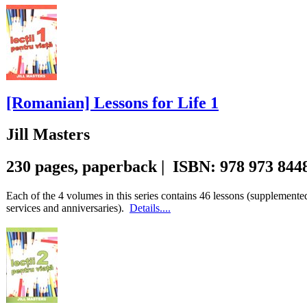
[Romanian] Lessons for Life 1
Jill Masters
230 pages, paperback | ISBN: 978 973 844
Each of the 4 volumes in this series contains 46 lessons (supplemente
services and anniversaries).
Details....