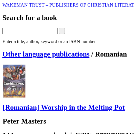
WAKEMAN TRUST – PUBLISHERS OF CHRISTIAN LITERAT
Search for a book
Enter a title, author, keyword or an ISBN number
Other language publications
/
Romanian
[Romanian] Worship in the Melting Pot
Peter Masters