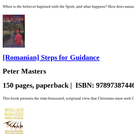
When is the believer baptised with the Spirit, and what happens? How does assurance
[Romanian] Steps for Guidance
Peter Masters
150 pages, paperback | ISBN: 9789738744
This book presents the time-honoured, scriptural view that Christians must seek God’