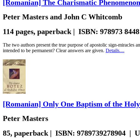
[Romanian] The Charismatic Phenomeno
Peter Masters and John C Whitcomb
114 pages, paperback | ISBN: 978973 8448
The two authors present the true purpose of apostolic sign-miracles 
intended to be permanent? Clear answers are given.
Details....
[Romanian] Only One Baptism of the Holy 
Peter Masters
85, paperback | ISBN: 9789739278904 | 