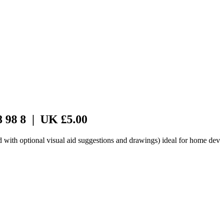
8 98 8 | UK £5.00
d with optional visual aid suggestions and drawings) ideal for home dev