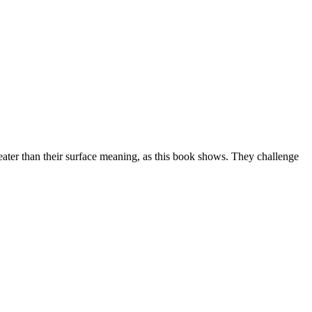
ter than their surface meaning, as this book shows. They challenge