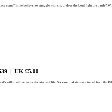
 come? Is the believer to struggle with sin, or does the Lord fight the battle? What 
639 | UK £5.00
s will in all the major decisions of life. Six essential steps are traced from the Bi