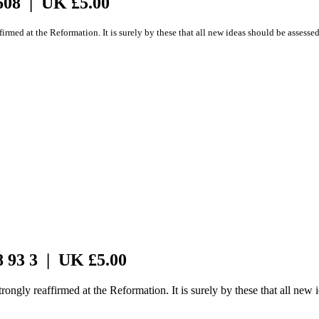
608 | UK £5.00
firmed at the Reformation. It is surely by these that all new ideas should be assesse
8 93 3 | UK £5.00
rongly reaffirmed at the Reformation. It is surely by these that all new