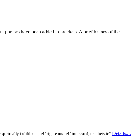
lt phrases have been added in brackets. A brief history of the
Details....
itually indifferent, self-righteous, self-interested, or atheistic?