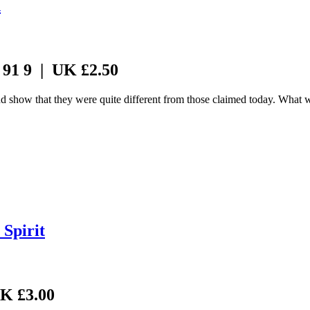
n
 91 9 | UK £2.50
and show that they were quite different from those claimed today. What
Spirit
UK £3.00