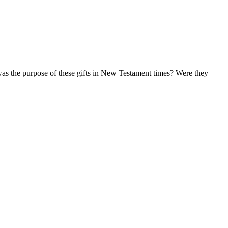
 was the purpose of these gifts in New Testament times? Were they