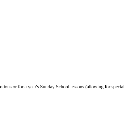
otions or for a year's Sunday School lessons (allowing for special