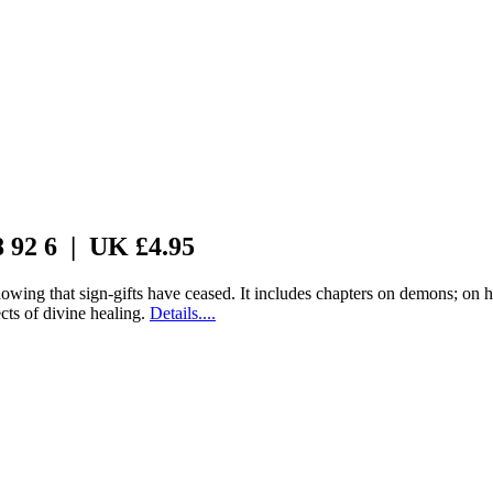
8 92 6 | UK £4.95
wing that sign-gifts have ceased. It includes chapters on demons; on h
cts of divine healing.
Details....