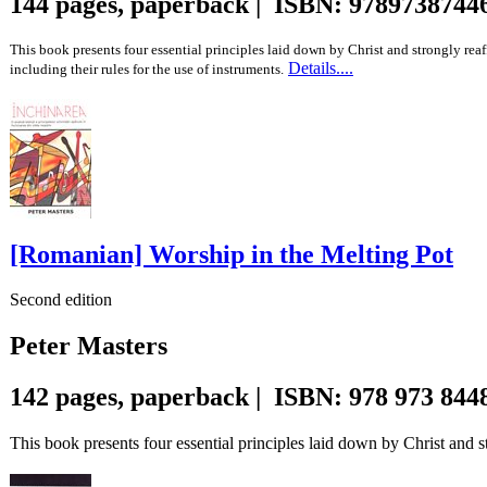
144 pages, paperback | ISBN: 9789738744
This book presents four essential principles laid down by Christ and strongly reaf
Details....
including their rules for the use of instruments.
[Romanian] Worship in the Melting Pot
Second edition
Peter Masters
142 pages, paperback | ISBN: 978 973 844
This book presents four essential principles laid down by Christ and st