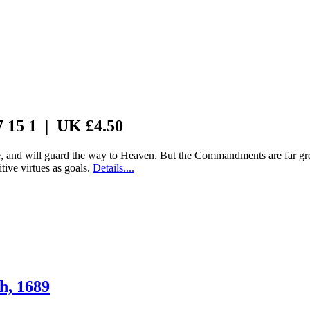
7 15 1 | UK £4.50
 and will guard the way to Heaven. But the Commandments are far grea
tive virtues as goals.
Details....
h, 1689