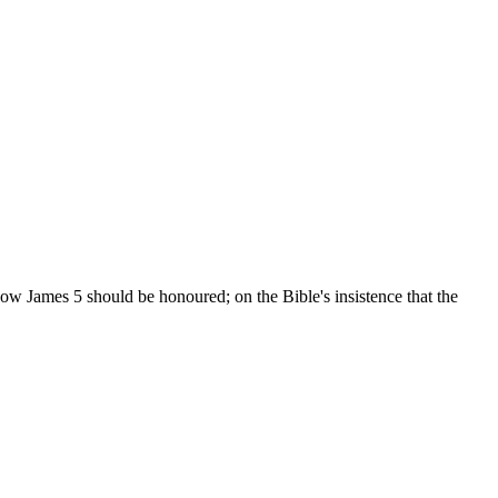
ow James 5 should be honoured; on the Bible's insistence that the