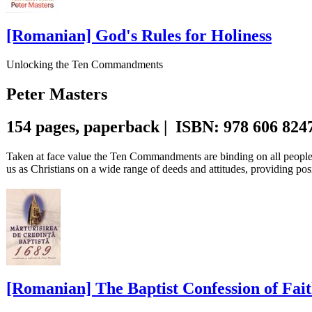
[Romanian] God's Rules for Holiness
Unlocking the Ten Commandments
Peter Masters
154 pages, paperback | ISBN: 978 606 824
Taken at face value the Ten Commandments are binding on all people,
us as Christians on a wide range of deeds and attitudes, providing posi
[Romanian] The Baptist Confession of Fait