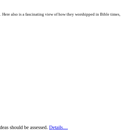
d. Here also is a fascinating view of how they worshipped in Bible times,
 ideas should be assessed.
Details....