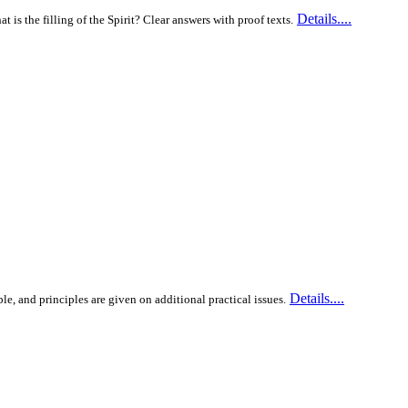
Details....
is the filling of the Spirit? Clear answers with proof texts.
Details....
ble, and principles are given on additional practical issues.