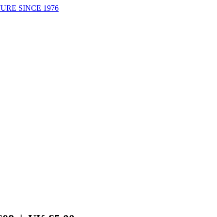
URE SINCE 1976