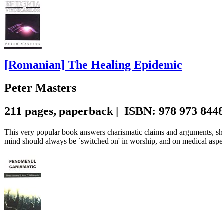
[Romanian] The Healing Epidemic
Peter Masters
211 pages, paperback | ISBN: 978 973 844
This very popular book answers charismatic claims and arguments, sho
mind should always be `switched on' in worship, and on medical aspe