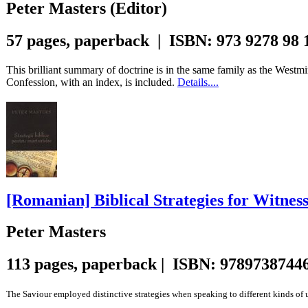
Peter Masters (Editor)
57 pages, paperback | ISBN: 973 9278 98 
This brilliant summary of doctrine is in the same family as the Westmi
Confession, with an index, is included.
Details....
[Romanian] Biblical Strategies for Witnes
Peter Masters
113 pages, paperback | ISBN: 9789738744
The Saviour employed distinctive strategies when speaking to different kinds of un