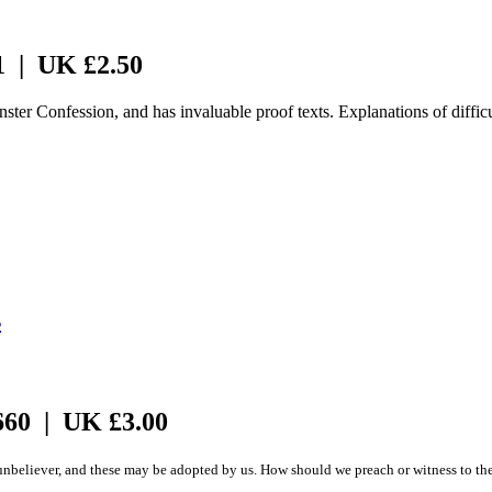
1 | UK £2.50
nster Confession, and has invaluable proof texts. Explanations of difficu
s
660 | UK £3.00
believer, and these may be adopted by us. How should we preach or witness to the spir