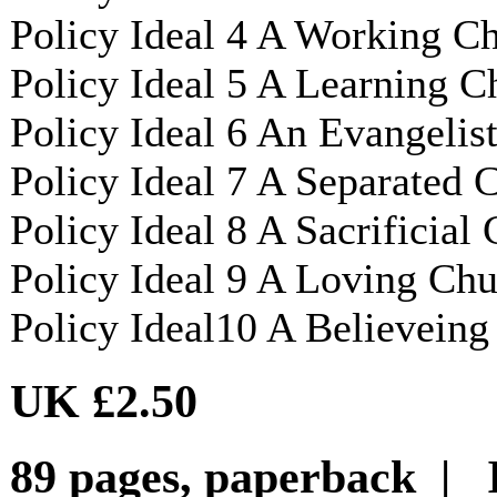
Policy Ideal 4 A Working C
Policy Ideal 5 A Learning C
Policy Ideal 6 An Evangelis
Policy Ideal 7 A Separated 
Policy Ideal 8 A Sacrificial
Policy Ideal 9 A Loving Ch
Policy Ideal10 A Believein
UK £2.50
89 pages, paperback |