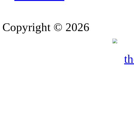
Copyright © 2026