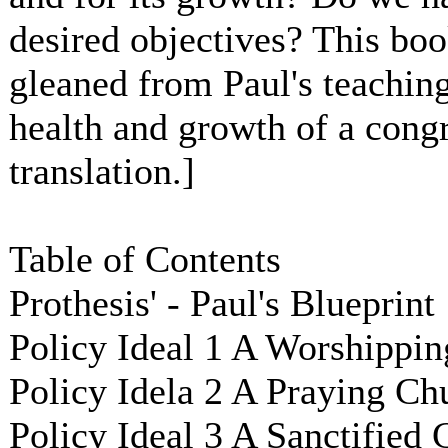
desired objectives? This book
gleaned from Paul's teaching,
health and growth of a cong
translation.]
Table of Contents
Prothesis' - Paul's Blueprint
Policy Ideal 1 A Worshippin
Policy Idela 2 A Praying Ch
Policy Ideal 3 A Sanctified