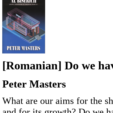
[Romanian] Do we hav
Peter Masters
What are our aims for the sh
and for its growth? Do we h