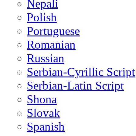
Nepali
Polish
Portuguese
Romanian
Russian
Serbian-Cyrillic Script
Serbian-Latin Script
Shona
Slovak
Spanish