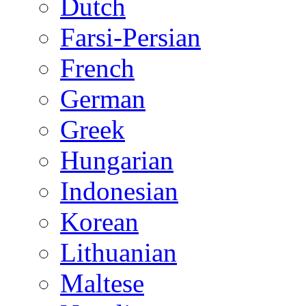
Dutch
Farsi-Persian
French
German
Greek
Hungarian
Indonesian
Korean
Lithuanian
Maltese