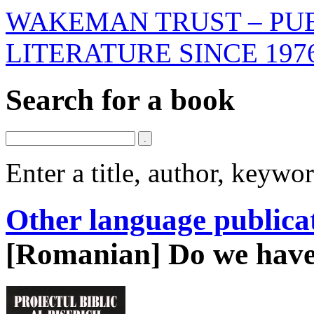
WAKEMAN TRUST – PUB
LITERATURE SINCE 197
Search for a book
Enter a title, author, keyw
Other language publica
[Romanian] Do we have