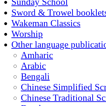
Sunday School
Sword & Trowel booklet
Wakeman Classics
Worship
Other language publicati
Amharic
Arabic
Bengali
Chinese Simplified Scr
Chinese Traditional Sc