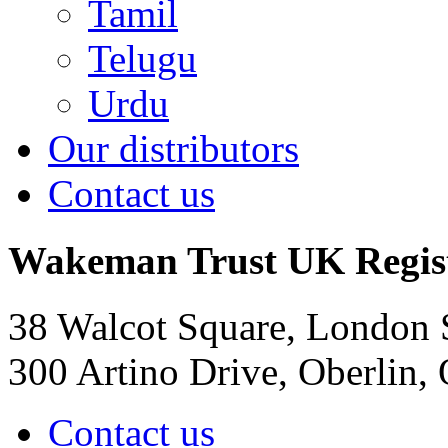
Tamil
Telugu
Urdu
Our distributors
Contact us
Wakeman Trust
UK Regis
38 Walcot Square, London
300 Artino Drive, Oberlin
Contact us