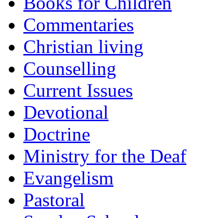
Books for Children
Commentaries
Christian living
Counselling
Current Issues
Devotional
Doctrine
Ministry for the Deaf
Evangelism
Pastoral