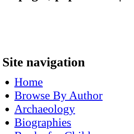
Site navigation
Home
Browse By Author
Archaeology
Biographies