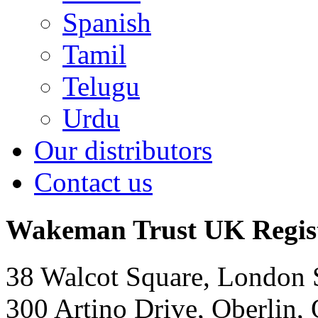
Spanish
Tamil
Telugu
Urdu
Our distributors
Contact us
Wakeman Trust
UK Regis
38 Walcot Square, London
300 Artino Drive, Oberlin