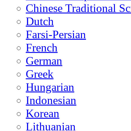
Chinese Traditional Sc
Dutch
Farsi-Persian
French
German
Greek
Hungarian
Indonesian
Korean
Lithuanian