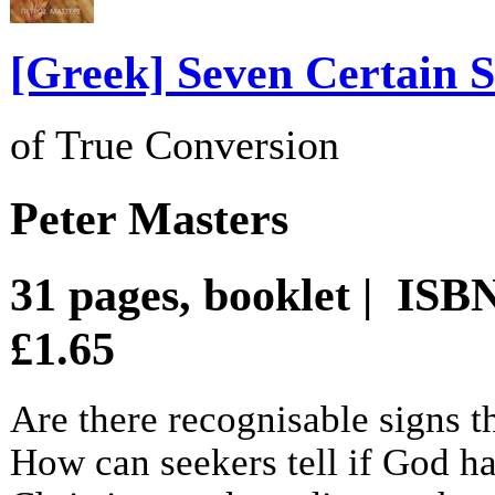
[Greek] Seven Certain S
of True Conversion
Peter Masters
31 pages, booklet | ISB
£1.65
Are there recognisable signs t
How can seekers tell if God h