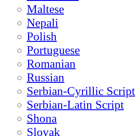
Maltese
Nepali
Polish
Portuguese
Romanian
Russian
Serbian-Cyrillic Script
Serbian-Latin Script
Shona
Slovak