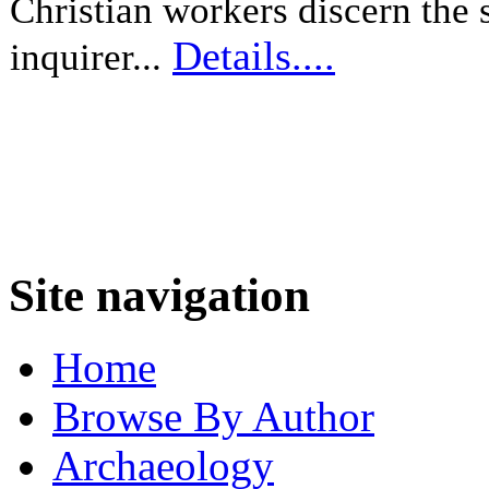
Christian workers discern the s
Details....
inquirer...
Site navigation
Home
Browse By Author
Archaeology