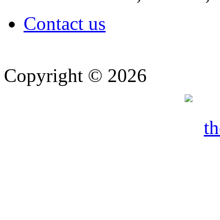
Contact us
Copyright © 2026