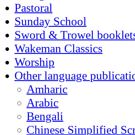
Pastoral
Sunday School
Sword & Trowel booklet
Wakeman Classics
Worship
Other language publicati
Amharic
Arabic
Bengali
Chinese Simplified Scr