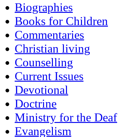
Biographies
Books for Children
Commentaries
Christian living
Counselling
Current Issues
Devotional
Doctrine
Ministry for the Deaf
Evangelism