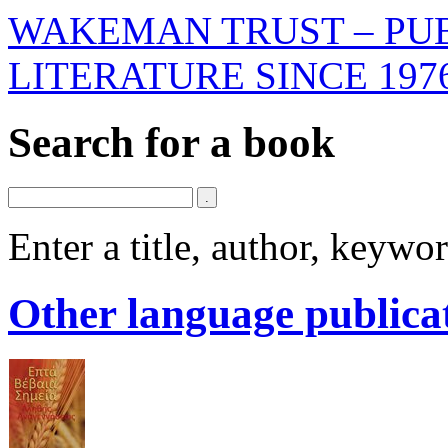
WAKEMAN TRUST – PUB
LITERATURE SINCE 197
Search for a book
Enter a title, author, keyw
Other language publica