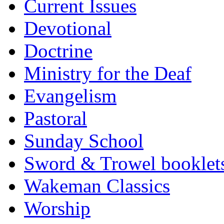
Current Issues
Devotional
Doctrine
Ministry for the Deaf
Evangelism
Pastoral
Sunday School
Sword & Trowel booklet
Wakeman Classics
Worship