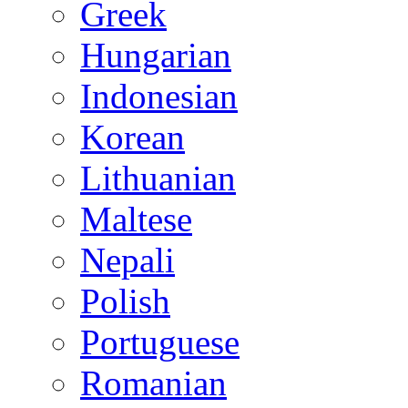
Greek
Hungarian
Indonesian
Korean
Lithuanian
Maltese
Nepali
Polish
Portuguese
Romanian