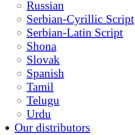
Russian
Serbian-Cyrillic Script
Serbian-Latin Script
Shona
Slovak
Spanish
Tamil
Telugu
Urdu
Our distributors