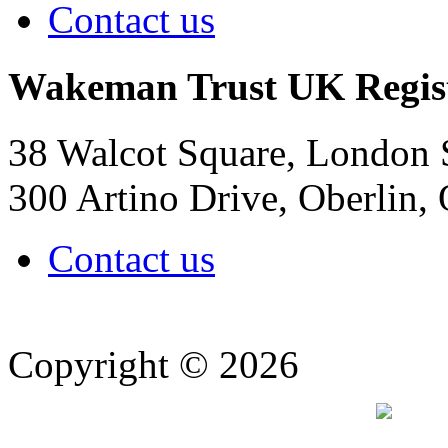
Contact us
Wakeman Trust
UK Regis
38 Walcot Square, London
300 Artino Drive, Oberlin
Contact us
Copyright © 2026