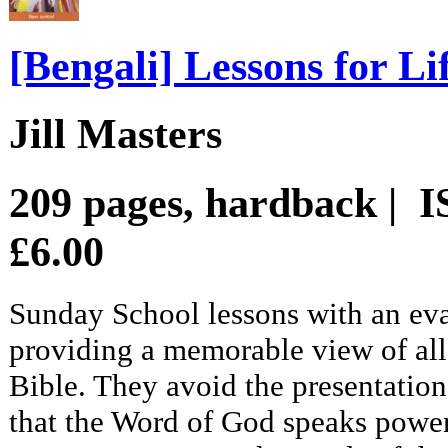
[Bengali] Lessons for Li
Jill Masters
209 pages, hardback | 
£6.00
Sunday School lessons with an eva
providing a memorable view of all 
Bible. They avoid the presentation 
that the Word of God speaks power