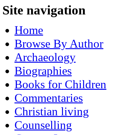
Site navigation
Home
Browse By Author
Archaeology
Biographies
Books for Children
Commentaries
Christian living
Counselling