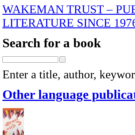
WAKEMAN TRUST – PUB
LITERATURE SINCE 197
Search for a book
Enter a title, author, keyw
Other language publica