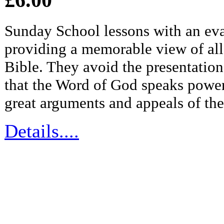
Sunday School lessons with an eva
providing a memorable view of all 
Bible. They avoid the presentation 
that the Word of God speaks power
great arguments and appeals of th
Details....