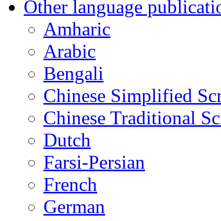
Other language publicati
Amharic
Arabic
Bengali
Chinese Simplified Scr
Chinese Traditional Sc
Dutch
Farsi-Persian
French
German