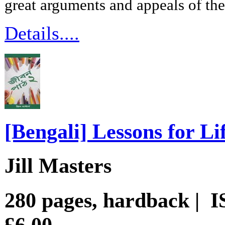
great arguments and appeals of th
Details....
[Bengali] Lessons for Li
Jill Masters
280 pages, hardback | 
£6.00