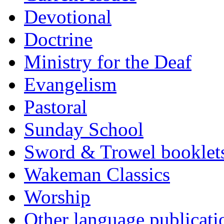
Devotional
Doctrine
Ministry for the Deaf
Evangelism
Pastoral
Sunday School
Sword & Trowel booklet
Wakeman Classics
Worship
Other language publicati