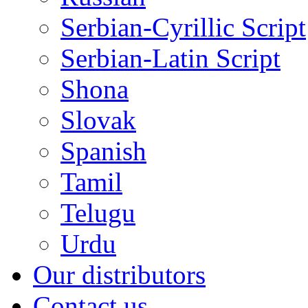
Serbian-Cyrillic Script
Serbian-Latin Script
Shona
Slovak
Spanish
Tamil
Telugu
Urdu
Our distributors
Contact us