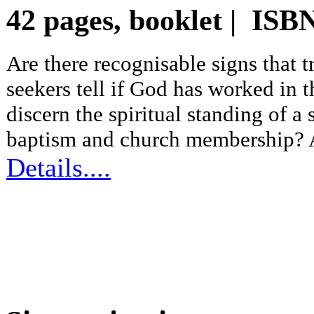
42 pages, booklet | IS
Are there recognisable signs that
seekers tell if God has worked in 
discern the spiritual standing of a 
baptism and church membership? A 
Details....