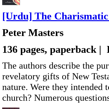
[Urdu] The Charismati
Peter Masters
136 pages, paperback |
The authors describe the pur
revelatory gifts of New Test
nature. Were they intended to
church? Numerous questions