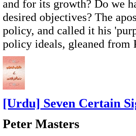
and for its growth? Do we h
desired objectives? The apos
policy, and called it his 'pur
policy ideals, gleaned from 
[Urdu] Seven Certain Si
Peter Masters