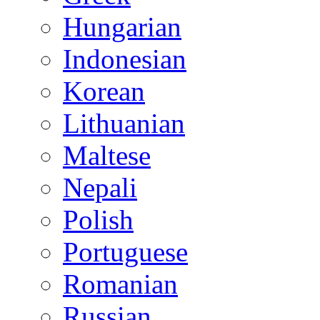
Hungarian
Indonesian
Korean
Lithuanian
Maltese
Nepali
Polish
Portuguese
Romanian
Russian