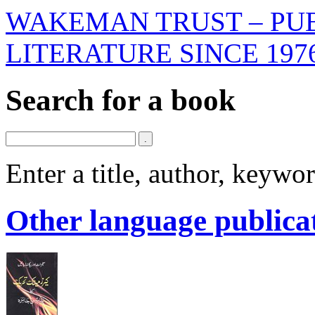
WAKEMAN TRUST – PUB
LITERATURE SINCE 197
Search for a book
Enter a title, author, keyw
Other language publica