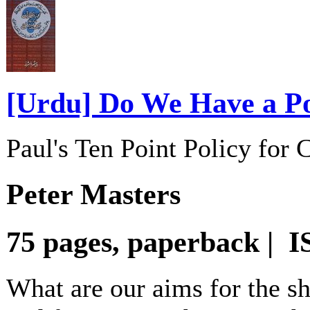
[Urdu] Do We Have a Po
Paul's Ten Point Policy for
Peter Masters
75 pages, paperback | 
What are our aims for the sh