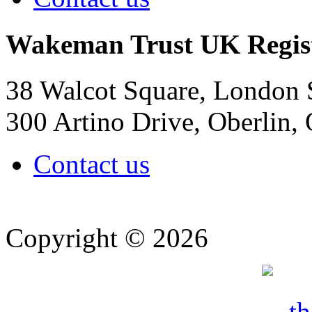
Wakeman Trust
UK Regis
38 Walcot Square, London
300 Artino Drive, Oberlin
Contact us
Copyright © 2026