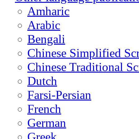
Amharic
Arabic
Bengali
Chinese Simplified Scr
Chinese Traditional Sc
Dutch
Farsi-Persian
French
German
Greek