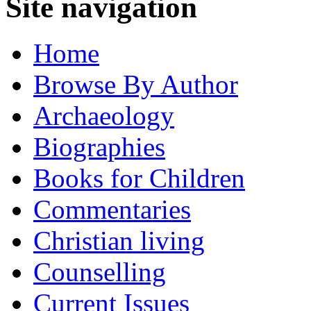
Site navigation
Home
Browse By Author
Archaeology
Biographies
Books for Children
Commentaries
Christian living
Counselling
Current Issues