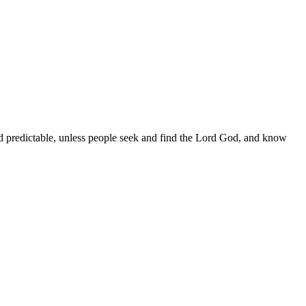
nd predictable, unless people seek and find the Lord God, and know