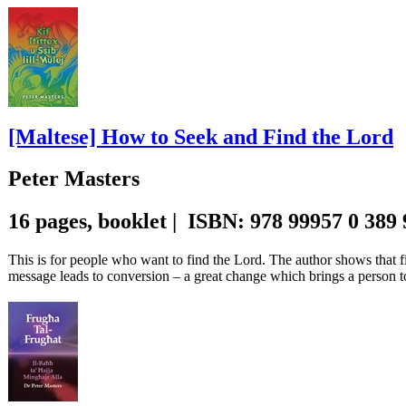
[Maltese] How to Seek and Find the Lord
Peter Masters
16 pages, booklet | ISBN: 978 99957 0 389
This is for people who want to find the Lord. The author shows that fi
message leads to conversion – a great change which brings a person t