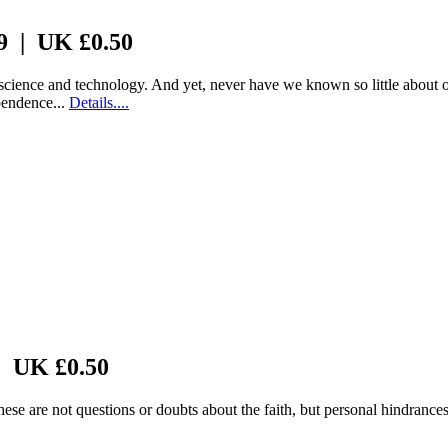
 9 | UK £0.50
science and technology. And yet, never have we known so little about 
ependence...
Details....
| UK £0.50
ese are not questions or doubts about the faith, but personal hindrance