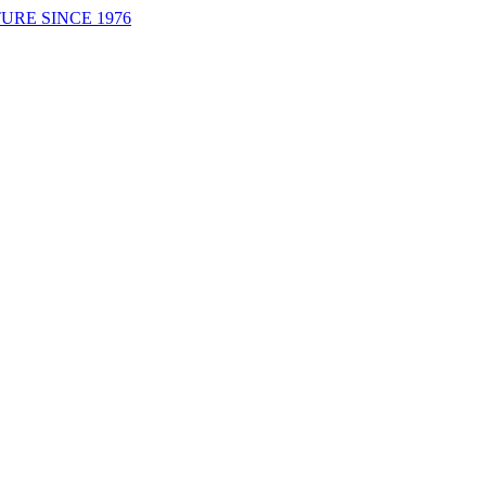
URE SINCE 1976