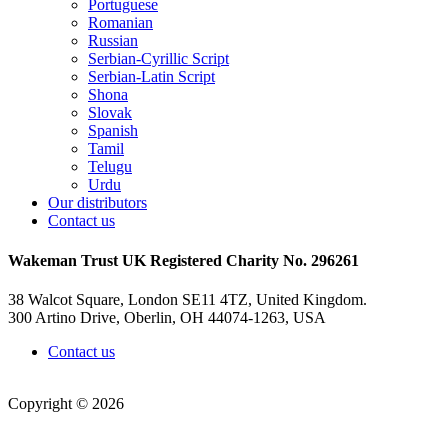
Portuguese
Romanian
Russian
Serbian-Cyrillic Script
Serbian-Latin Script
Shona
Slovak
Spanish
Tamil
Telugu
Urdu
Our distributors
Contact us
Wakeman Trust
UK Registered Charity No. 296261
38 Walcot Square, London SE11 4TZ, United Kingdom.
300 Artino Drive, Oberlin, OH 44074-1263, USA
Contact us
Copyright © 2026