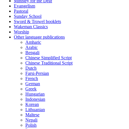
Ministry for the Deaf
Evangelism
Pastoral
Sunday School
Sword & Trowel booklets
Wakeman Classics
Worship
Other language publications
Amharic
Arabic
Bengali
Chinese Simplified Script
Chinese Traditional Script
Dutch
Farsi-Persian
French
German
Greek
Hungarian
Indonesian
Korean
Lithuanian
Maltese
Nepali
Polish