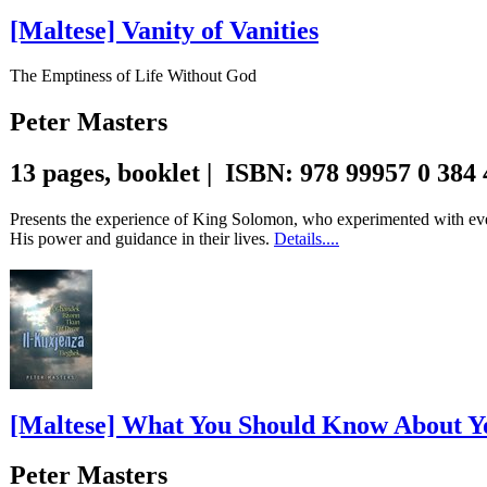
[Maltese] Vanity of Vanities
The Emptiness of Life Without God
Peter Masters
13 pages, booklet | ISBN: 978 99957 0 384
Presents the experience of King Solomon, who experimented with every
His power and guidance in their lives.
Details....
[Maltese] What You Should Know About Y
Peter Masters