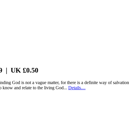
 9 | UK £0.50
nding God is not a vague matter, for there is a definite way of salvati
o know and relate to the living God...
Details....