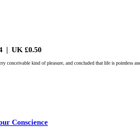
 4 | UK £0.50
 conceivable kind of pleasure, and concluded that life is pointless a
our Conscience