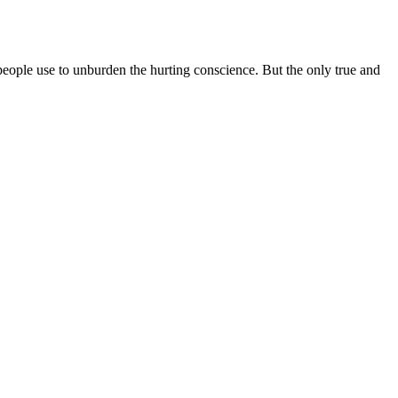
s people use to unburden the hurting conscience. But the only true and