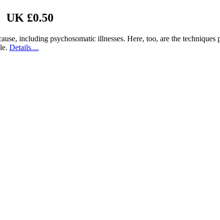
| UK £0.50
n cause, including psychosomatic illnesses. Here, too, are the technique
ble.
Details....