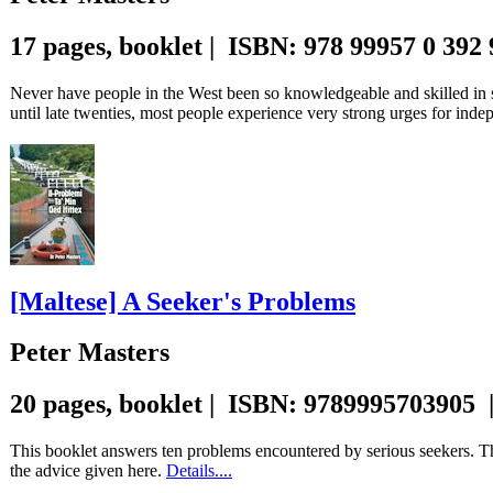
17 pages, booklet | ISBN: 978 99957 0 392
Never have people in the West been so knowledgeable and skilled in 
until late twenties, most people experience very strong urges for ind
[Maltese] A Seeker's Problems
Peter Masters
20 pages, booklet | ISBN: 9789995703905 
This booklet answers ten problems encountered by serious seekers. Th
the advice given here.
Details....