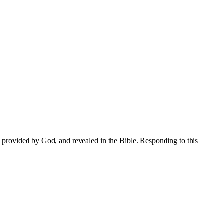
on provided by God, and revealed in the Bible. Responding to this