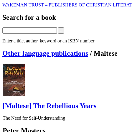
WAKEMAN TRUST – PUBLISHERS OF CHRISTIAN LITERAT
Search for a book
Enter a title, author, keyword or an ISBN number
Other language publications
/
Maltese
[Maltese] The Rebellious Years
The Need for Self-Understanding
Peter Masters