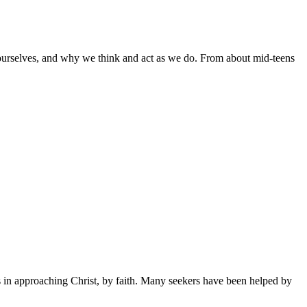
ourselves, and why we think and act as we do. From about mid-teens
s in approaching Christ, by faith. Many seekers have been helped by