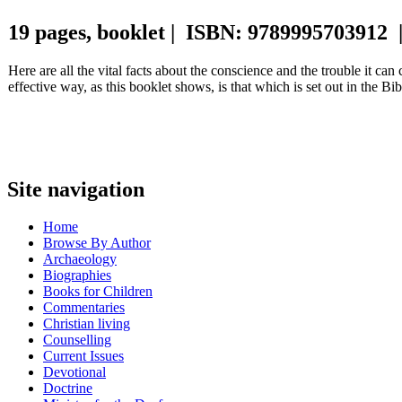
19 pages, booklet | ISBN: 9789995703912 
Here are all the vital facts about the conscience and the trouble it ca
effective way, as this booklet shows, is that which is set out in the Bi
Site navigation
Home
Browse By Author
Archaeology
Biographies
Books for Children
Commentaries
Christian living
Counselling
Current Issues
Devotional
Doctrine