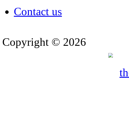
Contact us
Copyright © 2026