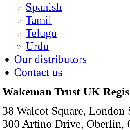
Spanish
Tamil
Telugu
Urdu
Our distributors
Contact us
Wakeman Trust
UK Regis
38 Walcot Square, London
300 Artino Drive, Oberlin