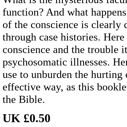
function? And what happens 
of the conscience is clearly
through case histories. Here a
conscience and the trouble i
psychosomatic illnesses. Her
use to unburden the hurting 
effective way, as this bookle
the Bible.
UK £0.50