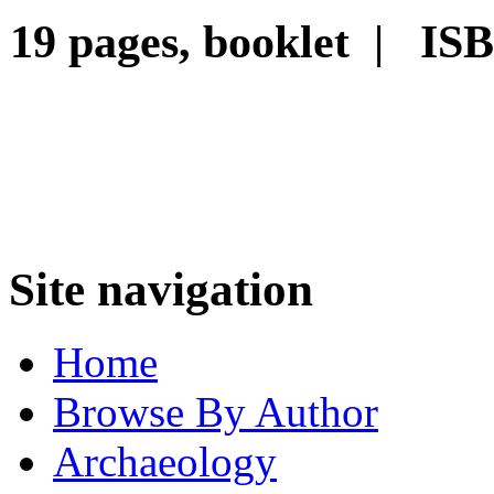
19 pages, booklet | IS
Site navigation
Home
Browse By Author
Archaeology