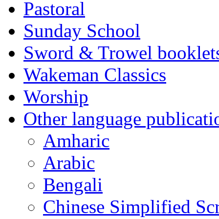
Pastoral
Sunday School
Sword & Trowel booklet
Wakeman Classics
Worship
Other language publicati
Amharic
Arabic
Bengali
Chinese Simplified Scr