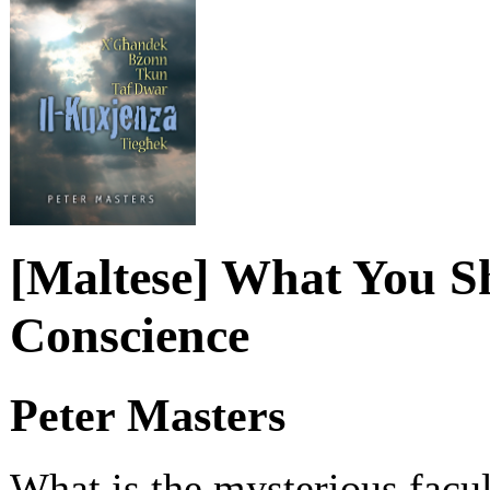
[Maltese] What You 
Conscience
Peter Masters
What is the mysterious facu