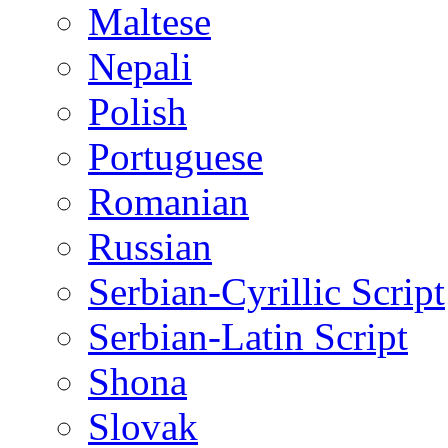
Maltese
Nepali
Polish
Portuguese
Romanian
Russian
Serbian-Cyrillic Script
Serbian-Latin Script
Shona
Slovak