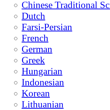
Chinese Traditional Sc
Dutch
Farsi-Persian
French
German
Greek
Hungarian
Indonesian
Korean
Lithuanian