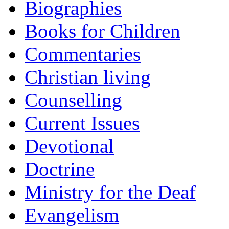
Biographies
Books for Children
Commentaries
Christian living
Counselling
Current Issues
Devotional
Doctrine
Ministry for the Deaf
Evangelism