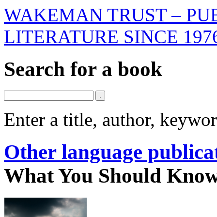
WAKEMAN TRUST – PUB
LITERATURE SINCE 197
Search for a book
Enter a title, author, keyw
Other language publica
What You Should Know