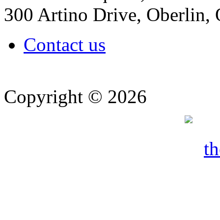
300 Artino Drive, Oberlin
Contact us
Copyright © 2026