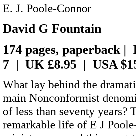
E. J. Poole-Connor
David G Fountain
174 pages, paperback | 
7 | UK £8.95 | USA $1
What lay behind the dramati
main Nonconformist denomin
of less than seventy years? 
remarkable life of E J Pool