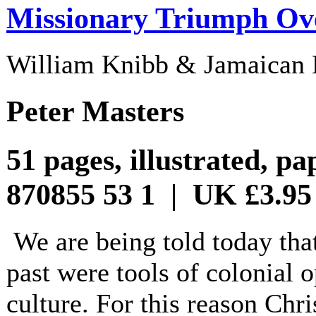
Missionary Triumph Ov
William Knibb & Jamaican 
Peter Masters
51 pages, illustrated, p
870855 53 1 | UK £3.95
We are being told today that
past were tools of colonial 
culture. For this reason Chri