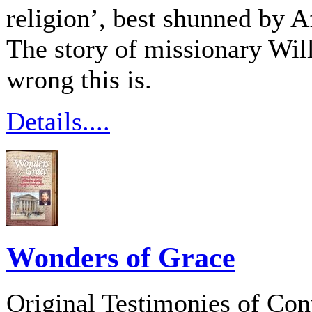
religion’, best shunned by 
The story of missionary Wi
wrong this is.
Details....
Wonders of Grace
Original Testimonies of Con