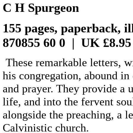
C H Spurgeon
155 pages, paperback, il
870855 60 0 | UK £8.95
These remarkable letters, wr
his congregation, abound in 
and prayer. They provide a u
life, and into the fervent so
alongside the preaching, a le
Calvinistic church.