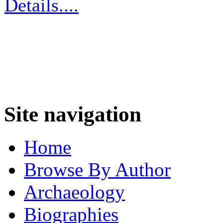
Details....
Site navigation
Home
Browse By Author
Archaeology
Biographies