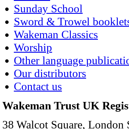
Sunday School
Sword & Trowel booklet
Wakeman Classics
Worship
Other language publicati
Our distributors
Contact us
Wakeman Trust
UK Regis
38 Walcot Square, London