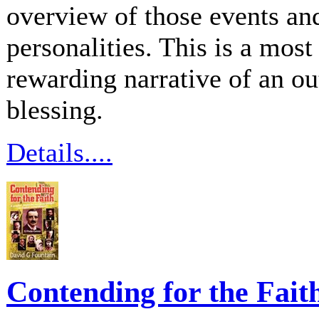
overview of those events an
personalities. This is a mos
rewarding narrative of an ou
blessing.
Details....
Contending for the Fait