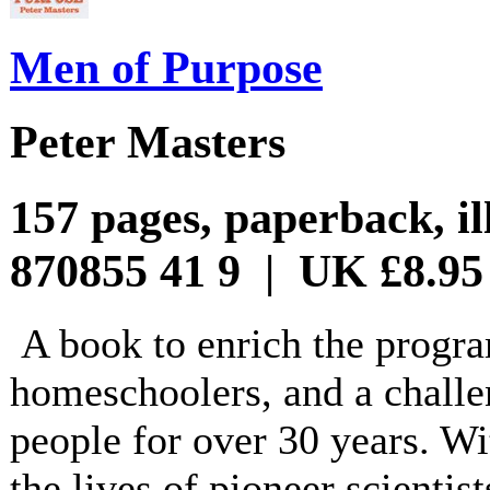
Men of Purpose
Peter Masters
157 pages, paperback, il
870855 41 9 | UK £8.95
A book to enrich the progr
homeschoolers, and a challe
people for over 30 years. Wit
the lives of pioneer scientis