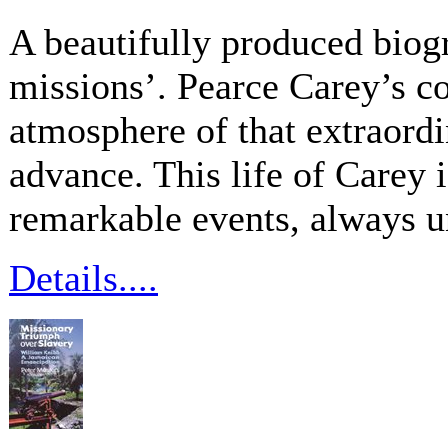
A beautifully produced biog
missions’. Pearce Carey’s c
atmosphere of that extraord
advance. This life of Carey i
remarkable events, always 
Details....