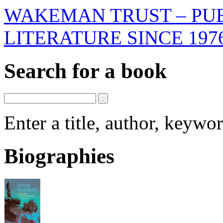
WAKEMAN TRUST – PUB
LITERATURE SINCE 197
Search for a book
Enter a title, author, keyw
Biographies