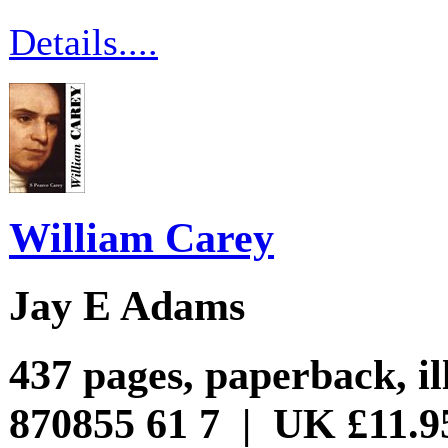
Details....
William Carey
Jay E Adams
437 pages, paperback, il
870855 61 7 | UK £11.9