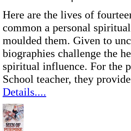
Here are the lives of fourte
common a personal spiritua
moulded them. Given to unc
biographies challenge the he
spiritual influence. For the
School teacher, they provide
Details....