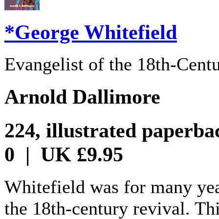
*George Whitefield
Evangelist of the 18th-Cent
Arnold Dallimore
224, illustrated paperb
0 | UK £9.95
Whitefield was for many year
the 18th-century revival. Th