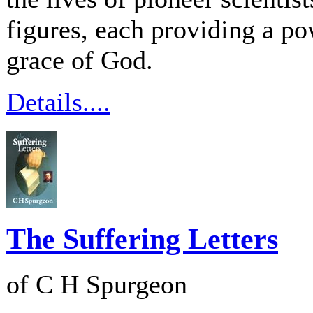
figures, each providing a po
grace of God.
Details....
The Suffering Letters
of C H Spurgeon