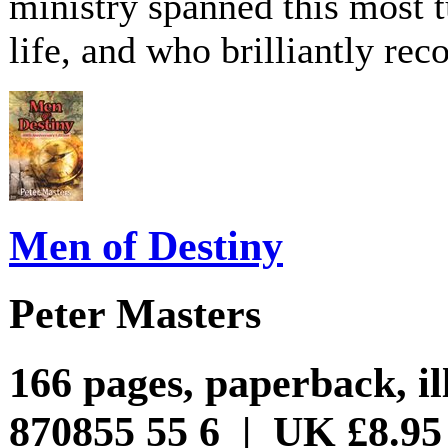
ministry spanned this most t
life, and who brilliantly rec
Men of Destiny
Peter Masters
166 pages, paperback, il
870855 55 6 | UK £8.95