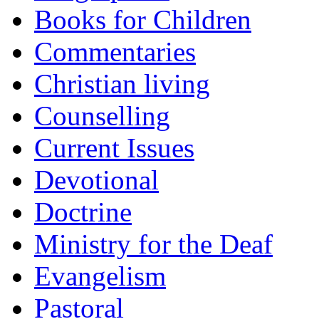
Books for Children
Commentaries
Christian living
Counselling
Current Issues
Devotional
Doctrine
Ministry for the Deaf
Evangelism
Pastoral