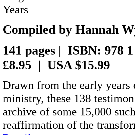
Years
Compiled by Hannah Wy
141 pages | ISBN: 978 
£8.95 | USA $15.99
Drawn from the early years
ministry, these 138 testimon
archive of some 15,000 such
reaffirmation of the transfo