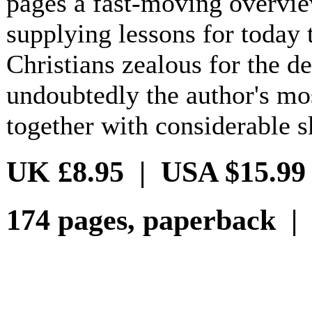
pages a fast-moving overvi
supplying lessons for today 
Christians zealous for the de
undoubtedly the author's mo
together with considerable sk
UK £8.95 | USA $15.99
174 pages, paperback |