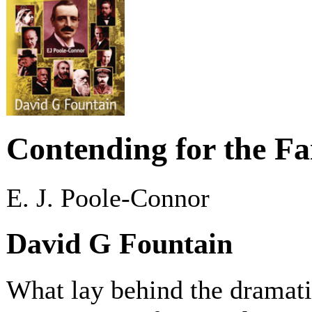
Contending for the Fa
E. J. Poole-Connor
David G Fountain
What lay behind the dramati