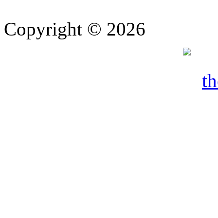
Copyright © 2026