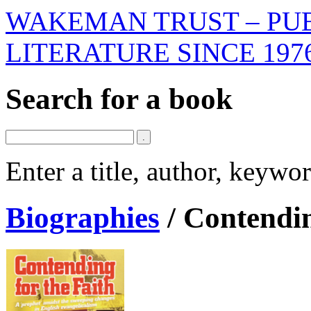
WAKEMAN TRUST – PUB
LITERATURE SINCE 197
Search for a book
Enter a title, author, keyw
Biographies
/
Contendin