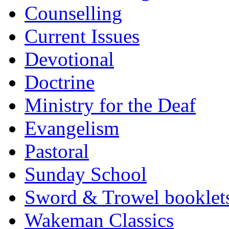
Counselling
Current Issues
Devotional
Doctrine
Ministry for the Deaf
Evangelism
Pastoral
Sunday School
Sword & Trowel booklet
Wakeman Classics