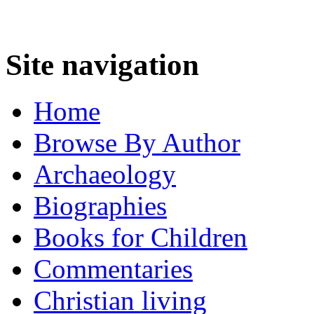
Site navigation
Home
Browse By Author
Archaeology
Biographies
Books for Children
Commentaries
Christian living