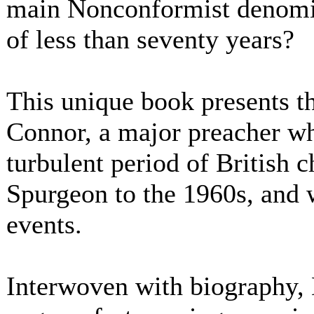
main Nonconformist denomin
of less than seventy years?
This unique book presents th
Connor, a major preacher wh
turbulent period of British c
Spurgeon to the 1960s, and w
events.
Interwoven with biography, 