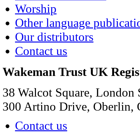
Worship
Other language publicati
Our distributors
Contact us
Wakeman Trust
UK Regis
38 Walcot Square, London
300 Artino Drive, Oberlin
Contact us