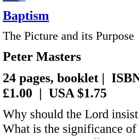
Baptism
The Picture and its Purpose
Peter Masters
24 pages, booklet | ISB
£1.00 | USA $1.75
Why should the Lord insist 
What is the significance o