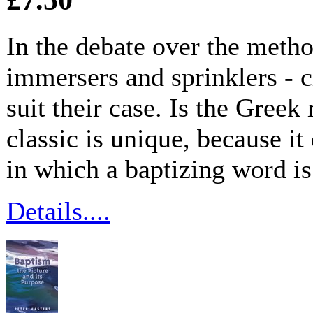
In the debate over the metho
immersers and sprinklers - 
suit their case. Is the Greek 
classic is unique, because it
in which a baptizing word i
Details....