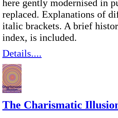
here gently modernised in p
replaced. Explanations of di
italic brackets. A brief hist
index, is included.
Details....
The Charismatic Illusio