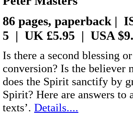
Peter Masters
86 pages, paperback | I
5 | UK £5.95 | USA $9
Is there a second blessing or
conversion? Is the believer m
does the Spirit sanctify by g
Spirit? Here are answers to 
texts’.
Details....