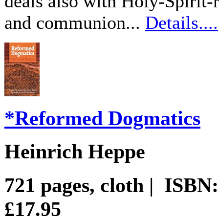
deals also with Holy-Spirit-
and communion...
Details....
*Reformed Dogmatics
Heinrich Heppe
721 pages, cloth | ISBN
£17.95