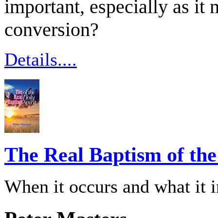
important, especially as it 
conversion?
Details....
The Real Baptism of the
When it occurs and what it 