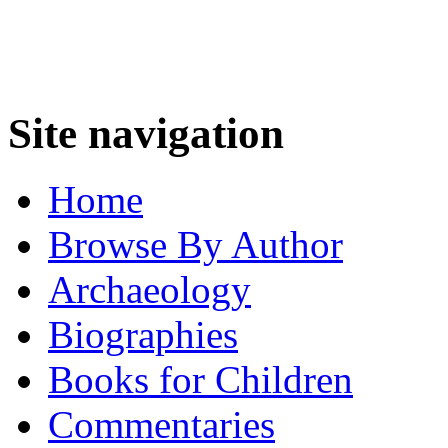
Site navigation
Home
Browse By Author
Archaeology
Biographies
Books for Children
Commentaries