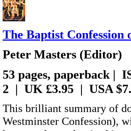
The Baptist Confession 
Peter Masters (Editor)
53 pages, paperback | I
2 | UK £3.95 | USA $7
This brilliant summary of do
Westminster Confession), wit