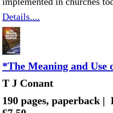
implemented in churches to
Details....
*The Meaning and Use o
T J Conant
190 pages, paperback |
£7.50