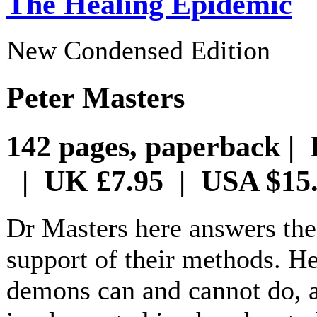
The Healing Epidemic
New Condensed Edition
Peter Masters
142 pages, paperback | 
| UK £7.95 | USA $15
Dr Masters here answers the
support of their methods. H
demons can and cannot do, 