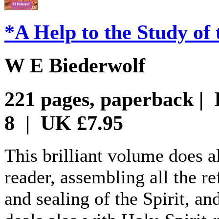
*A Help to the Study of 
W E Biederwolf
221 pages, paperback | 
8 | UK £7.95
This brilliant volume does a
reader, assembling all the re
and sealing of the Spirit, a