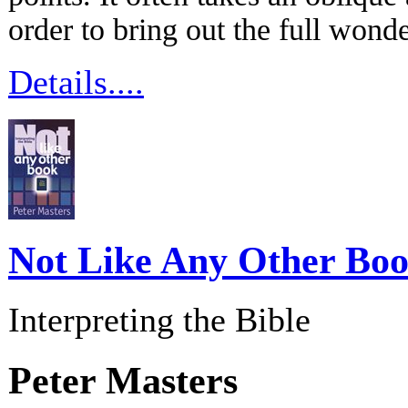
order to bring out the full w
Details....
Not Like Any Other Bo
Interpreting the Bible
Peter Masters