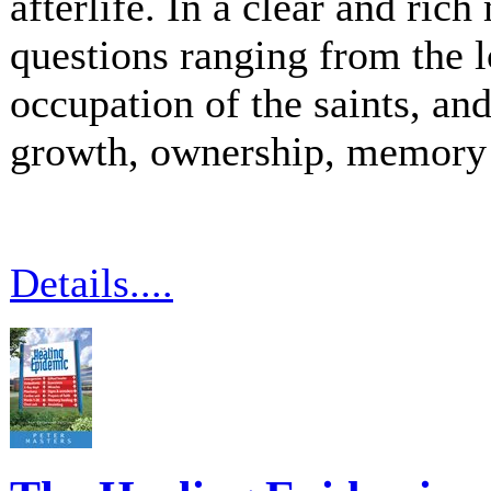
afterlife. In a clear and ric
questions ranging from the l
occupation of the saints, and
growth, ownership, memory 
Details....