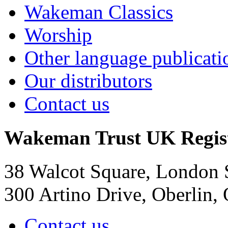
Wakeman Classics
Worship
Other language publicati
Our distributors
Contact us
Wakeman Trust
UK Regis
38 Walcot Square, London
300 Artino Drive, Oberlin
Contact us