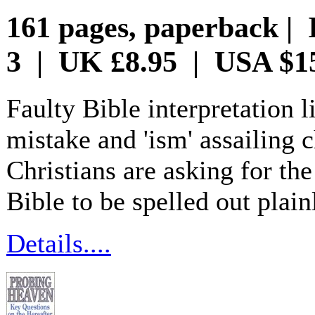
161 pages, paperback | 
3 | UK £8.95 | USA $1
Faulty Bible interpretation l
mistake and 'ism' assailing 
Christians are asking for th
Bible to be spelled out plai
Details....