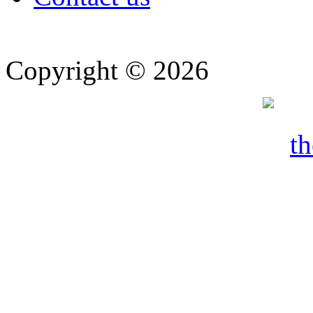
Copyright © 2026