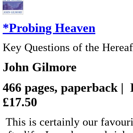
*Probing Heaven
Key Questions of the Hereaf
John Gilmore
466 pages, paperback |
£17.50
This is certainly our favou