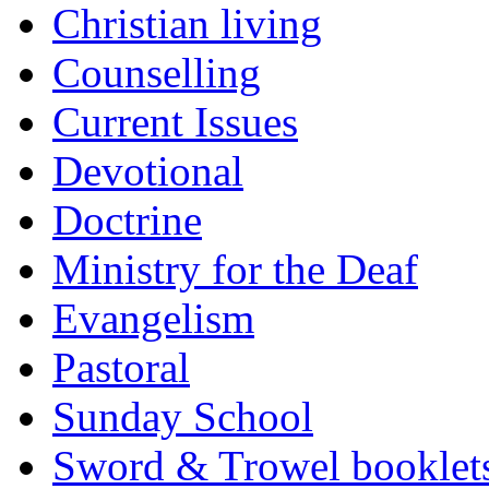
Christian living
Counselling
Current Issues
Devotional
Doctrine
Ministry for the Deaf
Evangelism
Pastoral
Sunday School
Sword & Trowel booklet