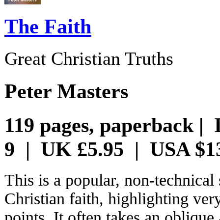
The Faith
Great Christian Truths
Peter Masters
119 pages, paperback | 
9 | UK £5.95 | USA $1
This is a popular, non-technica
Christian faith, highlighting ve
points. It often takes an oblique