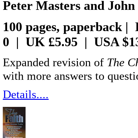
Peter Masters and Joh
100 pages, paperback | 
0 | UK £5.95 | USA $1
Expanded revision of
The Ch
with more answers to questi
Details....