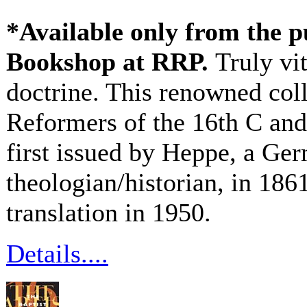
*Available only from the p
Bookshop at RRP.
Truly vi
doctrine. This renowned coll
Reformers of the 16th C and
first issued by Heppe, a G
theologian/historian, in 1861
translation in 1950.
Details....