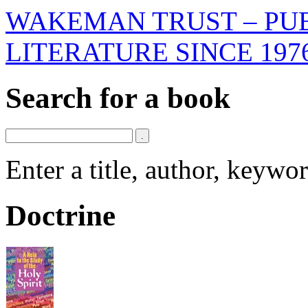
WAKEMAN TRUST – PUB
LITERATURE SINCE 197
Search for a book
Enter a title, author, keyw
Doctrine