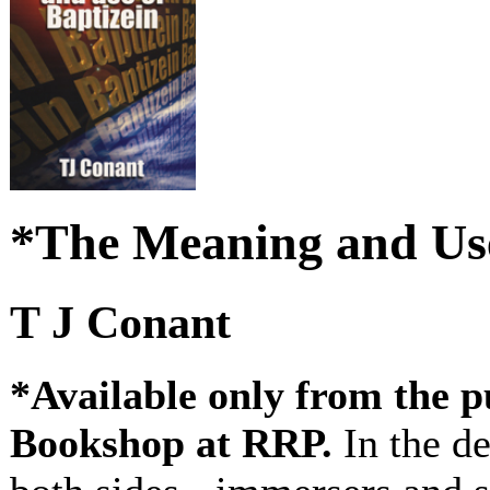
*The Meaning and Use
T J Conant
*Available only from the p
Bookshop at RRP.
In the d