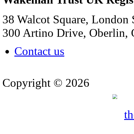
38 Walcot Square, London
300 Artino Drive, Oberlin
Contact us
Copyright © 2026