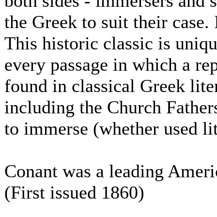
both sides - immersers and s
the Greek to suit their case. 
This historic classic is uniqu
every passage in which a rep
found in classical Greek lite
including the Church Fathers
to immerse (whether used lite
Conant was a leading Americ
(First issued 1860)