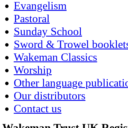
Evangelism
Pastoral
Sunday School
Sword & Trowel booklet
Wakeman Classics
Worship
Other language publicati
Our distributors
Contact us
Wakeman Trust
UK Regis