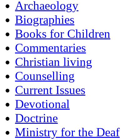
Archaeology
Biographies
Books for Children
Commentaries
Christian living
Counselling
Current Issues
Devotional
Doctrine
Ministry for the Deaf