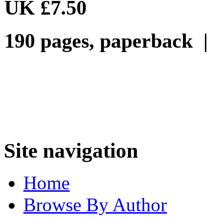
UK £7.50
190 pages, paperback |
Site navigation
Home
Browse By Author