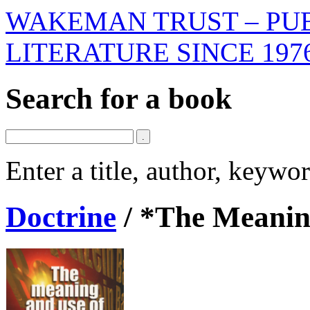
WAKEMAN TRUST – PUB
LITERATURE SINCE 197
Search for a book
Enter a title, author, keyw
Doctrine
/
*The Meaning