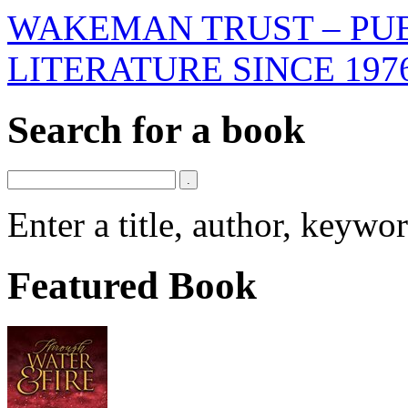
WAKEMAN TRUST – PUB
LITERATURE SINCE 197
Search for a book
Enter a title, author, keyw
Featured Book