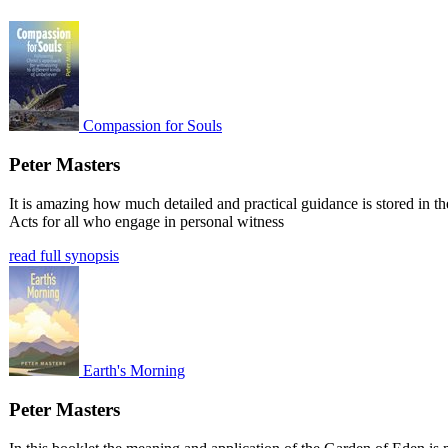
Compassion for Souls
Peter Masters
It is amazing how much detailed and practical guidance is stored in t
Acts for all who engage in personal witness
read full synopsis
Earth's Morning
Peter Masters