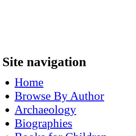
Site navigation
Home
Browse By Author
Archaeology
Biographies