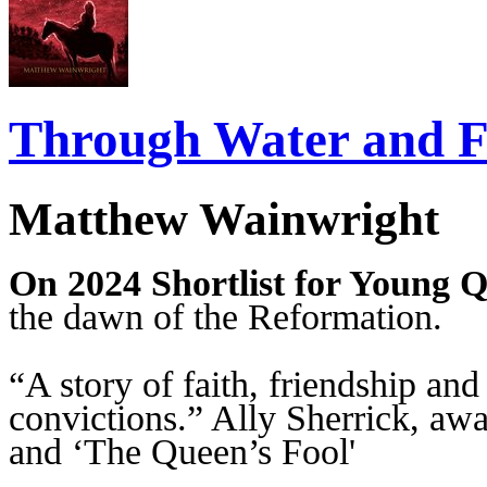
Through Water and F
Matthew Wainwright
On 2024 Shortlist for Young Q
the dawn of the Reformation.
“A story of faith, friendship an
convictions.” Ally Sherrick, aw
and ‘The Queen’s Fool'