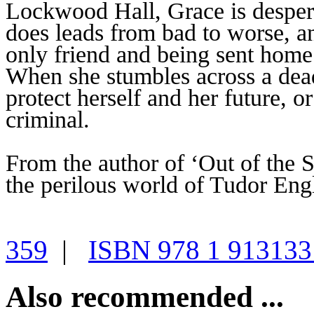
Lockwood Hall, Grace is despera
does leads from bad to worse, an
only friend and being sent home 
When she stumbles across a dead
protect herself and her future, or
criminal.
From the author of ‘Out of the 
the perilous world of Tudor Eng
359
|
ISBN 978 1 913133
Also recommended ...