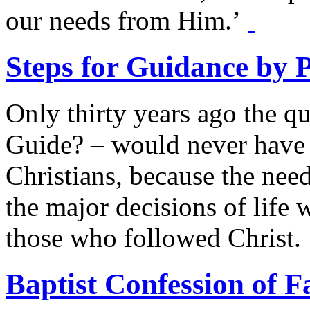
our needs from Him.’
Steps for Guidance by 
Only thirty years ago the q
Guide? – would never have 
Christians, because the need
the major decisions of life 
those who followed Christ.
Baptist Confession of F