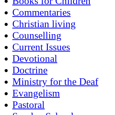
Books for Children
Commentaries
Christian living
Counselling
Current Issues
Devotional
Doctrine
Ministry for the Deaf
Evangelism
Pastoral