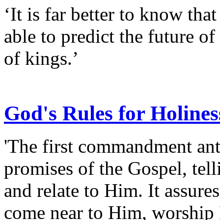
‘It is far better to know tha
able to predict the future of
of kings.’
God's Rules for Holines
'The first commandment anti
promises of the Gospel, te
and relate to Him. It assures 
come near to Him, worship 