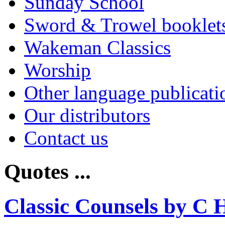
Sunday School
Sword & Trowel booklet
Wakeman Classics
Worship
Other language publicati
Our distributors
Contact us
Quotes ...
Classic Counsels by C 