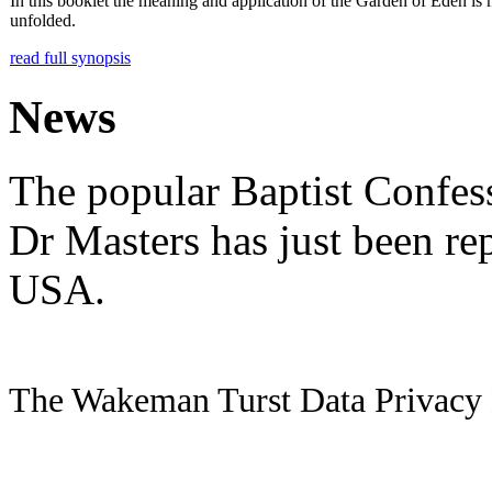
In this booklet the meaning and application of the Garden of Eden is
unfolded.
read full synopsis
News
The popular Baptist Confes
Dr Masters has just been re
USA.
The Wakeman Turst Data Privacy 