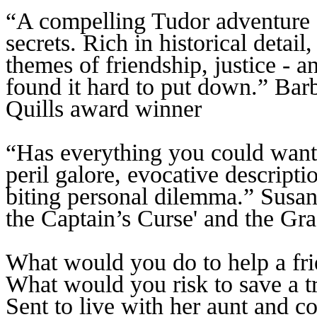
“A compelling Tudor adventure fu
secrets. Rich in historical detail
themes of friendship, justice - a
found it hard to put down.” Ba
Quills award winner
“Has everything you could want
peril galore, evocative descript
biting personal dilemma.” Susa
the Captain’s Curse' and the Gr
What would you do to help a fr
What would you risk to save a tr
Sent to live with her aunt and c