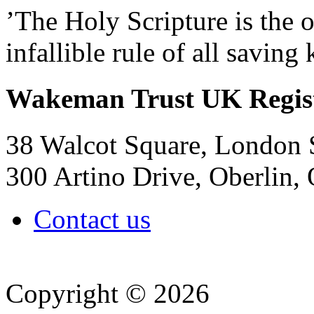
’The Holy Scripture is the o
infallible rule of all savin
Wakeman Trust
UK Regis
38 Walcot Square, London
300 Artino Drive, Oberlin
Contact us
Copyright © 2026