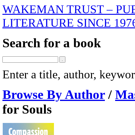
WAKEMAN TRUST – PUB
LITERATURE SINCE 197
Search for a book
Enter a title, author, keyw
Browse By Author
/
Mas
for Souls