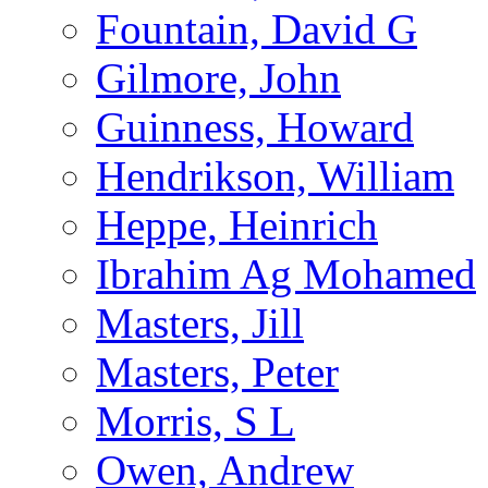
Fountain, David G
Gilmore, John
Guinness, Howard
Hendrikson, William
Heppe, Heinrich
Ibrahim Ag Mohamed
Masters, Jill
Masters, Peter
Morris, S L
Owen, Andrew