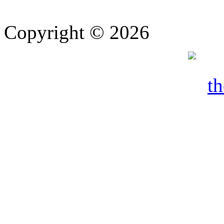
Copyright © 2026