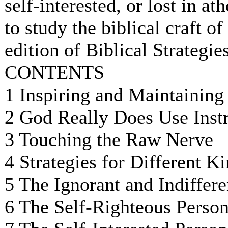
self-interested, or lost in at
to study the biblical craft o
edition of Biblical Strategie
CONTENTS
1 Inspiring and Maintaining
2 God Really Does Use Inst
3 Touching the Raw Nerve
4 Strategies for Different K
5 The Ignorant and Indiffere
6 The Self-Righteous Perso