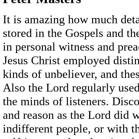
It is amazing how much deta
stored in the Gospels and th
in personal witness and pre
Jesus Christ employed distinc
kinds of unbeliever, and th
Also the Lord regularly used
the minds of listeners. Disc
and reason as the Lord did w
indifferent people, or with t