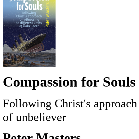
Compassion for Souls
Following Christ's approach 
of unbeliever
Peter Masters