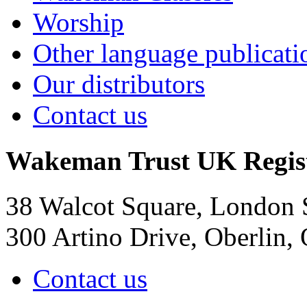
Worship
Other language publicati
Our distributors
Contact us
Wakeman Trust
UK Regis
38 Walcot Square, London
300 Artino Drive, Oberlin
Contact us