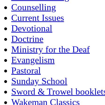
Counselling
Current Issues
Devotional
Doctrine
Ministry for the Deaf
Evangelism
Pastoral
Sunday School
Sword & Trowel booklet
Wakeman Classics