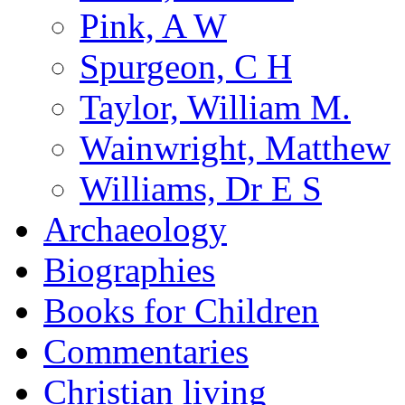
Pink, A W
Spurgeon, C H
Taylor, William M.
Wainwright, Matthew
Williams, Dr E S
Archaeology
Biographies
Books for Children
Commentaries
Christian living