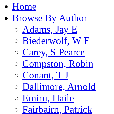
Home
Browse By Author
Adams, Jay E
Biederwolf, W E
Carey, S Pearce
Compston, Robin
Conant, T J
Dallimore, Arnold
Emiru, Haile
Fairbairn, Patrick