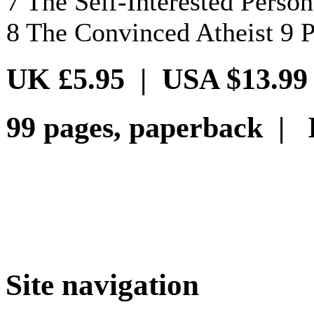
7 The Self-Interested Person
8 The Convinced Atheist 9 P
UK £5.95 | USA $13.99
99 pages, paperback | 
Site navigation