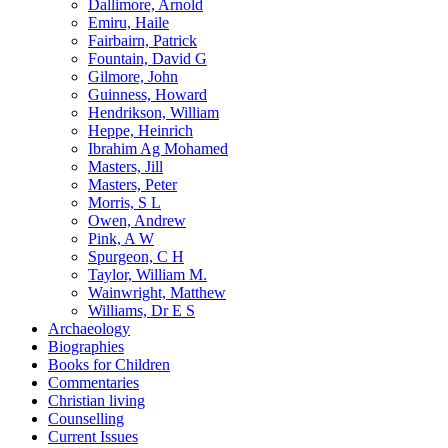
Dallimore, Arnold
Emiru, Haile
Fairbairn, Patrick
Fountain, David G
Gilmore, John
Guinness, Howard
Hendrikson, William
Heppe, Heinrich
Ibrahim Ag Mohamed
Masters, Jill
Masters, Peter
Morris, S L
Owen, Andrew
Pink, A W
Spurgeon, C H
Taylor, William M.
Wainwright, Matthew
Williams, Dr E S
Archaeology
Biographies
Books for Children
Commentaries
Christian living
Counselling
Current Issues