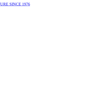
URE SINCE 1976