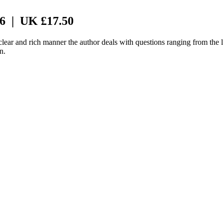
 6 | UK £17.50
 clear and rich manner the author deals with questions ranging from the 
n.