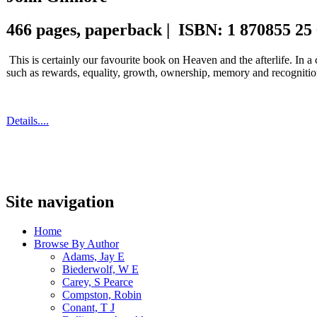
466 pages, paperback | ISBN: 1 870855 25
This is certainly our favourite book on Heaven and the afterlife. In a
such as rewards, equality, growth, ownership, memory and recognitio
Details....
Site navigation
Home
Browse By Author
Adams, Jay E
Biederwolf, W E
Carey, S Pearce
Compston, Robin
Conant, T J