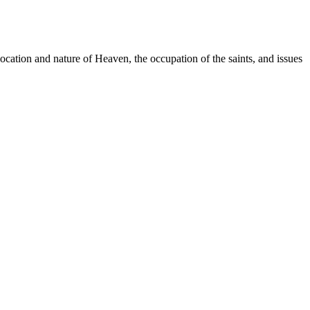
location and nature of Heaven, the occupation of the saints, and issues