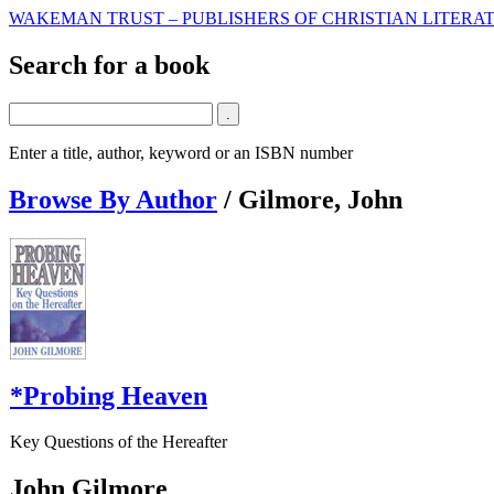
WAKEMAN TRUST – PUBLISHERS OF CHRISTIAN LITERAT
Search for a book
Enter a title, author, keyword or an ISBN number
Browse By Author
/
Gilmore, John
*Probing Heaven
Key Questions of the Hereafter
John Gilmore