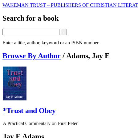
WAKEMAN TRUST – PUBLISHERS OF CHRISTIAN LITERAT
Search for a book
Enter a title, author, keyword or an ISBN number
Browse By Author
/
Adams, Jay E
*Trust and Obey
A Practical Commentary on First Peter
Jay E Adams