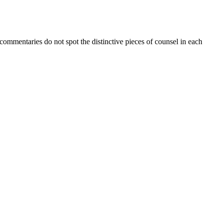
ommentaries do not spot the distinctive pieces of counsel in each