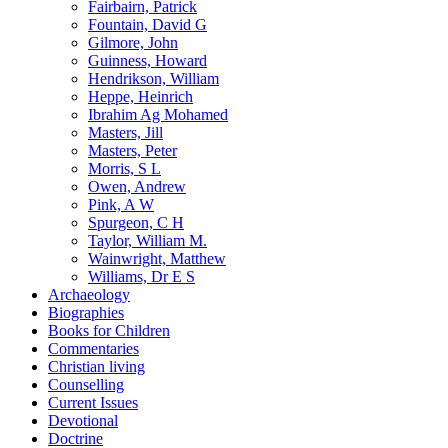
Fairbairn, Patrick
Fountain, David G
Gilmore, John
Guinness, Howard
Hendrikson, William
Heppe, Heinrich
Ibrahim Ag Mohamed
Masters, Jill
Masters, Peter
Morris, S L
Owen, Andrew
Pink, A W
Spurgeon, C H
Taylor, William M.
Wainwright, Matthew
Williams, Dr E S
Archaeology
Biographies
Books for Children
Commentaries
Christian living
Counselling
Current Issues
Devotional
Doctrine