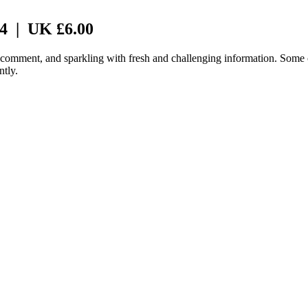
 4 | UK £6.00
f comment, and sparkling with fresh and challenging information. Some c
ntly.