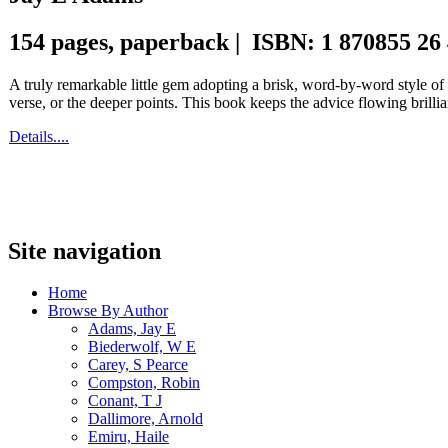
154 pages, paperback | ISBN: 1 870855 26
A truly remarkable little gem adopting a brisk, word-by-word style o
verse, or the deeper points. This book keeps the advice flowing brillia
Details....
Site navigation
Home
Browse By Author
Adams, Jay E
Biederwolf, W E
Carey, S Pearce
Compston, Robin
Conant, T J
Dallimore, Arnold
Emiru, Haile