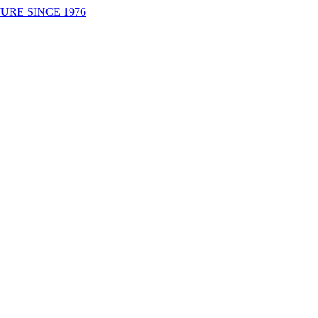
URE SINCE 1976