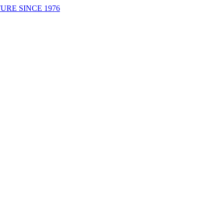
URE SINCE 1976