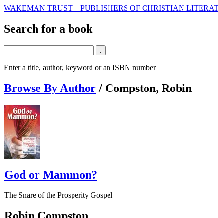
WAKEMAN TRUST – PUBLISHERS OF CHRISTIAN LITERAT
Search for a book
Enter a title, author, keyword or an ISBN number
Browse By Author
/
Compston, Robin
God or Mammon?
The Snare of the Prosperity Gospel
Robin Compston