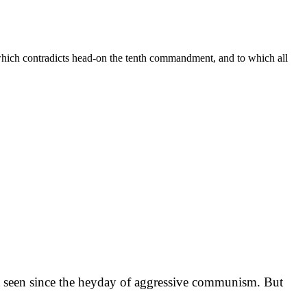
 which contradicts head-on the tenth commandment, and to which all
ot seen since the heyday of aggressive communism. But