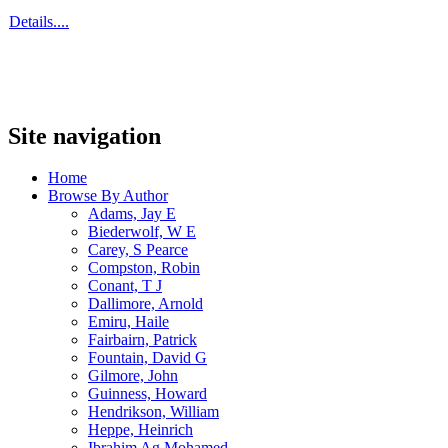
Details....
Site navigation
Home
Browse By Author
Adams, Jay E
Biederwolf, W E
Carey, S Pearce
Compston, Robin
Conant, T J
Dallimore, Arnold
Emiru, Haile
Fairbairn, Patrick
Fountain, David G
Gilmore, John
Guinness, Howard
Hendrikson, William
Heppe, Heinrich
Ibrahim Ag Mohamed