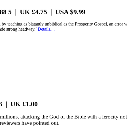
 88 5 | UK £4.75 | USA $9.99
by teaching as blatantly unbiblical as the Prosperity Gospel, an error
made strong headway.’
Details....
 6 | UK £1.00
llions, attacking the God of the Bible with a ferocity n
reviewers have pointed out.