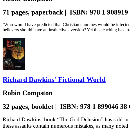
71 pages, paperback | ISBN: 978 1 908919
‘Who would have predicted that Christian churches would be infected 
believers should have an instinctive aversion? Yet this teaching has 
Richard Dawkins' Fictional World
Robin Compston
32 pages, booklet | ISBN: 978 1 899046 38
Richard Dawkins’ book “The God Delusion” has sold in mi
these assaults contain numerous mistakes, as many noted 