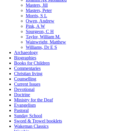
Masters, Jill
Masters, Peter
Morris, S L
Owen, Andrew
Pink, A W
Spurgeon, C H
Taylor, William M.
Wainwright, Matthew
Williams, Dr E S
Archaeology
Biographies
Books for Children
Commentaries
Christian living
Counselling
Current Issues
Devotional
Doctrine
Ministry for the Deaf
Evangelism
Pastoral
Sunday School
Sword & Trowel booklets
Wakeman Classics