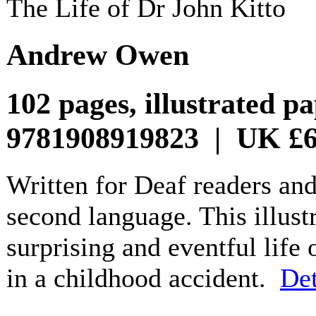
The Life of Dr John Kitto
Andrew Owen
102 pages, illustrated 
9781908919823 | UK £6
Written for Deaf readers an
second language. This illust
surprising and eventful life 
in a childhood accident.
Det