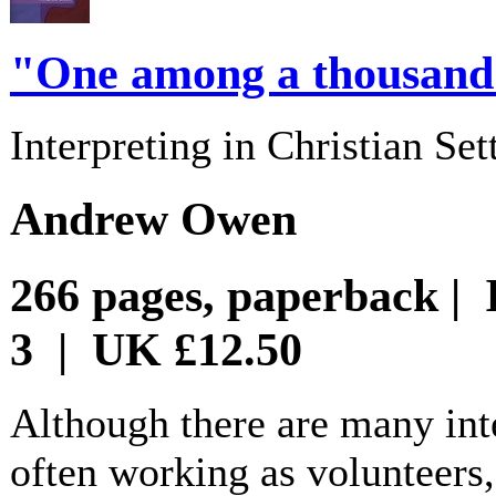
"One among a thousan
Interpreting in Christian Set
Andrew Owen
266 pages, paperback | 
3 | UK £12.50
Although there are many inte
often working as volunteers, t