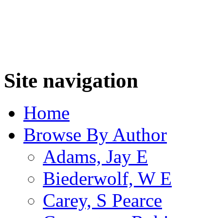
Site navigation
Home
Browse By Author
Adams, Jay E
Biederwolf, W E
Carey, S Pearce