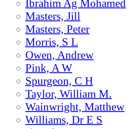
Ibrahim Ag Mohamed
Masters, Jill
Masters, Peter
Morris, S L
Owen, Andrew
Pink, A W
Spurgeon, C H
Taylor, William M.
Wainwright, Matthew
Williams, Dr E S