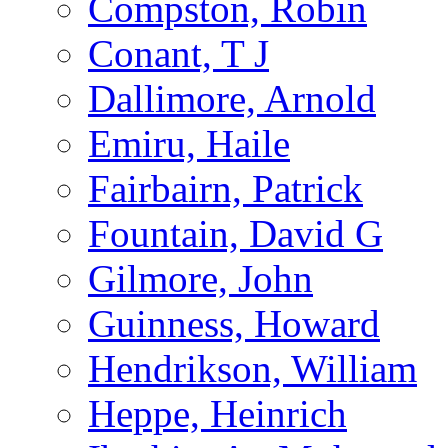
Compston, Robin
Conant, T J
Dallimore, Arnold
Emiru, Haile
Fairbairn, Patrick
Fountain, David G
Gilmore, John
Guinness, Howard
Hendrikson, William
Heppe, Heinrich