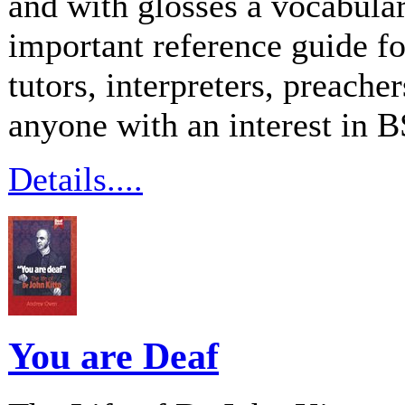
and with glosses a vocabular
important reference guide f
tutors, interpreters, preache
anyone with an interest in 
Details....
You are Deaf