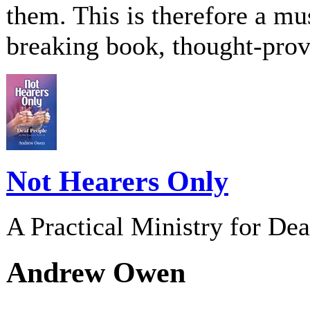
them. This is therefore a m
breaking book, thought-pro
Not Hearers Only
A Practical Ministry for De
Andrew Owen