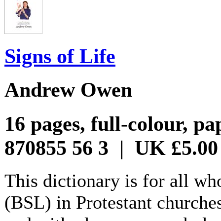
Signs of Life
Andrew Owen
16 pages, full-colour, p
870855 56 3 | UK £5.00
This dictionary is for all w
(BSL) in Protestant churches