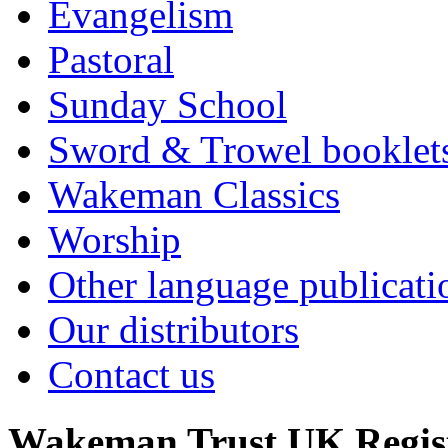
Evangelism
Pastoral
Sunday School
Sword & Trowel booklet
Wakeman Classics
Worship
Other language publicati
Our distributors
Contact us
Wakeman Trust
UK Regis