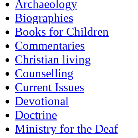
Archaeology
Biographies
Books for Children
Commentaries
Christian living
Counselling
Current Issues
Devotional
Doctrine
Ministry for the Deaf