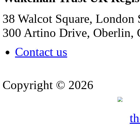
38 Walcot Square, London
300 Artino Drive, Oberlin
Contact us
Copyright © 2026