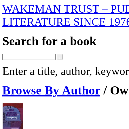
WAKEMAN TRUST – PUB
LITERATURE SINCE 197
Search for a book
Enter a title, author, keyw
Browse By Author
/
Ow