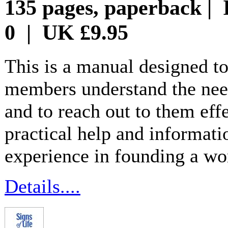
135 pages, paperback | 
0 | UK £9.95
This is a manual designed to
members understand the need
and to reach out to them eff
practical help and informati
experience in founding a wo
Details....