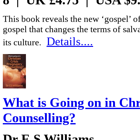
This book reveals the new ‘gospel’ of
gospel that changes the terms of salv
Details....
its culture.
What is Going on in Chr
Counselling?
Dr E S Williams