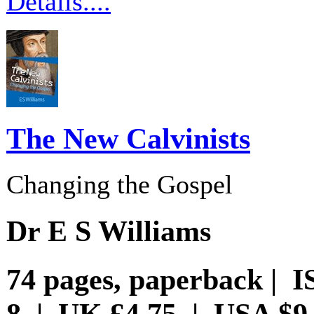
Details....
The New Calvinists
Changing the Gospel
Dr E S Williams
74 pages, paperback | I
8 | UK £4.75 | USA $9