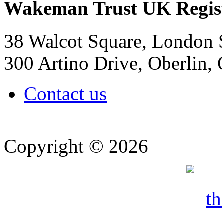
Wakeman Trust
UK Regis
38 Walcot Square, London
300 Artino Drive, Oberlin
Contact us
Copyright © 2026