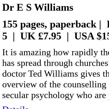
Dr E S Williams
155 pages, paperback | 
5 | UK £7.95 | USA $1
It is amazing how rapidly t
has spread through churches
doctor Ted Williams gives th
overview of the counselling
secular psychology who are pil