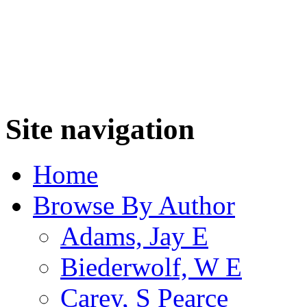
Site navigation
Home
Browse By Author
Adams, Jay E
Biederwolf, W E
Carey, S Pearce