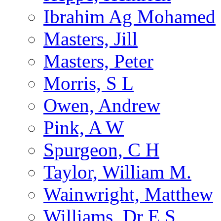
Ibrahim Ag Mohamed
Masters, Jill
Masters, Peter
Morris, S L
Owen, Andrew
Pink, A W
Spurgeon, C H
Taylor, William M.
Wainwright, Matthew
Williams, Dr E S