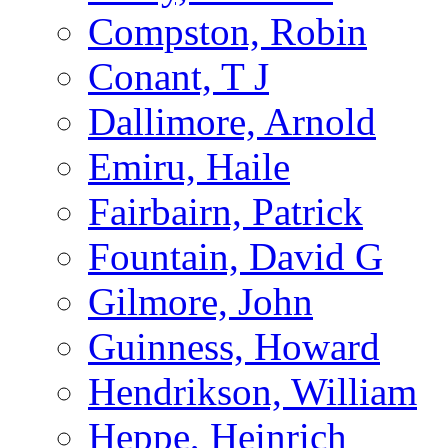
Compston, Robin
Conant, T J
Dallimore, Arnold
Emiru, Haile
Fairbairn, Patrick
Fountain, David G
Gilmore, John
Guinness, Howard
Hendrikson, William
Heppe, Heinrich