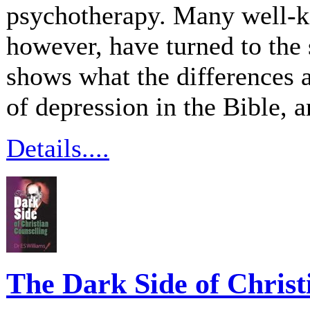
psychotherapy. Many well-k
however, have turned to the
shows what the differences 
of depression in the Bible, an
Details....
The Dark Side of Christ