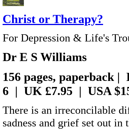
Christ or Therapy?
For Depression & Life's Tro
Dr E S Williams
156 pages, paperback | 
6 | UK £7.95 | USA $1
There is an irreconcilable d
sadness and grief set out in 