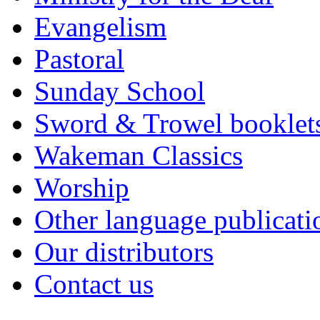
Evangelism
Pastoral
Sunday School
Sword & Trowel booklet
Wakeman Classics
Worship
Other language publicati
Our distributors
Contact us