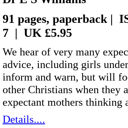
91 pages, paperback | I
7 | UK £5.95
We hear of very many expec
advice, including girls unde
inform and warn, but will fo
other Christians when they a
expectant mothers thinking 
Details....