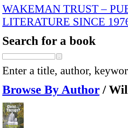
WAKEMAN TRUST – PUB
LITERATURE SINCE 197
Search for a book
Enter a title, author, keyw
Browse By Author
/
Wil