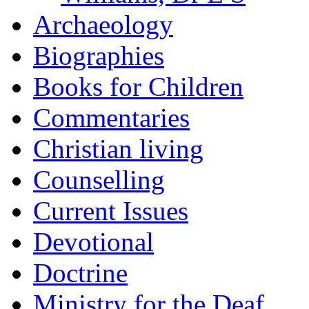
Archaeology
Biographies
Books for Children
Commentaries
Christian living
Counselling
Current Issues
Devotional
Doctrine
Ministry for the Deaf