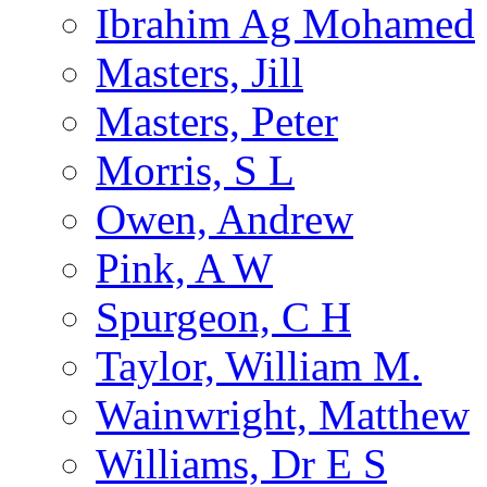
Ibrahim Ag Mohamed
Masters, Jill
Masters, Peter
Morris, S L
Owen, Andrew
Pink, A W
Spurgeon, C H
Taylor, William M.
Wainwright, Matthew
Williams, Dr E S