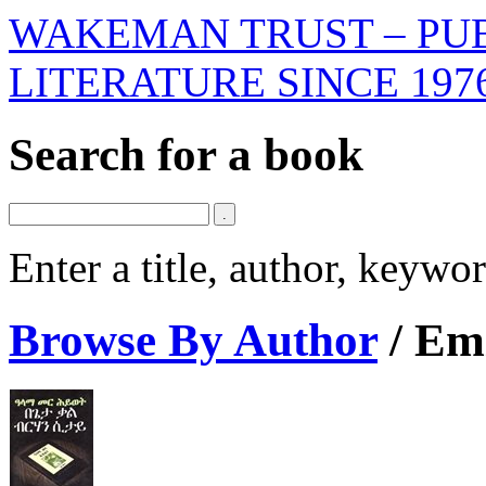
WAKEMAN TRUST – PUB
LITERATURE SINCE 197
Search for a book
Enter a title, author, keyw
Browse By Author
/
Emi