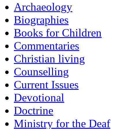
Archaeology
Biographies
Books for Children
Commentaries
Christian living
Counselling
Current Issues
Devotional
Doctrine
Ministry for the Deaf