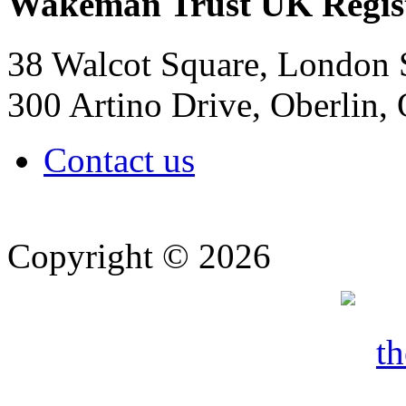
Wakeman Trust
UK Regis
38 Walcot Square, London
300 Artino Drive, Oberlin
Contact us
Copyright © 2026