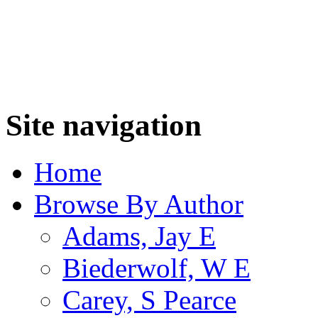
Site navigation
Home
Browse By Author
Adams, Jay E
Biederwolf, W E
Carey, S Pearce