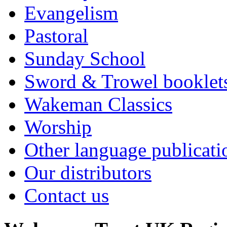
Evangelism
Pastoral
Sunday School
Sword & Trowel booklet
Wakeman Classics
Worship
Other language publicati
Our distributors
Contact us