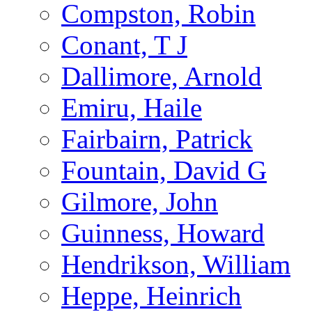
Compston, Robin
Conant, T J
Dallimore, Arnold
Emiru, Haile
Fairbairn, Patrick
Fountain, David G
Gilmore, John
Guinness, Howard
Hendrikson, William
Heppe, Heinrich