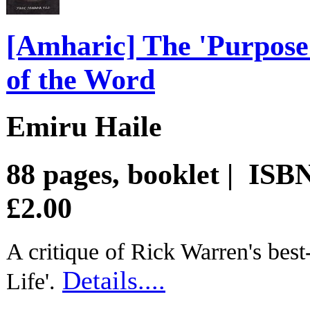
[Amharic] The 'Purpose 
of the Word
Emiru Haile
88 pages, booklet | IS
£2.00
A critique of Rick Warren's best
Details....
Life'.