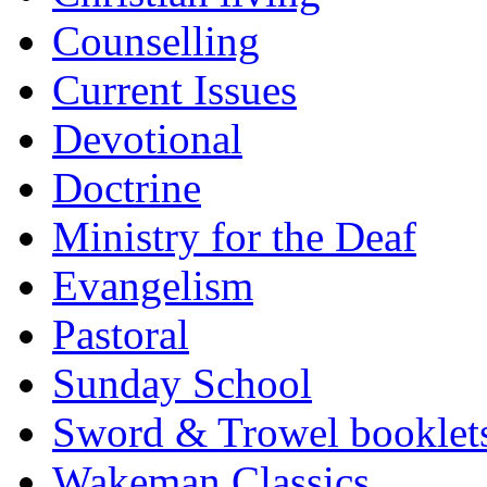
Counselling
Current Issues
Devotional
Doctrine
Ministry for the Deaf
Evangelism
Pastoral
Sunday School
Sword & Trowel booklet
Wakeman Classics