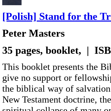
[Polish] Stand for the T
Peter Masters
35 pages, booklet, | I
This booklet presents the B
give no support or fellowshi
the biblical way of salvation
New Testament doctrine, the 
spiritual collapse of many o