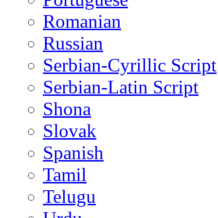
Romanian
Russian
Serbian-Cyrillic Script
Serbian-Latin Script
Shona
Slovak
Spanish
Tamil
Telugu