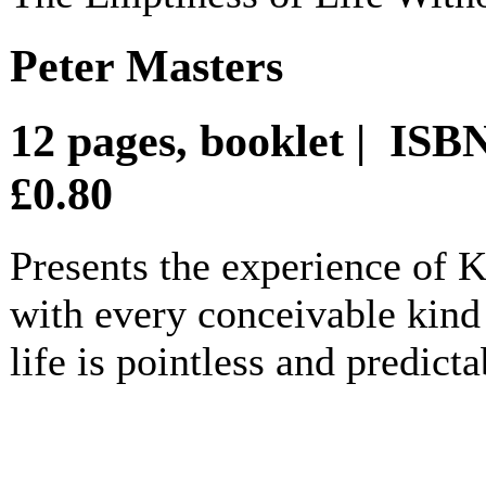
Peter Masters
12 pages, booklet | IS
£0.80
Presents the experience of
with every conceivable kind 
life is pointless and predicta