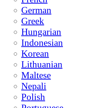
German
Greek
Hungarian
Indonesian
Korean
Lithuanian
Maltese
Nepali
Polish
Portuguese