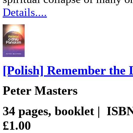
Details....
[Polish] Remember the 
Peter Masters
34 pages, booklet | ISB
£1.00