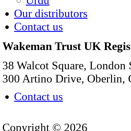
Urdu
Our distributors
Contact us
Wakeman Trust
UK Regis
38 Walcot Square, London
300 Artino Drive, Oberlin
Contact us
Copyright © 2026