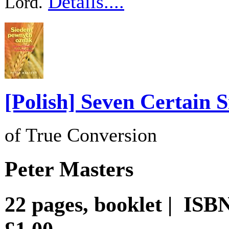
Details....
Lord.
[Polish] Seven Certain S
of True Conversion
Peter Masters
22 pages, booklet | IS