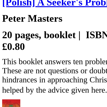
[Polish] A Seeker's Pro
Peter Masters
20 pages, booklet | IS
£0.80
This booklet answers ten proble
These are not questions or doubt
hindrances in approaching Chris
helped by the advice given here