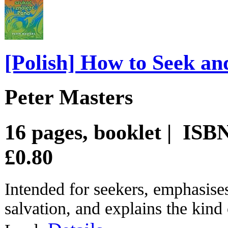
[Polish] How to Seek an
Peter Masters
16 pages, booklet | IS
£0.80
Intended for seekers, emphasises
salvation, and explains the kind 