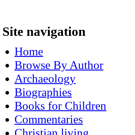
Site navigation
Home
Browse By Author
Archaeology
Biographies
Books for Children
Commentaries
Christian living