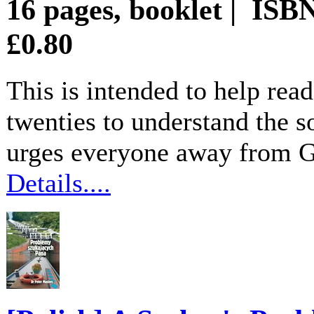
16 pages, booklet | ISB
£0.80
This is intended to help rea
twenties to understand the so
urges everyone away from God
Details....