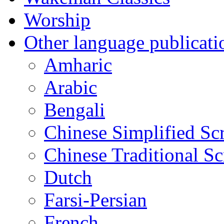
Worship
Other language publicati
Amharic
Arabic
Bengali
Chinese Simplified Scr
Chinese Traditional Sc
Dutch
Farsi-Persian
French