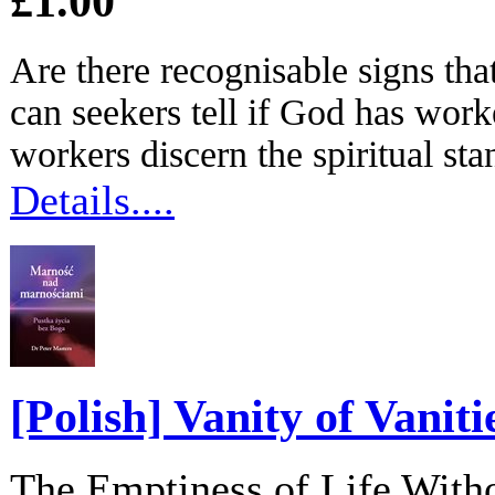
£1.00
Are there recognisable signs th
can seekers tell if God has work
workers discern the spiritual stan
Details....
[Polish] Vanity of Vaniti
The Emptiness of Life With