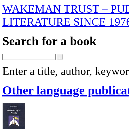
WAKEMAN TRUST – PUB
LITERATURE SINCE 197
Search for a book
Enter a title, author, keyw
Other language publica