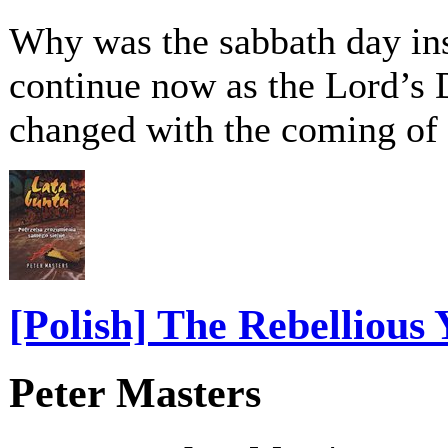
Why was the sabbath day inst
continue now as the Lord’s D
changed with the coming of
[Polish] The Rebellious 
Peter Masters