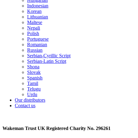
Hungarian
Indonesian
Korean
Lithuanian
Maltese
Nepali
Polish
Portuguese
Romanian
Russian
Serbian-Cyrillic Script
Serbian-Latin Script
Shona
Slovak
Spanish
Tamil
Telugu
Urdu
Our distributors
Contact us
Wakeman Trust
UK Registered Charity No. 296261