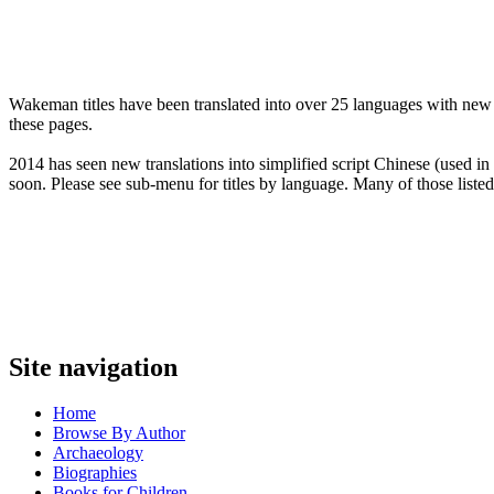
Wakeman titles have been translated into over 25 languages with new t
these pages.
2014 has seen new translations into simplified script Chinese (used i
soon. Please see sub-menu for titles by language. Many of those listed
Site navigation
Home
Browse By Author
Archaeology
Biographies
Books for Children