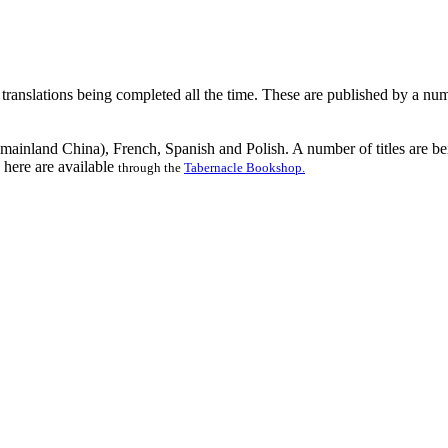
ranslations being completed all the time. These are published by a num
n mainland China), French, Spanish and Polish. A number of titles are b
 here are available
through the
Tabernacle Bookshop.