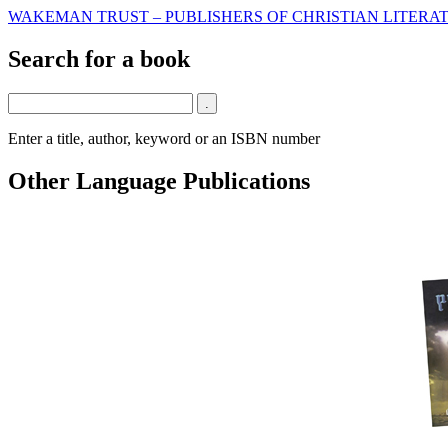
WAKEMAN TRUST – PUBLISHERS OF CHRISTIAN LITERAT
Search for a book
Enter a title, author, keyword or an ISBN number
Other Language Publications