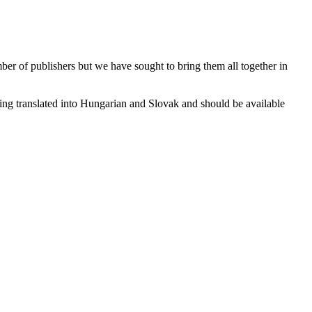
ber of publishers but we have sought to bring them all together in
eing translated into Hungarian and Slovak and should be available