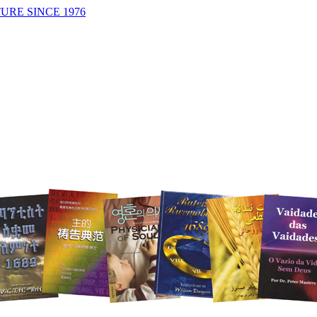
URE SINCE 1976