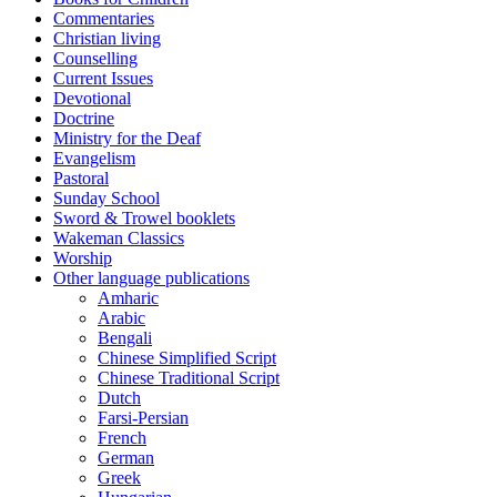
Commentaries
Christian living
Counselling
Current Issues
Devotional
Doctrine
Ministry for the Deaf
Evangelism
Pastoral
Sunday School
Sword & Trowel booklets
Wakeman Classics
Worship
Other language publications
Amharic
Arabic
Bengali
Chinese Simplified Script
Chinese Traditional Script
Dutch
Farsi-Persian
French
German
Greek