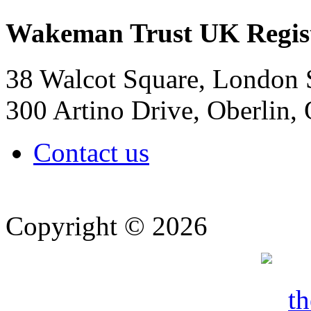
Wakeman Trust
UK Regis
38 Walcot Square, London
300 Artino Drive, Oberlin
Contact us
Copyright © 2026