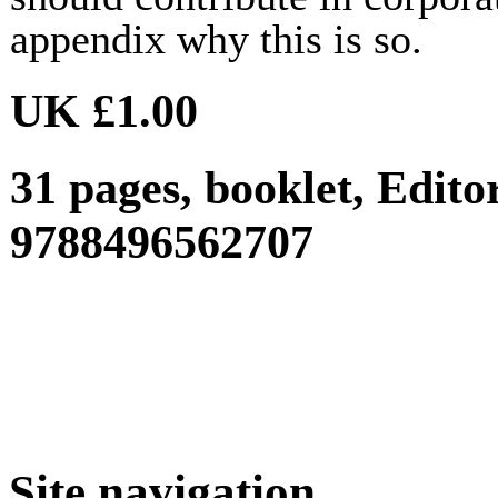
appendix why this is so.
UK £1.00
31 pages, booklet, Edit
9788496562707
Site navigation