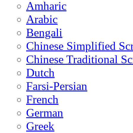
Amharic
Arabic
Bengali
Chinese Simplified Scr
Chinese Traditional Sc
Dutch
Farsi-Persian
French
German
Greek