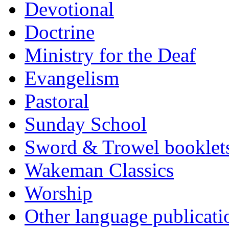
Devotional
Doctrine
Ministry for the Deaf
Evangelism
Pastoral
Sunday School
Sword & Trowel booklet
Wakeman Classics
Worship
Other language publicati