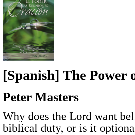
[Spanish] The Power 
Peter Masters
Why does the Lord want belie
biblical duty, or is it optio