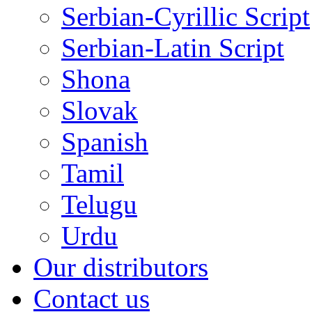
Serbian-Cyrillic Script
Serbian-Latin Script
Shona
Slovak
Spanish
Tamil
Telugu
Urdu
Our distributors
Contact us