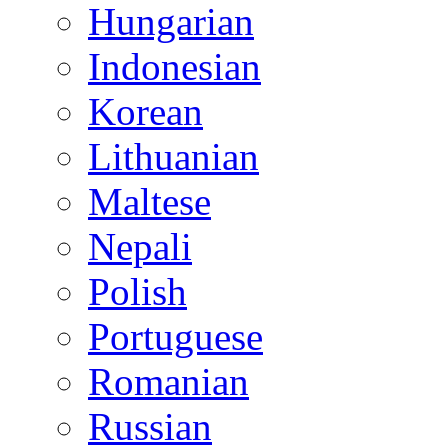
Hungarian
Indonesian
Korean
Lithuanian
Maltese
Nepali
Polish
Portuguese
Romanian
Russian