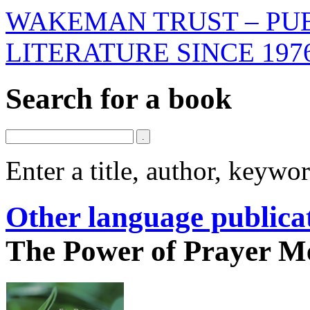
WAKEMAN TRUST – PUB
LITERATURE SINCE 197
Search for a book
Enter a title, author, keyw
Other language publica
The Power of Prayer M