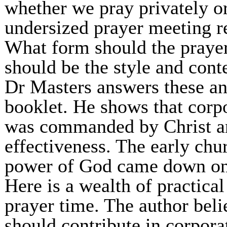
whether we pray privately o
undersized prayer meeting re
What form should the prayer
should be the style and cont
Dr Masters answers these an
booklet. He shows that corp
was commanded by Christ an
effectiveness. The early chu
power of God came down on 
Here is a wealth of practical
prayer time. The author bel
should contribute in corpora