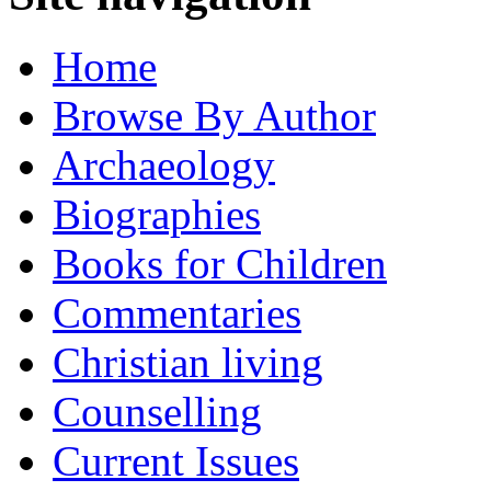
Home
Browse By Author
Archaeology
Biographies
Books for Children
Commentaries
Christian living
Counselling
Current Issues