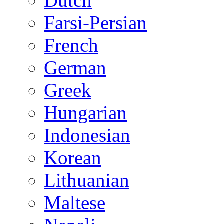
Dutch
Farsi-Persian
French
German
Greek
Hungarian
Indonesian
Korean
Lithuanian
Maltese