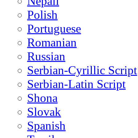
Nepali
Polish
Portuguese
Romanian
Russian
Serbian-Cyrillic Script
Serbian-Latin Script
Shona
Slovak
Spanish