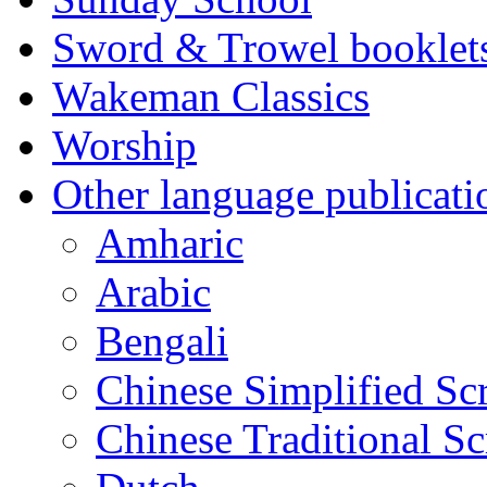
Sword & Trowel booklet
Wakeman Classics
Worship
Other language publicati
Amharic
Arabic
Bengali
Chinese Simplified Scr
Chinese Traditional Sc