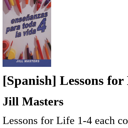
[Spanish] Lessons for 
Jill Masters
Lessons for Life 1-4 each c