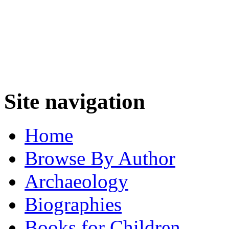
Site navigation
Home
Browse By Author
Archaeology
Biographies
Books for Children