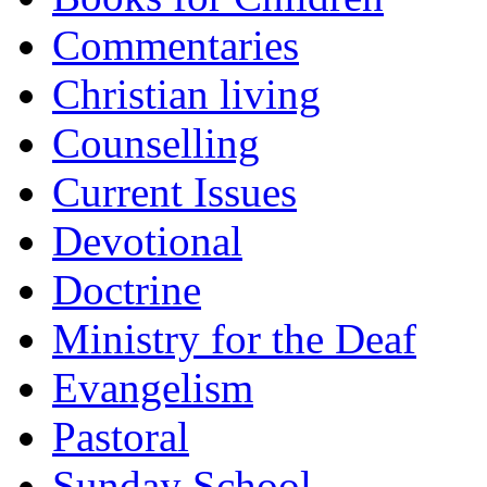
Commentaries
Christian living
Counselling
Current Issues
Devotional
Doctrine
Ministry for the Deaf
Evangelism
Pastoral
Sunday School