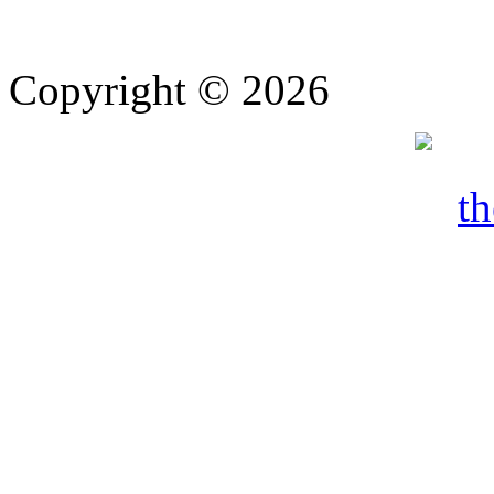
Copyright © 2026