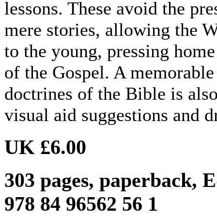
lessons. These avoid the pre
mere stories, allowing the 
to the young, pressing home
of the Gospel. A memorable 
doctrines of the Bible is al
visual aid suggestions and d
UK £6.00
303 pages, paperback, E
978 84 96562 56 1