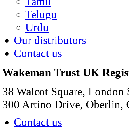
Tamil
Telugu
Urdu
Our distributors
Contact us
Wakeman Trust
UK Regis
38 Walcot Square, London
300 Artino Drive, Oberlin
Contact us