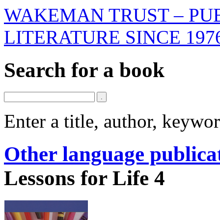
WAKEMAN TRUST – PUB
LITERATURE SINCE 197
Search for a book
Enter a title, author, keyw
Other language publica
Lessons for Life 4