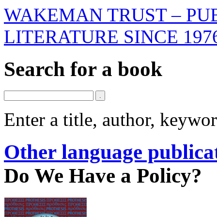
WAKEMAN TRUST – PUB
LITERATURE SINCE 197
Search for a book
Enter a title, author, keyw
Other language publica
Do We Have a Policy?