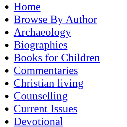
Home
Browse By Author
Archaeology
Biographies
Books for Children
Commentaries
Christian living
Counselling
Current Issues
Devotional