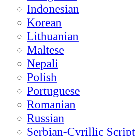
Indonesian
Korean
Lithuanian
Maltese
Nepali
Polish
Portuguese
Romanian
Russian
Serbian-Cyrillic Script