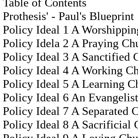
Table of Contents
Prothesis' - Paul's Blueprint
Policy Ideal 1 A Worshippin
Policy Idela 2 A Praying Ch
Policy Ideal 3 A Sanctified
Policy Ideal 4 A Working C
Policy Ideal 5 A Learning C
Policy Ideal 6 An Evangelis
Policy Ideal 7 A Separated 
Policy Ideal 8 A Sacrificial
Policy Ideal 9 A Loving Ch