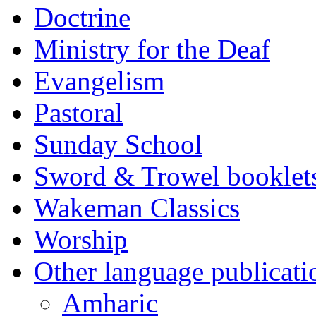
Doctrine
Ministry for the Deaf
Evangelism
Pastoral
Sunday School
Sword & Trowel booklet
Wakeman Classics
Worship
Other language publicati
Amharic