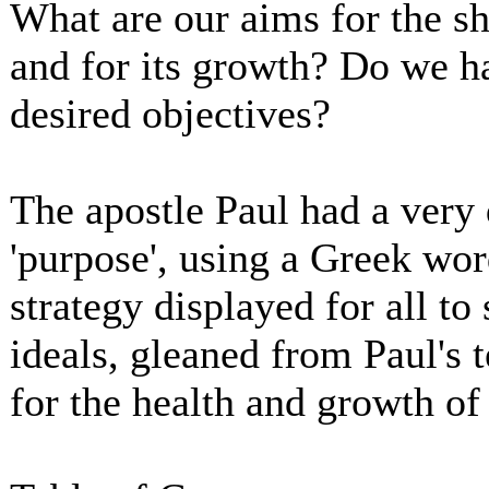
What are our aims for the sh
and for its growth? Do we h
desired objectives?
The apostle Paul had a very d
'purpose', using a Greek wo
strategy displayed for all to
ideals, gleaned from Paul's t
for the health and growth of