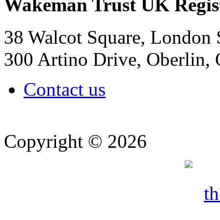
Wakeman Trust
UK Regis
38 Walcot Square, London
300 Artino Drive, Oberlin
Contact us
Copyright © 2026