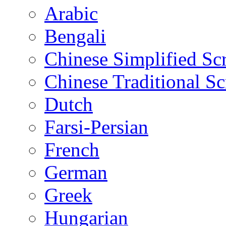
Arabic
Bengali
Chinese Simplified Scr
Chinese Traditional Sc
Dutch
Farsi-Persian
French
German
Greek
Hungarian