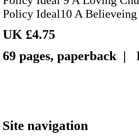
Policy Ideal10 A Believein
UK £4.75
69 pages, paperback | 
Site navigation