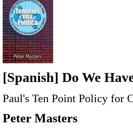
[Spanish] Do We Have
Paul's Ten Point Policy for
Peter Masters