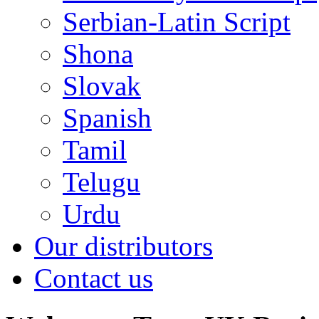
Serbian-Latin Script
Shona
Slovak
Spanish
Tamil
Telugu
Urdu
Our distributors
Contact us