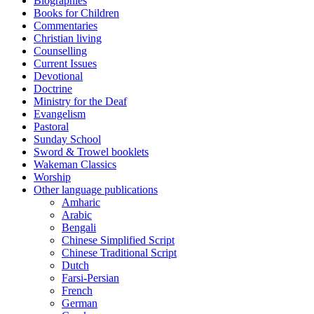
Biographies
Books for Children
Commentaries
Christian living
Counselling
Current Issues
Devotional
Doctrine
Ministry for the Deaf
Evangelism
Pastoral
Sunday School
Sword & Trowel booklets
Wakeman Classics
Worship
Other language publications
Amharic
Arabic
Bengali
Chinese Simplified Script
Chinese Traditional Script
Dutch
Farsi-Persian
French
German