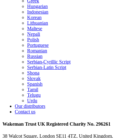
Greek
Hungarian
Indonesian
Korean
Lithuanian
Maltese
Nepali
Polish
Portuguese
Romanian
Russian
Serbian-Cyrillic Script
Serbian-Latin Script
Shona
Slovak
Spanish
Tamil
Telugu
Urdu
Our distributors
Contact us
Wakeman Trust
UK Registered Charity No. 296261
38 Walcot Square, London SE11 4TZ, United Kingdom.