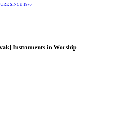
URE SINCE 1976
ovak] Instruments in Worship