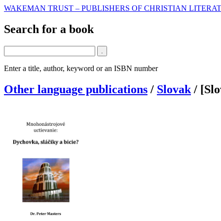
WAKEMAN TRUST – PUBLISHERS OF CHRISTIAN LITERAT
Search for a book
Enter a title, author, keyword or an ISBN number
Other language publications
/
Slovak
/
[Sl