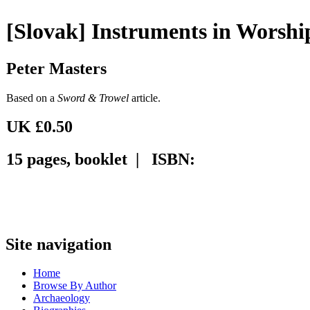
[Slovak] Instruments in Worshi
Peter Masters
Based on a
Sword & Trowel
article.
UK £0.50
15 pages, booklet | ISBN:
Site navigation
Home
Browse By Author
Archaeology