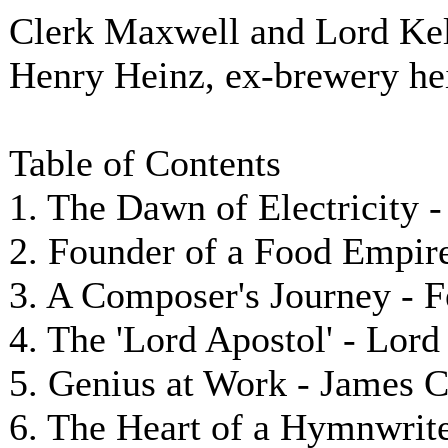
Clerk Maxwell and Lord Kel
Henry Heinz, ex-brewery hei
Table of Contents
1. The Dawn of Electricity 
2. Founder of a Food Empire
3. A Composer's Journey - 
4. The 'Lord Apostol' - Lor
5. Genius at Work - James 
6. The Heart of a Hymnwriter