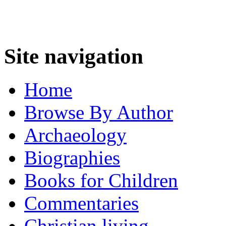
Site navigation
Home
Browse By Author
Archaeology
Biographies
Books for Children
Commentaries
Christian living