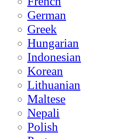
French
German
Greek
Hungarian
Indonesian
Korean
Lithuanian
Maltese
Nepali
Polish