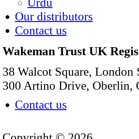
Urdu
Our distributors
Contact us
Wakeman Trust
UK Regis
38 Walcot Square, London
300 Artino Drive, Oberlin
Contact us
Copyright © 2026