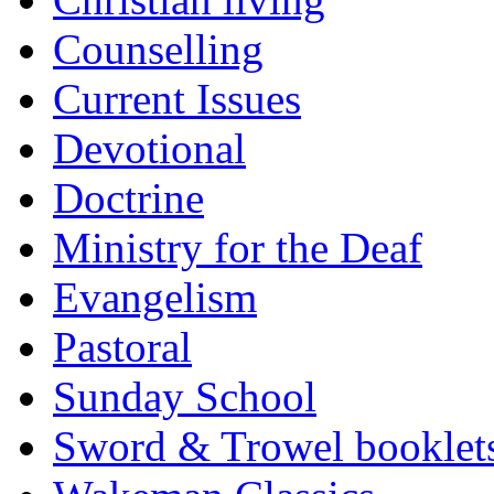
Counselling
Current Issues
Devotional
Doctrine
Ministry for the Deaf
Evangelism
Pastoral
Sunday School
Sword & Trowel booklet