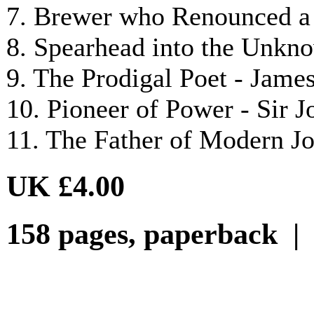
7. Brewer who Renounced a 
8. Spearhead into the Unkn
9. The Prodigal Poet - Jam
10. Pioneer of Power - Sir
11. The Father of Modern J
UK £4.00
158 pages, paperback 