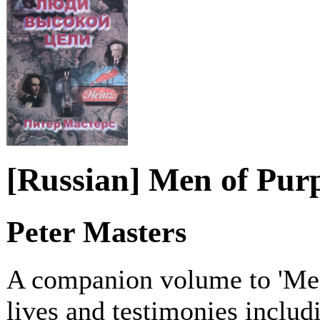
[Russian] Men of Pur
Peter Masters
A companion volume to 'Men
lives and testimonies includ