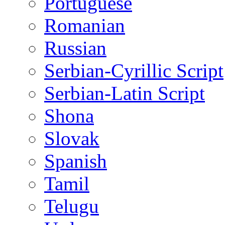
Portuguese
Romanian
Russian
Serbian-Cyrillic Script
Serbian-Latin Script
Shona
Slovak
Spanish
Tamil
Telugu