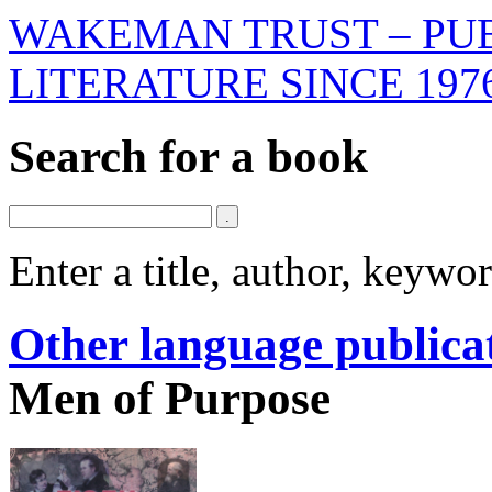
WAKEMAN TRUST – PUB
LITERATURE SINCE 197
Search for a book
Enter a title, author, keyw
Other language publica
Men of Purpose