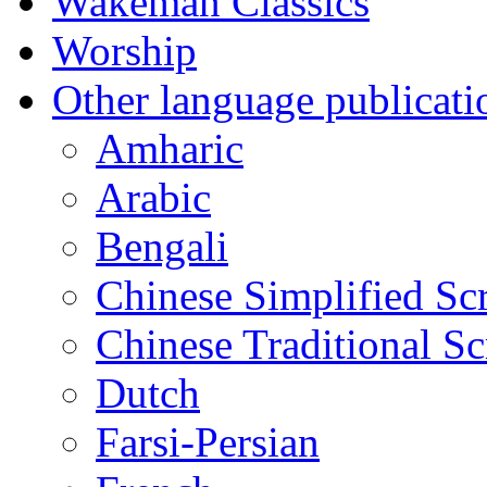
Wakeman Classics
Worship
Other language publicati
Amharic
Arabic
Bengali
Chinese Simplified Scr
Chinese Traditional Sc
Dutch
Farsi-Persian