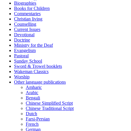
Biographies
Books for Children
Commentaries
Christian living
Counselling
Current Issues
Devotional
Doctrine
Ministry for the Deaf
Evangelism
Pastoral
Sunday School
Sword & Trowel booklets
Wakeman Classics
Worship
Other language publications
Amharic
Arabic
Bengali
Chinese Simplified Script
Chinese Traditional Script
Dutch
Farsi-Persian
French
German