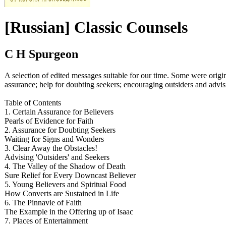
[Russian] Classic Counsels
C H Spurgeon
A selection of edited messages suitable for our time. Some were origi
assurance; help for doubting seekers; encouraging outsiders and advisi
Table of Contents
1. Certain Assurance for Believers
Pearls of Evidence for Faith
2. Assurance for Doubting Seekers
Waiting for Signs and Wonders
3. Clear Away the Obstacles!
Advising 'Outsiders' and Seekers
4. The Valley of the Shadow of Death
Sure Relief for Every Downcast Believer
5. Young Believers and Spiritual Food
How Converts are Sustained in Life
6. The Pinnavle of Faith
The Example in the Offering up of Isaac
7. Places of Entertainment