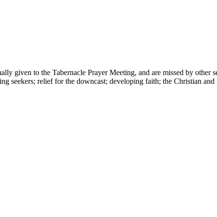
nally given to the Tabernacle Prayer Meeting, and are missed by other s
ng seekers; relief for the downcast; developing faith; the Christian and 