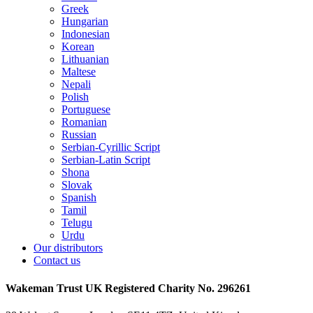
Greek
Hungarian
Indonesian
Korean
Lithuanian
Maltese
Nepali
Polish
Portuguese
Romanian
Russian
Serbian-Cyrillic Script
Serbian-Latin Script
Shona
Slovak
Spanish
Tamil
Telugu
Urdu
Our distributors
Contact us
Wakeman Trust
UK Registered Charity No. 296261