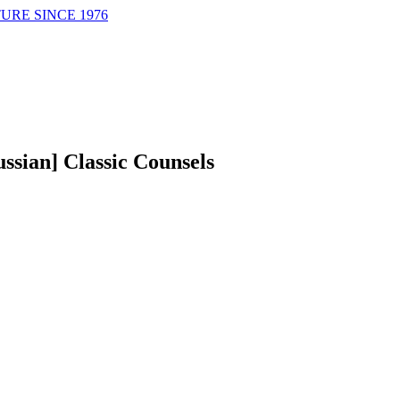
URE SINCE 1976
ussian] Classic Counsels