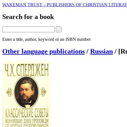
WAKEMAN TRUST – PUBLISHERS OF CHRISTIAN LITERAT
Search for a book
Enter a title, author, keyword or an ISBN number
Other language publications
/
Russian
/
[R