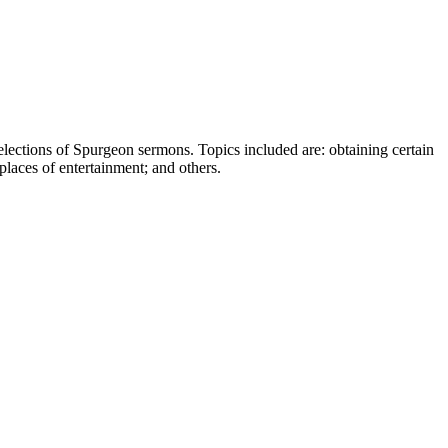
elections of Spurgeon sermons. Topics included are: obtaining certain
places of entertainment; and others.