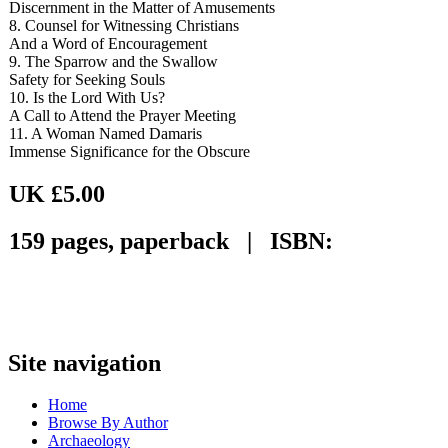
Discernment in the Matter of Amusements
8. Counsel for Witnessing Christians
And a Word of Encouragement
9. The Sparrow and the Swallow
Safety for Seeking Souls
10. Is the Lord With Us?
A Call to Attend the Prayer Meeting
11. A Woman Named Damaris
Immense Significance for the Obscure
UK £5.00
159 pages, paperback | ISBN:
Site navigation
Home
Browse By Author
Archaeology