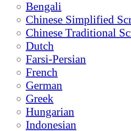
Bengali
Chinese Simplified Scr
Chinese Traditional Sc
Dutch
Farsi-Persian
French
German
Greek
Hungarian
Indonesian