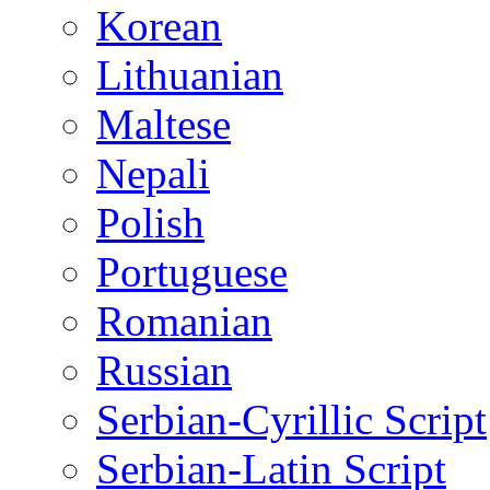
Korean
Lithuanian
Maltese
Nepali
Polish
Portuguese
Romanian
Russian
Serbian-Cyrillic Script
Serbian-Latin Script