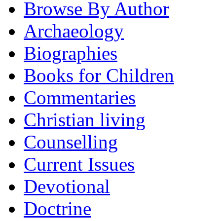
Browse By Author
Archaeology
Biographies
Books for Children
Commentaries
Christian living
Counselling
Current Issues
Devotional
Doctrine