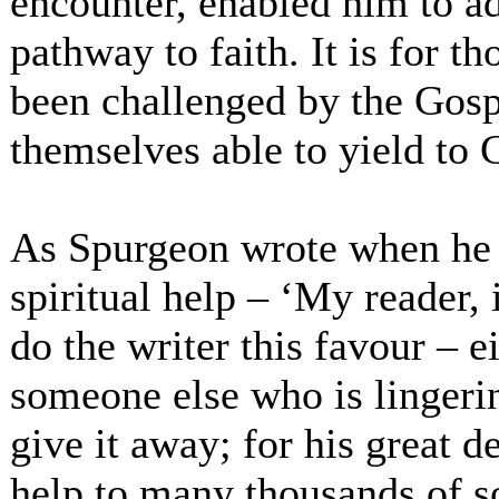
encounter, enabled him to a
pathway to faith. It is for 
been challenged by the Gosp
themselves able to yield to C
As Spurgeon wrote when he l
spiritual help – ‘My reader, 
do the writer this favour – 
someone else who is lingerin
give it away; for his great d
help to many thousands of s