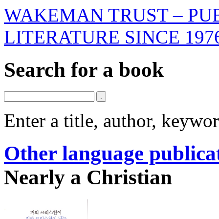
WAKEMAN TRUST – PUB
LITERATURE SINCE 197
Search for a book
Enter a title, author, keyw
Other language publica
Nearly a Christian