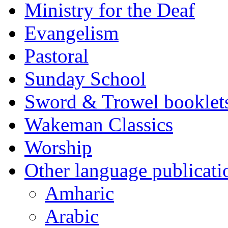
Ministry for the Deaf
Evangelism
Pastoral
Sunday School
Sword & Trowel booklet
Wakeman Classics
Worship
Other language publicati
Amharic
Arabic