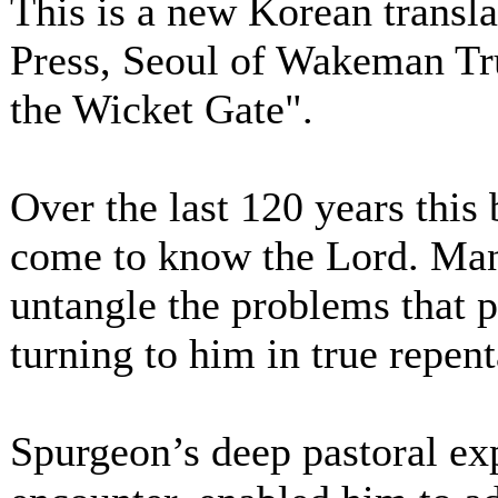
This is a new Korean transl
Press, Seoul of Wakeman Tru
the Wicket Gate".
Over the last 120 years this
come to know the Lord. Man
untangle the problems that p
turning to him in true repen
Spurgeon’s deep pastoral exp