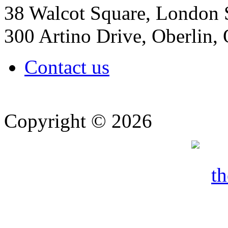
38 Walcot Square, London
300 Artino Drive, Oberlin
Contact us
Copyright © 2026