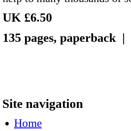
UK £6.50
135 pages, paperback 
Site navigation
Home