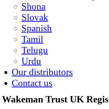
Shona
Slovak
Spanish
Tamil
Telugu
Urdu
Our distributors
Contact us
Wakeman Trust
UK Regis