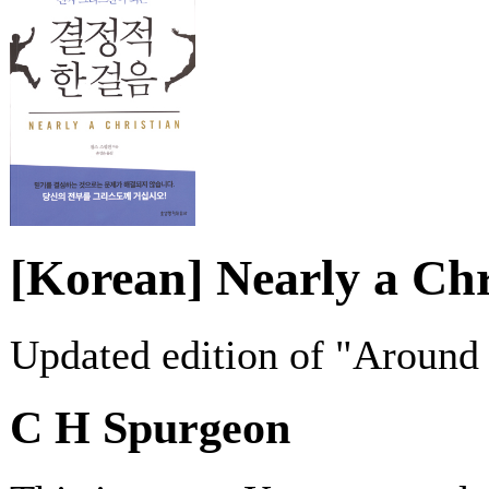
[Korean] Nearly a Chr
Updated edition of "Around
C H Spurgeon