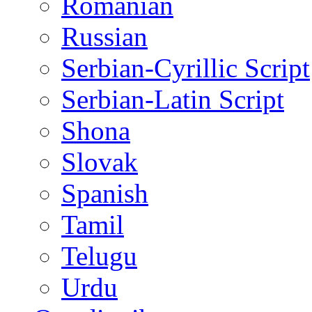
Romanian
Russian
Serbian-Cyrillic Script
Serbian-Latin Script
Shona
Slovak
Spanish
Tamil
Telugu
Urdu