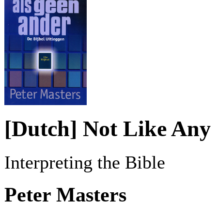
[Dutch] Not Like Any
Interpreting the Bible
Peter Masters