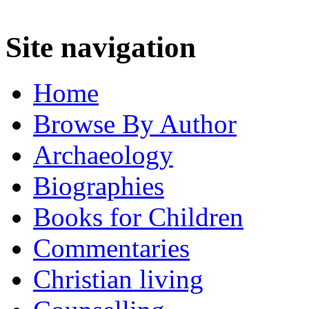
Site navigation
Home
Browse By Author
Archaeology
Biographies
Books for Children
Commentaries
Christian living