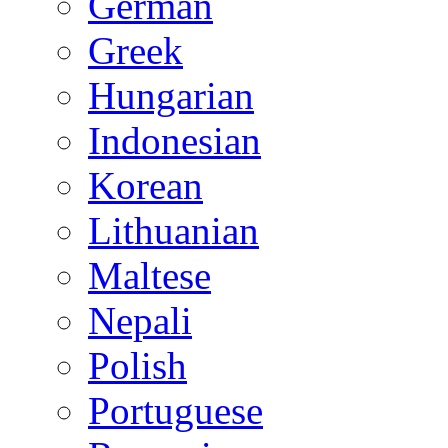
German
Greek
Hungarian
Indonesian
Korean
Lithuanian
Maltese
Nepali
Polish
Portuguese