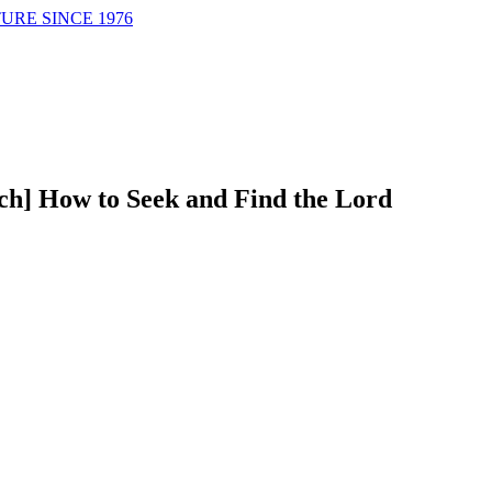
URE SINCE 1976
ch] How to Seek and Find the Lord