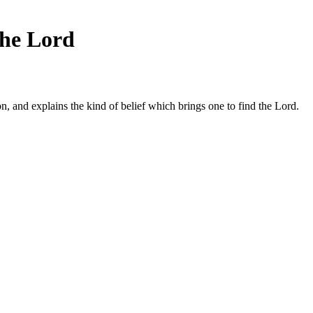
the Lord
on, and explains the kind of belief which brings one to find the Lord.