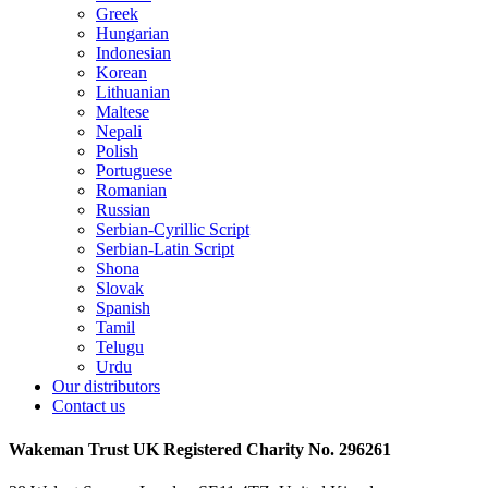
Greek
Hungarian
Indonesian
Korean
Lithuanian
Maltese
Nepali
Polish
Portuguese
Romanian
Russian
Serbian-Cyrillic Script
Serbian-Latin Script
Shona
Slovak
Spanish
Tamil
Telugu
Urdu
Our distributors
Contact us
Wakeman Trust
UK Registered Charity No. 296261