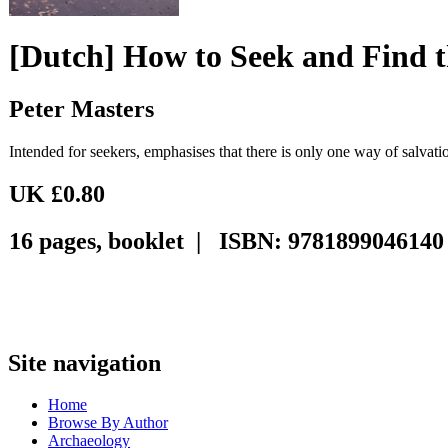
[Dutch] How to Seek and Find 
Peter Masters
Intended for seekers, emphasises that there is only one way of salvati
UK £0.80
16 pages, booklet | ISBN: 9781899046140
Site navigation
Home
Browse By Author
Archaeology