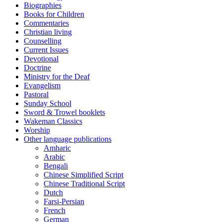
Biographies
Books for Children
Commentaries
Christian living
Counselling
Current Issues
Devotional
Doctrine
Ministry for the Deaf
Evangelism
Pastoral
Sunday School
Sword & Trowel booklets
Wakeman Classics
Worship
Other language publications
Amharic
Arabic
Bengali
Chinese Simplified Script
Chinese Traditional Script
Dutch
Farsi-Persian
French
German