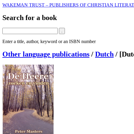
WAKEMAN TRUST – PUBLISHERS OF CHRISTIAN LITERAT
Search for a book
Enter a title, author, keyword or an ISBN number
Other language publications
/
Dutch
/
[Dut