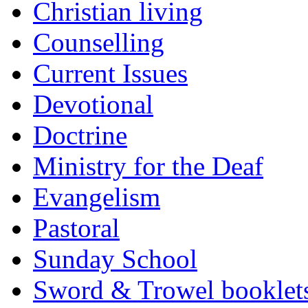
Christian living
Counselling
Current Issues
Devotional
Doctrine
Ministry for the Deaf
Evangelism
Pastoral
Sunday School
Sword & Trowel booklet