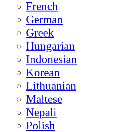
French
German
Greek
Hungarian
Indonesian
Korean
Lithuanian
Maltese
Nepali
Polish