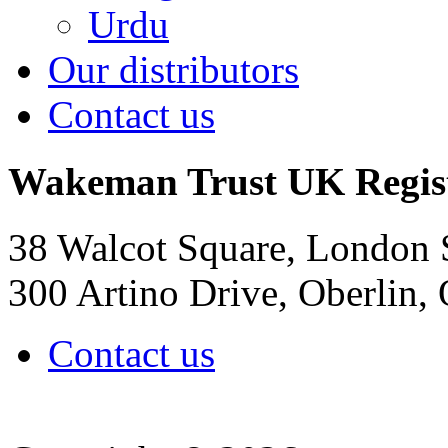
Urdu
Our distributors
Contact us
Wakeman Trust
UK Regis
38 Walcot Square, London
300 Artino Drive, Oberlin
Contact us