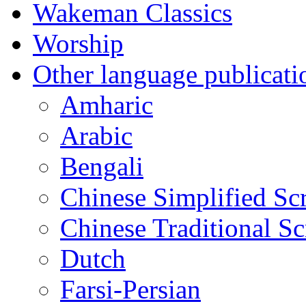
Wakeman Classics
Worship
Other language publicati
Amharic
Arabic
Bengali
Chinese Simplified Scr
Chinese Traditional Sc
Dutch
Farsi-Persian