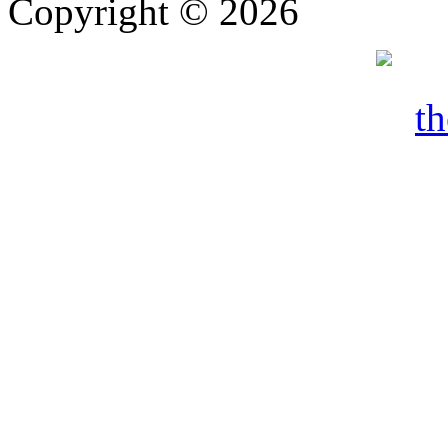
Copyright © 2026