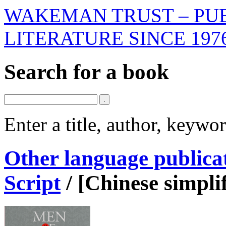
WAKEMAN TRUST – PUB
LITERATURE SINCE 197
Search for a book
Enter a title, author, keyw
Other language publica
Script
/
[Chinese simpli