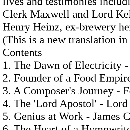
lives and testimonies includ
Clerk Maxwell and Lord Kel
Henry Heinz, ex-brewery hei
(This is a new translation in
Contents
1. The Dawn of Electricity 
2. Founder of a Food Empire
3. A Composer's Journey - 
4. The 'Lord Apostol' - Lor
5. Genius at Work - James 
6. The Heart of a Hymnwriter