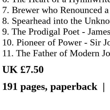
7. Brewer who Renounced a 
8. Spearhead into the Unkn
9. The Prodigal Poet - Jam
10. Pioneer of Power - Sir
11. The Father of Modern J
UK £7.50
191 pages, paperback |