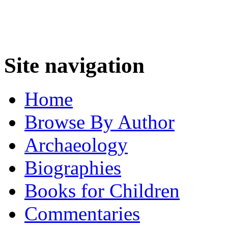
Site navigation
Home
Browse By Author
Archaeology
Biographies
Books for Children
Commentaries