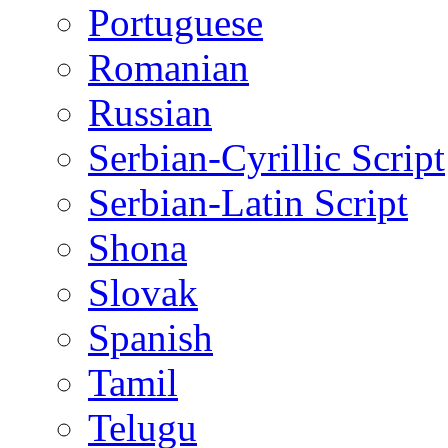
Portuguese
Romanian
Russian
Serbian-Cyrillic Script
Serbian-Latin Script
Shona
Slovak
Spanish
Tamil
Telugu