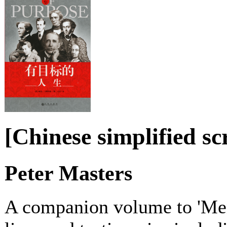
[Chinese simplified s
Peter Masters
A companion volume to 'Men