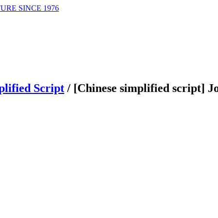
URE SINCE 1976
lified Script
/
[Chinese simplified script] 