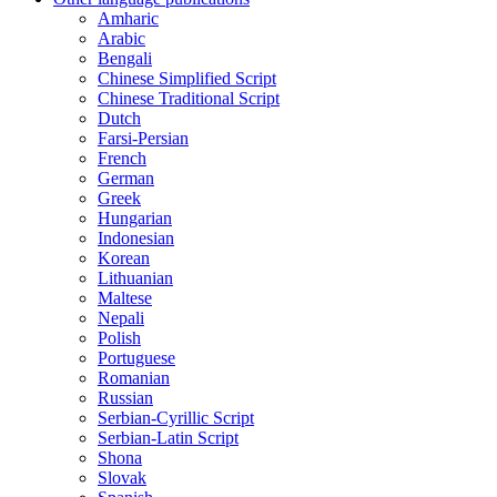
Amharic
Arabic
Bengali
Chinese Simplified Script
Chinese Traditional Script
Dutch
Farsi-Persian
French
German
Greek
Hungarian
Indonesian
Korean
Lithuanian
Maltese
Nepali
Polish
Portuguese
Romanian
Russian
Serbian-Cyrillic Script
Serbian-Latin Script
Shona
Slovak