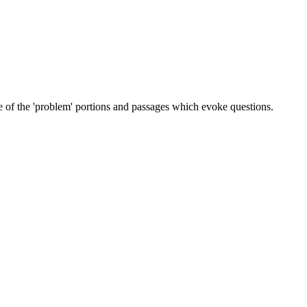
ome of the 'problem' portions and passages which evoke questions.