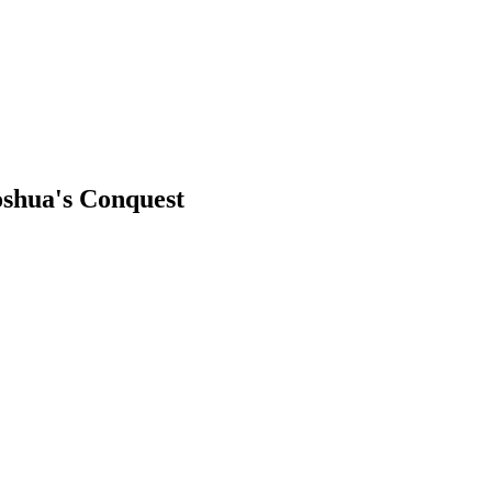
Joshua's Conquest