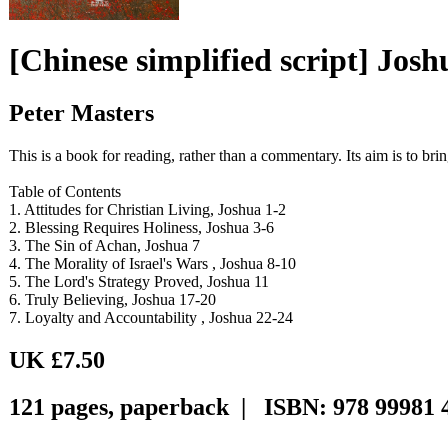
[Chinese simplified script] Jos
Peter Masters
This is a book for reading, rather than a commentary. Its aim is to br
Table of Contents
1. Attitudes for Christian Living, Joshua 1-2
2. Blessing Requires Holiness, Joshua 3-6
3. The Sin of Achan, Joshua 7
4. The Morality of Israel's Wars , Joshua 8-10
5. The Lord's Strategy Proved, Joshua 11
6. Truly Believing, Joshua 17-20
7. Loyalty and Accountability , Joshua 22-24
UK £7.50
121 pages, paperback | ISBN: 978 99981 4