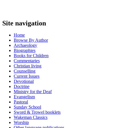
Site navigation
Home
Browse By Author
Archaeology
Biographies
Books for Children
Commentaries
Christian living
Counselling
Current Issues
Devotional
Doctrine
Ministry for the Deaf
Evangelism
Pastoral
Sunday School
Sword & Trowel booklets
Wakeman Classics
Worship
Other language publications