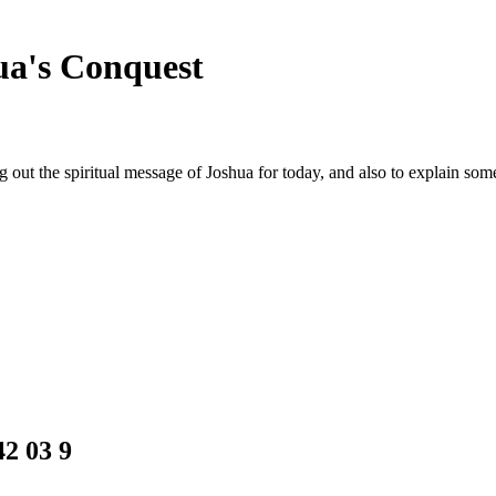
hua's Conquest
ing out the spiritual message of Joshua for today, and also to explain s
2 03 9