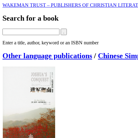
WAKEMAN TRUST – PUBLISHERS OF CHRISTIAN LITERAT
Search for a book
Enter a title, author, keyword or an ISBN number
Other language publications
/
Chinese Simp