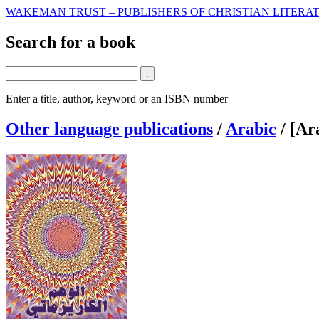
WAKEMAN TRUST – PUBLISHERS OF CHRISTIAN LITERAT
Search for a book
Enter a title, author, keyword or an ISBN number
Other language publications
/
Arabic
/
[Ar