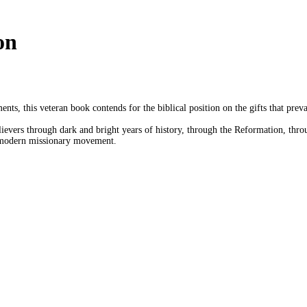
on
ts, this veteran book contends for the biblical position on the gifts that pre
elievers through dark and bright years of history, through the Reformation, thro
e modern missionary movement.