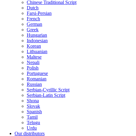
Chinese Traditional Script
Dutch
Farsi-Persian
French
German
Greek
Hungarian
Indonesian
Korean
Lithuanian
Maltese
Nepali
Polish
Portuguese
Romanian
Russian
Serbian-Cyrillic Script
Serbian-Latin Script
Shona
Slovak
Spanish
Tamil
Telugu
Urdu
Our distributors