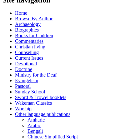
Home
Browse By Author
Archaeology
Biographies
Books for Children
Commentaries
Christian living
Counselling
Current Issues
Devotional
Doctrine
Ministry for the Deaf
Evangelism
Pastoral
Sunday School
Sword & Trowel booklets
Wakeman Classics
Worship
Other language publications
Amharic
Arabic
Bengali
Chinese Simplified Script