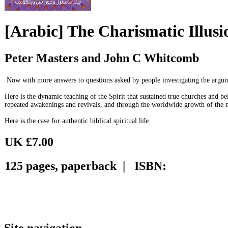
[Arabic] The Charismatic Illusi
Peter Masters and John C Whitcomb
Now with more answers to questions asked by people investigating the argumen
Here is the dynamic teaching of the Spirit that sustained true churches and b
repeated awakenings and revivals, and through the worldwide growth of th
Here is the case for authentic biblical spiritual life.
UK £7.00
125 pages, paperback | ISBN:
Site navigation