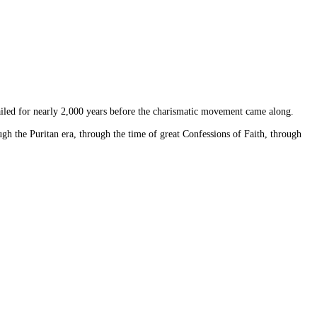
vailed for nearly 2,000 years before the charismatic movement came along.
ugh the Puritan era, through the time of great Confessions of Faith, through