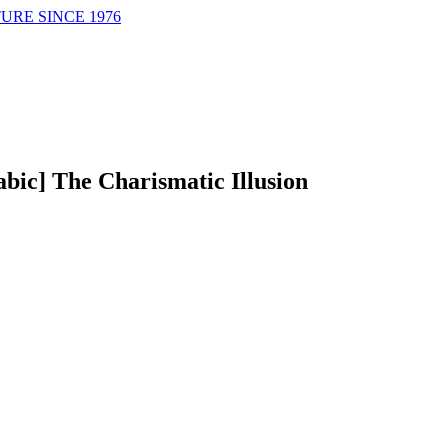
URE SINCE 1976
abic] The Charismatic Illusion