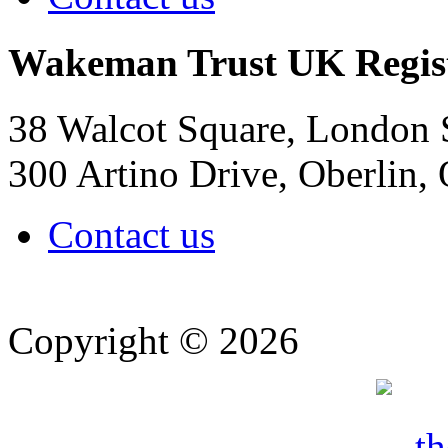
Wakeman Trust
UK Regis
38 Walcot Square, London
300 Artino Drive, Oberlin
Contact us
Copyright © 2026