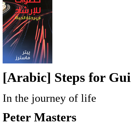
[Arabic] Steps for Gu
In the journey of life
Peter Masters