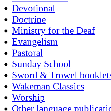
Devotional
Doctrine
Ministry for the Deaf
Evangelism
Pastoral
Sunday School
Sword & Trowel booklet
Wakeman Classics
Worship
Other language publicati