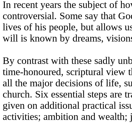
In recent years the subject of 
controversial. Some say that God
lives of his people, but allows 
will is known by dreams, vision
By contrast with these sadly unbi
time-honoured, scriptural view t
all the major decisions of life, 
church. Six essential steps are t
given on additional practical iss
activities; ambition and wealth; 