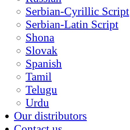
Serbian-Cyrillic Script
Serbian-Latin Script
Shona
Slovak
Spanish
Tamil
Telugu
Urdu
Our distributors
Contact us