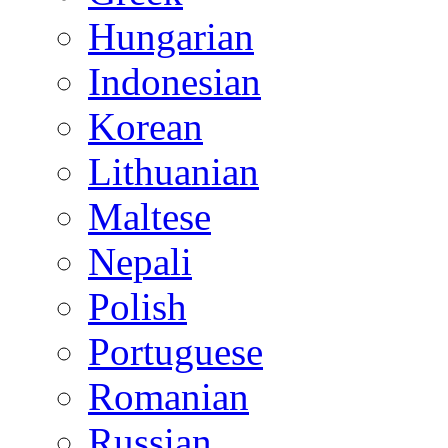
Hungarian
Indonesian
Korean
Lithuanian
Maltese
Nepali
Polish
Portuguese
Romanian
Russian