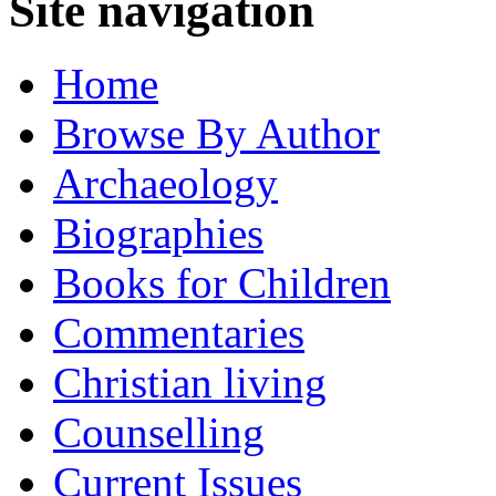
Site navigation
Home
Browse By Author
Archaeology
Biographies
Books for Children
Commentaries
Christian living
Counselling
Current Issues