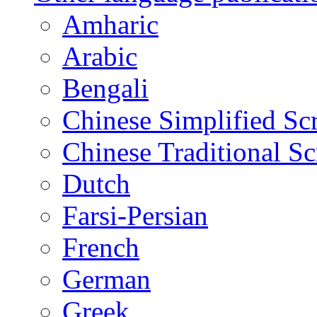
Amharic
Arabic
Bengali
Chinese Simplified Scr
Chinese Traditional Sc
Dutch
Farsi-Persian
French
German
Greek