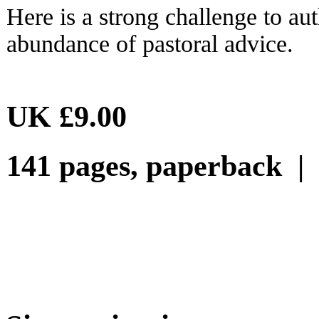
Here is a strong challenge to a
abundance of pastoral advice.
UK £9.00
141 pages, paperback 