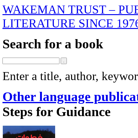
WAKEMAN TRUST – PUB
LITERATURE SINCE 197
Search for a book
Enter a title, author, keyw
Other language publica
Steps for Guidance