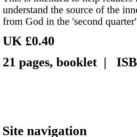
understand the source of the inn
from God in the 'second quarter' 
UK £0.40
21 pages, booklet | IS
Site navigation