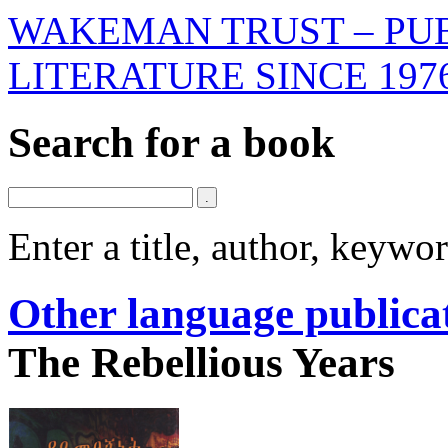
WAKEMAN TRUST – PUB
LITERATURE SINCE 197
Search for a book
Enter a title, author, keyw
Other language publica
The Rebellious Years