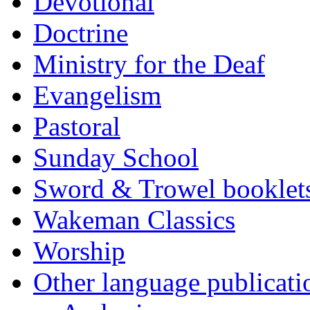
Devotional
Doctrine
Ministry for the Deaf
Evangelism
Pastoral
Sunday School
Sword & Trowel booklet
Wakeman Classics
Worship
Other language publicati