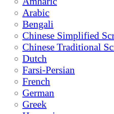
Amharic
Arabic
Bengali
Chinese Simplified Scr
Chinese Traditional Sc
Dutch
Farsi-Persian
French
German
Greek