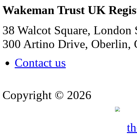
Wakeman Trust
UK Regis
38 Walcot Square, London
300 Artino Drive, Oberlin
Contact us
Copyright © 2026