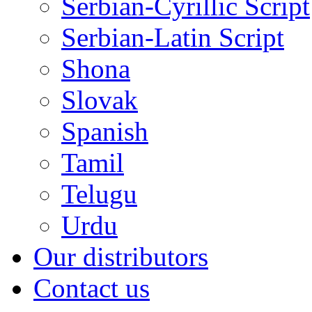
Serbian-Cyrillic Script
Serbian-Latin Script
Shona
Slovak
Spanish
Tamil
Telugu
Urdu
Our distributors
Contact us