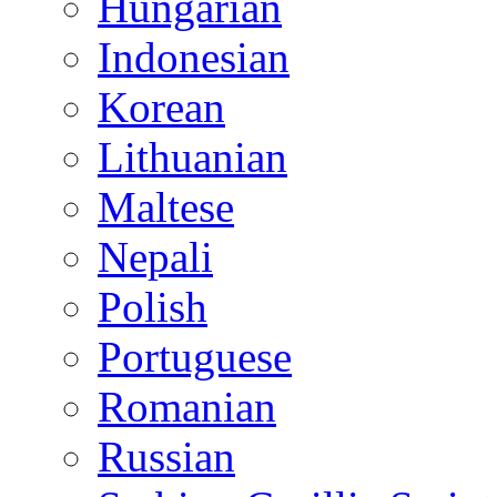
Hungarian
Indonesian
Korean
Lithuanian
Maltese
Nepali
Polish
Portuguese
Romanian
Russian