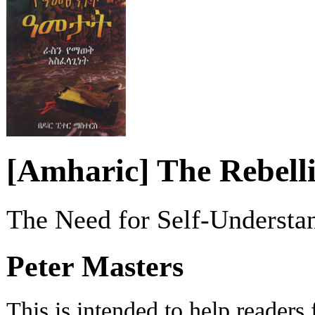
[Amharic] The Rebelli
The Need for Self-Understa
Peter Masters
This is intended to help readers