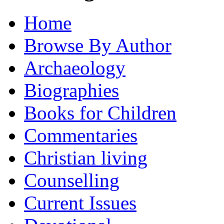
Home
Browse By Author
Archaeology
Biographies
Books for Children
Commentaries
Christian living
Counselling
Current Issues