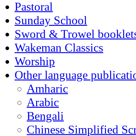
Pastoral
Sunday School
Sword & Trowel booklet
Wakeman Classics
Worship
Other language publicati
Amharic
Arabic
Bengali
Chinese Simplified Scr