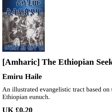
[Amharic] The Ethiopian See
Emiru Haile
An illustrated evangelistic tract based on
Ethiopian eunuch.
UK £0.20