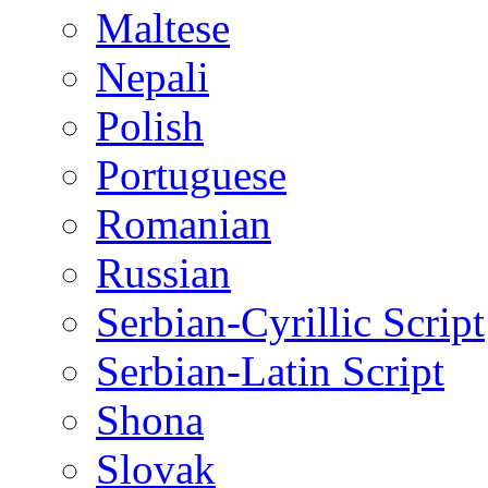
Maltese
Nepali
Polish
Portuguese
Romanian
Russian
Serbian-Cyrillic Script
Serbian-Latin Script
Shona
Slovak