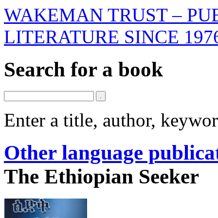
WAKEMAN TRUST – PUB
LITERATURE SINCE 197
Search for a book
Enter a title, author, keyw
Other language publica
The Ethiopian Seeker