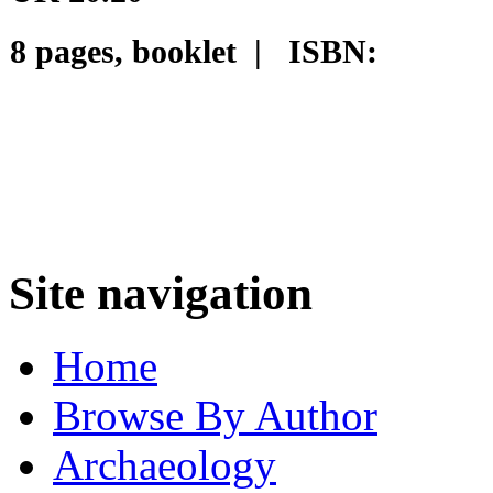
8 pages, booklet | ISBN:
Site navigation
Home
Browse By Author
Archaeology