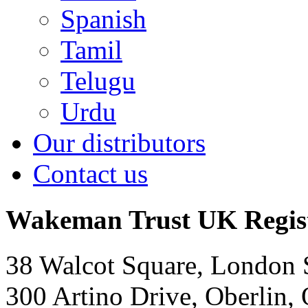
Spanish
Tamil
Telugu
Urdu
Our distributors
Contact us
Wakeman Trust
UK Regis
38 Walcot Square, London
300 Artino Drive, Oberlin