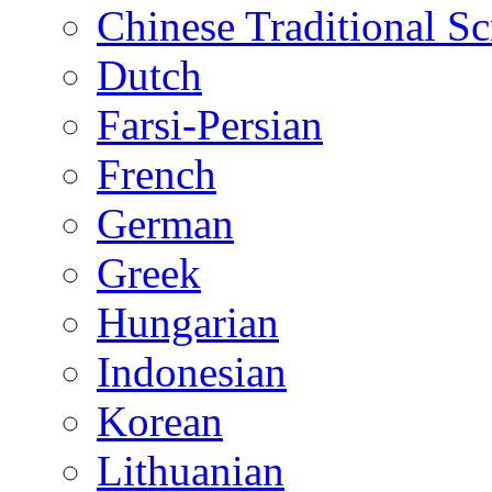
Chinese Traditional Sc
Dutch
Farsi-Persian
French
German
Greek
Hungarian
Indonesian
Korean
Lithuanian