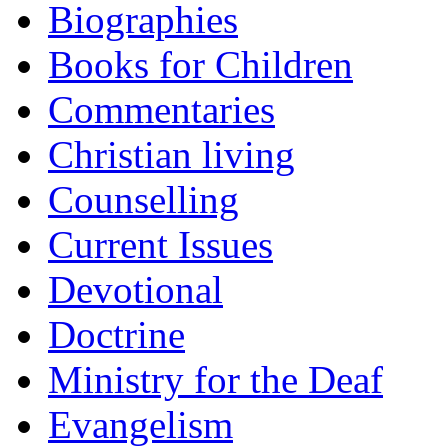
Biographies
Books for Children
Commentaries
Christian living
Counselling
Current Issues
Devotional
Doctrine
Ministry for the Deaf
Evangelism