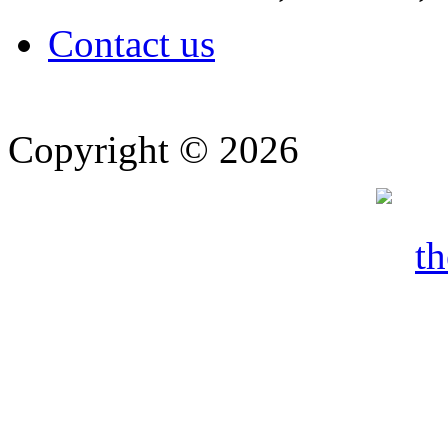
Contact us
Copyright © 2026