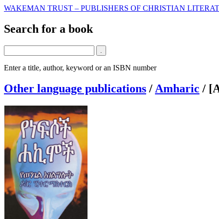
WAKEMAN TRUST – PUBLISHERS OF CHRISTIAN LITERAT
Search for a book
Enter a title, author, keyword or an ISBN number
Other language publications
/
Amharic
/
[