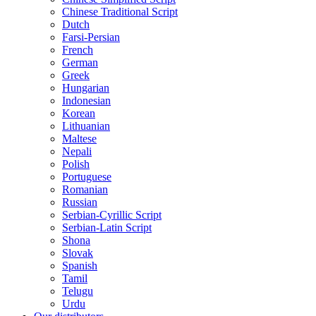
Chinese Traditional Script
Dutch
Farsi-Persian
French
German
Greek
Hungarian
Indonesian
Korean
Lithuanian
Maltese
Nepali
Polish
Portuguese
Romanian
Russian
Serbian-Cyrillic Script
Serbian-Latin Script
Shona
Slovak
Spanish
Tamil
Telugu
Urdu