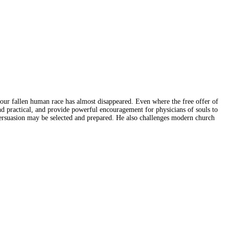
 our fallen human race has almost disappeared. Even where the free offer of
 and practical, and provide powerful encouragement for physicians of souls to
persuasion may be selected and prepared. He also challenges modern church