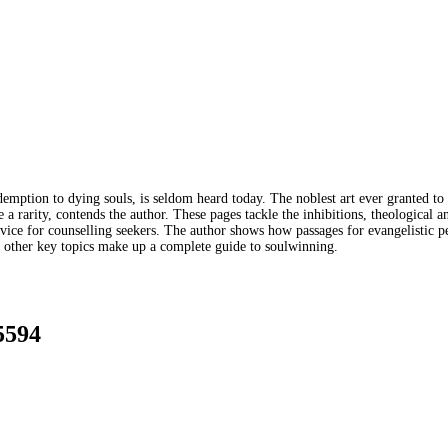
emption to dying souls, is seldom heard today. The noblest art ever granted to
e a rarity, contends the author. These pages tackle the inhibitions, theological
dvice for counselling seekers. The author shows how passages for evangelistic 
d other key topics make up a complete guide to soulwinning.
5594