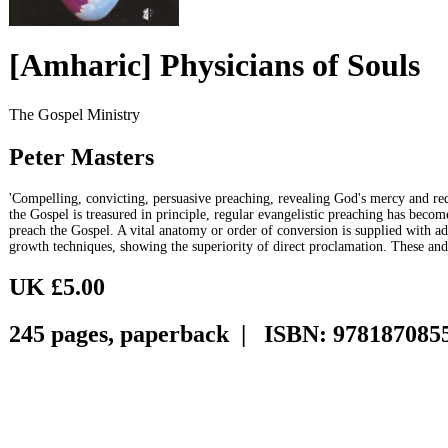
[Amharic] Physicians of Souls
The Gospel Ministry
Peter Masters
'Compelling, convicting, persuasive preaching, revealing God's mercy and red
the Gospel is treasured in principle, regular evangelistic preaching has becom
preach the Gospel. A vital anatomy or order of conversion is supplied with a
growth techniques, showing the superiority of direct proclamation. These an
UK £5.00
245 pages, paperback | ISBN: 978187085