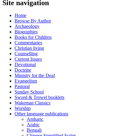
Site navigation
Home
Browse By Author
Archaeology
Biographies
Books for Children
Commentaries
Christian living
Counselling
Current Issues
Devotional
Doctrine
Ministry for the Deaf
Evangelism
Pastoral
Sunday School
Sword & Trowel booklets
Wakeman Classics
Worship
Other language publications
Amharic
Arabic
Bengali
Chinese Simplified Script