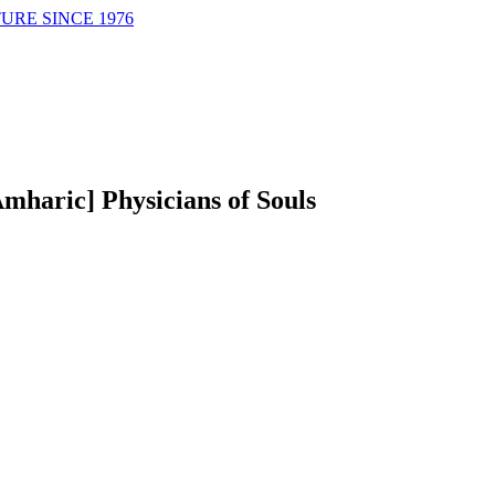
URE SINCE 1976
Amharic] Physicians of Souls