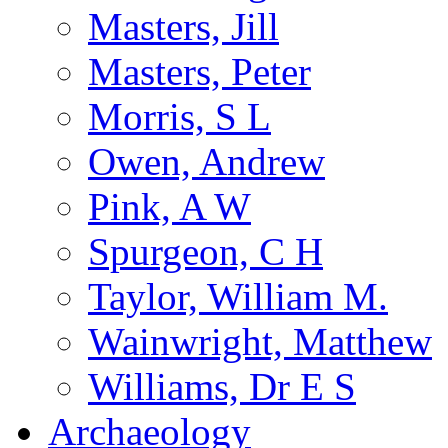
Masters, Jill
Masters, Peter
Morris, S L
Owen, Andrew
Pink, A W
Spurgeon, C H
Taylor, William M.
Wainwright, Matthew
Williams, Dr E S
Archaeology