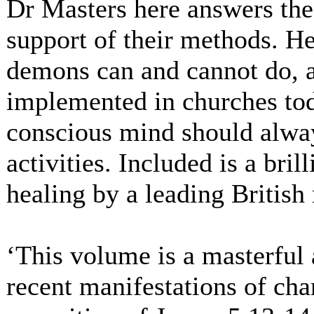
Dr Masters here answers the
support of their methods. H
demons can and cannot do, 
implemented in churches tod
conscious mind should alway
activities. Included is a bri
healing by a leading British
‘This volume is a masterful 
recent manifestations of c