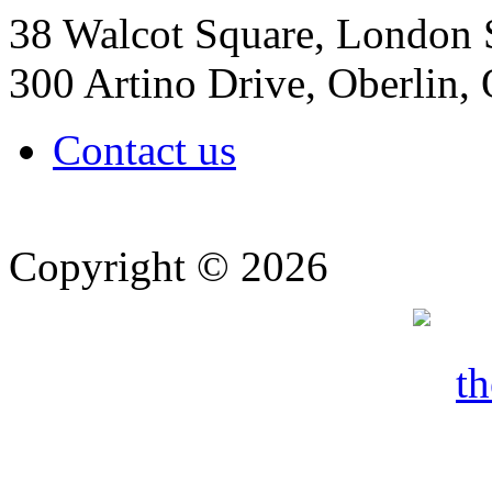
38 Walcot Square, London
300 Artino Drive, Oberlin
Contact us
Copyright © 2026