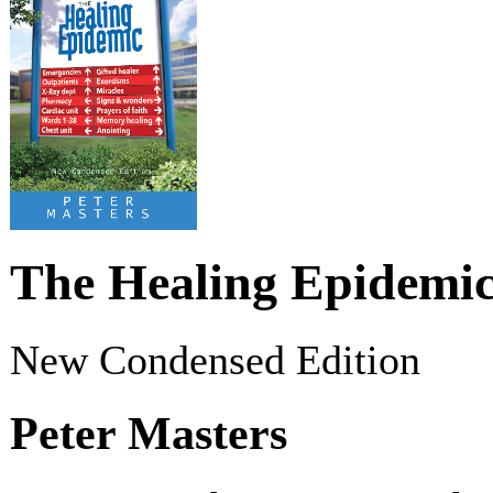
The Healing Epidemi
New Condensed Edition
Peter Masters