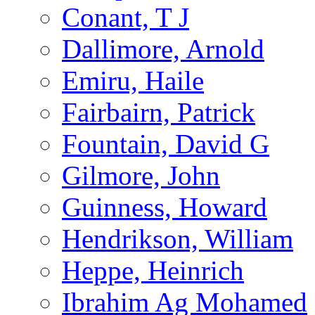
Conant, T J
Dallimore, Arnold
Emiru, Haile
Fairbairn, Patrick
Fountain, David G
Gilmore, John
Guinness, Howard
Hendrikson, William
Heppe, Heinrich
Ibrahim Ag Mohamed