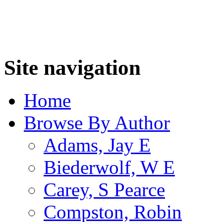
Site navigation
Home
Browse By Author
Adams, Jay E
Biederwolf, W E
Carey, S Pearce
Compston, Robin