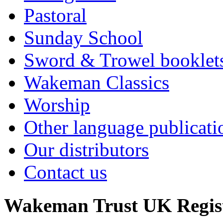
Pastoral
Sunday School
Sword & Trowel booklet
Wakeman Classics
Worship
Other language publicati
Our distributors
Contact us
Wakeman Trust
UK Regis