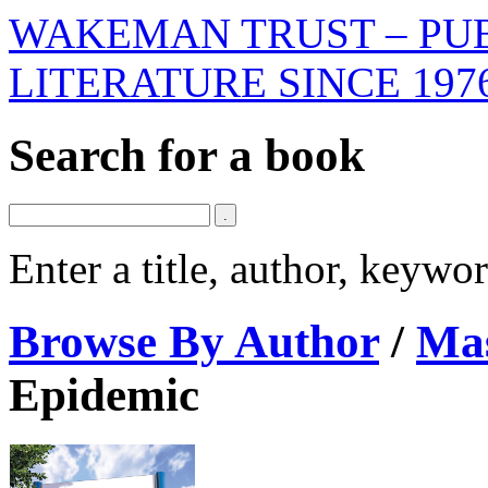
WAKEMAN TRUST – PUB
LITERATURE SINCE 197
Search for a book
Enter a title, author, keyw
Browse By Author
/
Mas
Epidemic