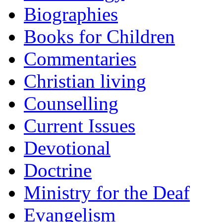
Biographies
Books for Children
Commentaries
Christian living
Counselling
Current Issues
Devotional
Doctrine
Ministry for the Deaf
Evangelism