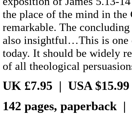
exposition of James 5.13-14 
the place of the mind in the 
remarkable. The concluding 
also insightful…This is one 
today. It should be widely r
of all theological persuasion
UK £7.95 | USA $15.99
142 pages, paperback |