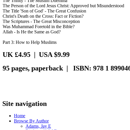
The Trinity - The Muslim Dilemma
The Person of the Lord Jesus Christ: Approved but Misunderstood
The Title 'Son of God' - The Great Confusion
Christ's Death on the Cross: Fact or Fiction?
The Scriptures - The Great Misconception
Was Muhammad Foretold in the Bible?
Allah - Is He the Same as God?
Part 3: How to Help Muslims
UK £4.95 | USA $9.99
95 pages, paperback | ISBN: 978 1 899046
Site navigation
Home
Browse By Author
Adams, Jay E