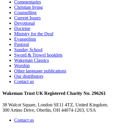
Commentaries
Christian living
Counselling
Current Issues
Devotional
Doctrine
Ministry for the Deaf
Evangelism
Pastoral
Sunday School
Sword & Trowel booklets
Wakeman Classics
Worship
Other language publications
Our distributors
Contact us
Wakeman Trust
UK Registered Charity No. 296261
38 Walcot Square, London SE11 4TZ, United Kingdom.
300 Artino Drive, Oberlin, OH 44074-1263, USA
Contact us