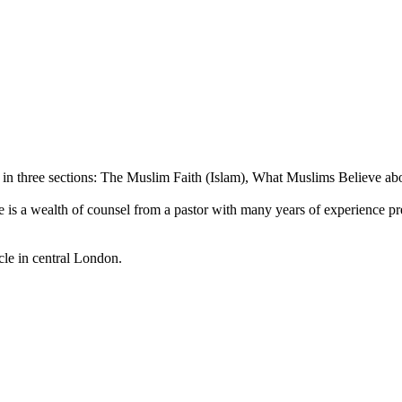
d in three sections: The Muslim Faith (Islam), What Muslims Believe ab
 Here is a wealth of counsel from a pastor with many years of experience 
le in central London.