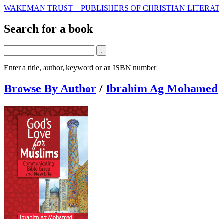
WAKEMAN TRUST – PUBLISHERS OF CHRISTIAN LITERAT
Search for a book
Enter a title, author, keyword or an ISBN number
Browse By Author
/
Ibrahim Ag Mohamed