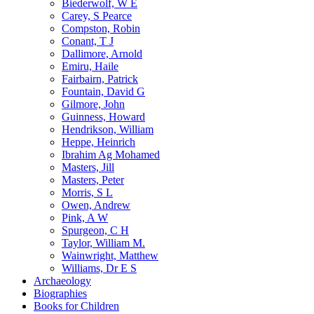
Biederwolf, W E
Carey, S Pearce
Compston, Robin
Conant, T J
Dallimore, Arnold
Emiru, Haile
Fairbairn, Patrick
Fountain, David G
Gilmore, John
Guinness, Howard
Hendrikson, William
Heppe, Heinrich
Ibrahim Ag Mohamed
Masters, Jill
Masters, Peter
Morris, S L
Owen, Andrew
Pink, A W
Spurgeon, C H
Taylor, William M.
Wainwright, Matthew
Williams, Dr E S
Archaeology
Biographies
Books for Children