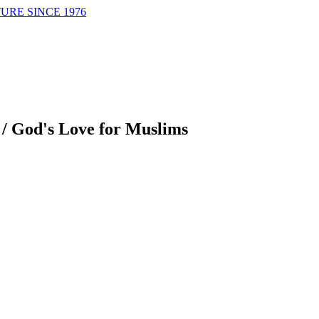
URE SINCE 1976
/
God's Love for Muslims