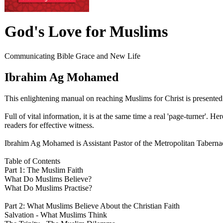
God's Love for Muslims
Communicating Bible Grace and New Life
Ibrahim Ag Mohamed
This enlightening manual on reaching Muslims for Christ is presente
Full of vital information, it is at the same time a real 'page-turner'.
readers for effective witness.
Ibrahim Ag Mohamed is Assistant Pastor of the Metropolitan Tabernac
Table of Contents
Part 1: The Muslim Faith
What Do Muslims Believe?
What Do Muslims Practise?
Part 2: What Muslims Believe About the Christian Faith
Salvation - What Muslims Think