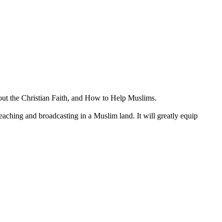
out the Christian Faith, and How to Help Muslims.
preaching and broadcasting in a Muslim land. It will greatly equip