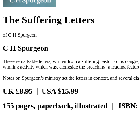
The Suffering Letters
of C H Spurgeon
C H Spurgeon
These remarkable letters, written from a suffering pastor to his congre
winning activity which was, alongside the preaching, a leading feature
Notes on Spurgeon’s ministry set the letters in context, and several cla
UK £8.95 | USA $15.99
155 pages, paperback, illustrated | ISBN: