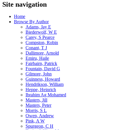
Site navigation
Home
Browse By Author
Adams, Jay E
Biederwolf, W E
Carey, S Pearce
Compston, Robin
Conant, T J
Dallimore, Arnold
Emiru, Haile
Fairbairn, Patrick
Fountain, David G
Gilmore, John
Guinness, Howard
Hendrikson, William
Heppe, Heinrich
Ibrahim Ag Mohamed
Masters, Jill
Masters, Peter
Morris, S L
Owen, Andrew
Pink, A W
Spurgeon, C H