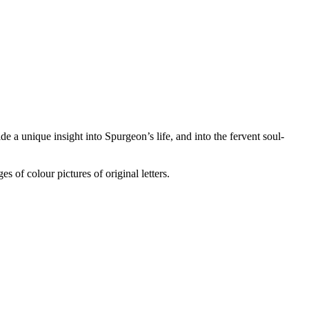
e a unique insight into Spurgeon’s life, and into the fervent soul-
s of colour pictures of original letters.