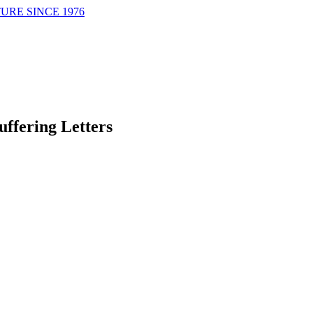
URE SINCE 1976
uffering Letters