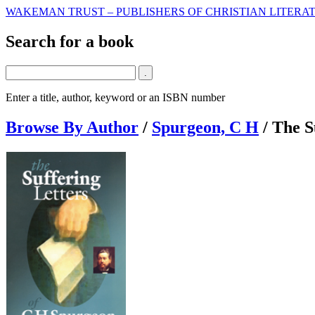
WAKEMAN TRUST – PUBLISHERS OF CHRISTIAN LITERAT
Search for a book
Enter a title, author, keyword or an ISBN number
Browse By Author
/
Spurgeon, C H
/
The S