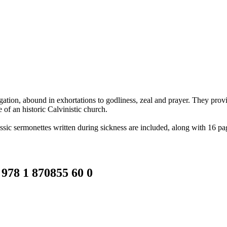
gation, abound in exhortations to godliness, zeal and prayer. They provid
 of an historic Calvinistic church.
ssic sermonettes written during sickness are included, along with 16 page
 978 1 870855 60 0