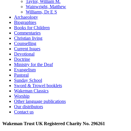
Taylor, William M.
Wainwright, Matthew
Williams, Dr E S
Archaeology
Biographies
Books for Children
Commentaries
Christian living
Counselling
Current Issues
Devotional
Doctrine
Ministry for the Deaf
Evangelism
Pastoral
Sunday School
Sword & Trowel booklets
Wakeman Classics
Worship
Other language publications
Our distributors
Contact us
Wakeman Trust
UK Registered Charity No. 296261