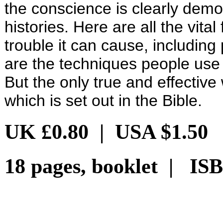
the conscience is clearly demo
histories. Here are all the vit
trouble it can cause, including
are the techniques people use
But the only true and effective 
which is set out in the Bible.
UK £0.80 | USA $1.50
18 pages, booklet | ISB