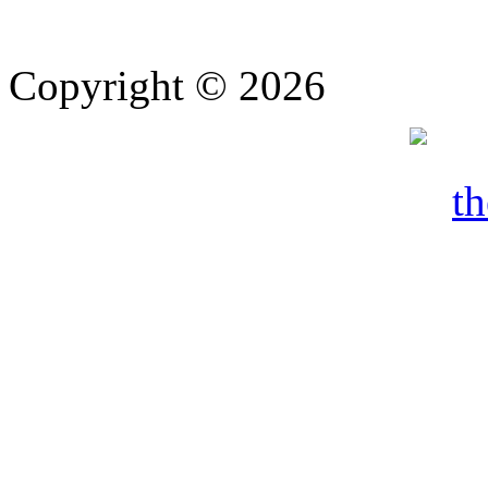
Copyright © 2026