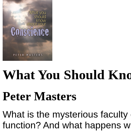
What You Should Kno
Peter Masters
What is the mysterious faculty
function? And what happens wh