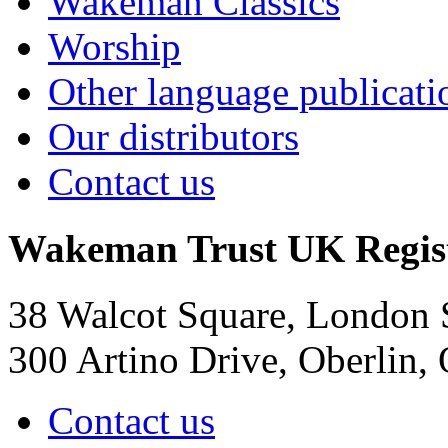
Wakeman Classics
Worship
Other language publicati
Our distributors
Contact us
Wakeman Trust
UK Regis
38 Walcot Square, London
300 Artino Drive, Oberlin
Contact us