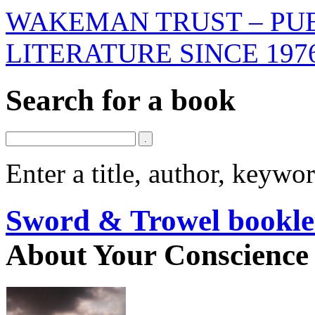
WAKEMAN TRUST – PUB
LITERATURE SINCE 197
Search for a book
Enter a title, author, keyw
Sword & Trowel bookle
About Your Conscience