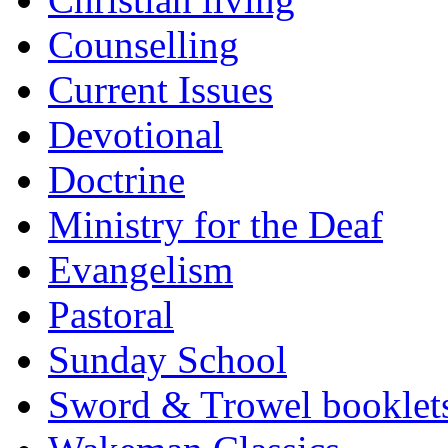
Counselling
Current Issues
Devotional
Doctrine
Ministry for the Deaf
Evangelism
Pastoral
Sunday School
Sword & Trowel booklet