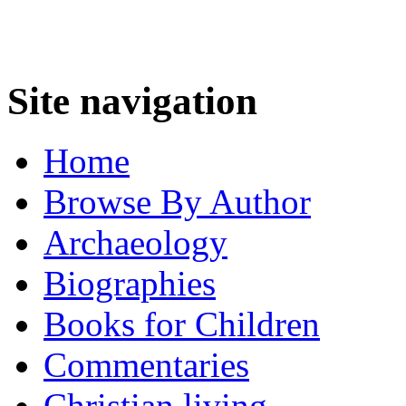
Site navigation
Home
Browse By Author
Archaeology
Biographies
Books for Children
Commentaries
Christian living