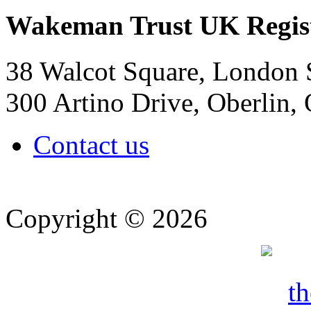
Wakeman Trust
UK Regis
38 Walcot Square, London
300 Artino Drive, Oberlin
Contact us
Copyright © 2026