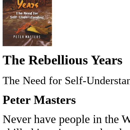
The Rebellious Years
The Need for Self-Understa
Peter Masters
Never have people in the 