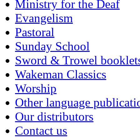
Ministry for the Deaf
Evangelism
Pastoral
Sunday School
Sword & Trowel booklet
Wakeman Classics
Worship
Other language publicati
Our distributors
Contact us