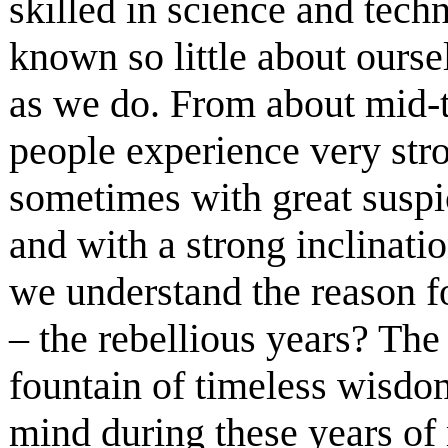
skilled in science and tec
known so little about ours
as we do. From about mid-te
people experience very str
sometimes with great suspi
and with a strong inclinati
we understand the reason fo
– the rebellious years? The
fountain of timeless wisdom
mind during these years of 