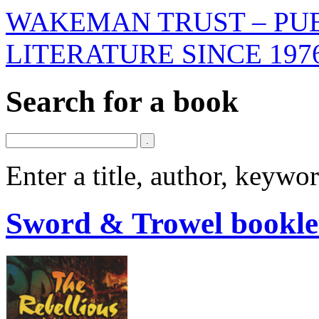
WAKEMAN TRUST – PUB
LITERATURE SINCE 197
Search for a book
Enter a title, author, keyw
Sword & Trowel bookle