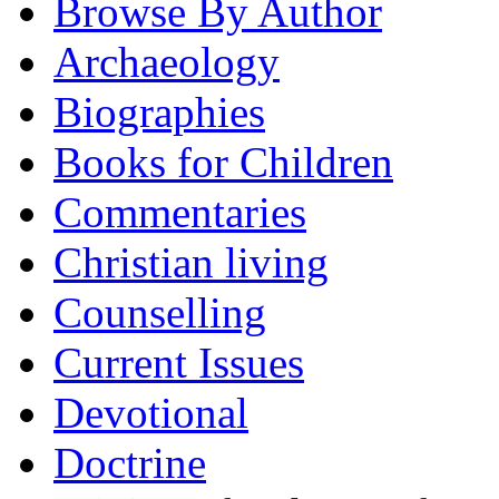
Browse By Author
Archaeology
Biographies
Books for Children
Commentaries
Christian living
Counselling
Current Issues
Devotional
Doctrine