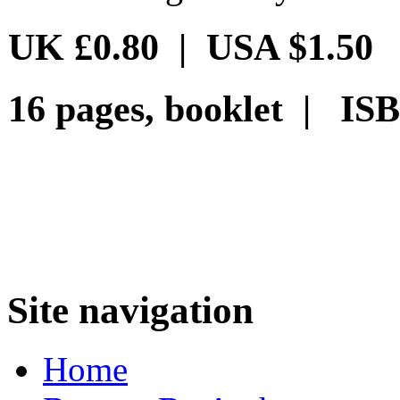
UK £0.80 | USA $1.50
16 pages, booklet | ISB
Site navigation
Home