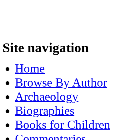
Site navigation
Home
Browse By Author
Archaeology
Biographies
Books for Children
Commentaries