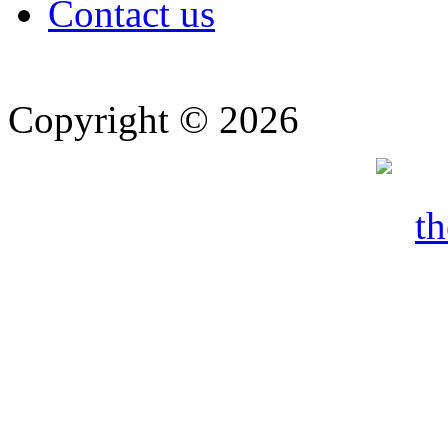
Contact us
Copyright © 2026