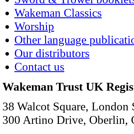
Wakeman Classics
Worship
Other language publicati
Our distributors
Contact us
Wakeman Trust
UK Regis
38 Walcot Square, London
300 Artino Drive, Oberlin