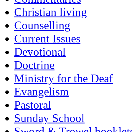
Christian living
Counselling
Current Issues
Devotional
Doctrine
Ministry for the Deaf
Evangelism
Pastoral
Sunday School
Sword & Trowel booklet