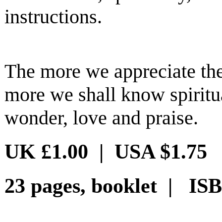
instructions.
The more we appreciate the
more we shall know spirit
wonder, love and praise.
UK £1.00 | USA $1.75
23 pages, booklet | ISB