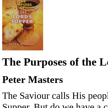
The Purposes of the 
Peter Masters
The Saviour calls His peopl
Supper. But do we have a cl