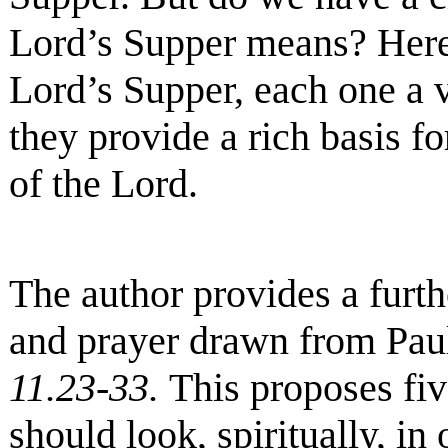
Lord’s Supper means? Here
Lord’s Supper, each one a v
they provide a rich basis fo
of the Lord.
The author provides a furth
and prayer drawn from Paul
11.23-33
.
This proposes fiv
should look, spiritually, in