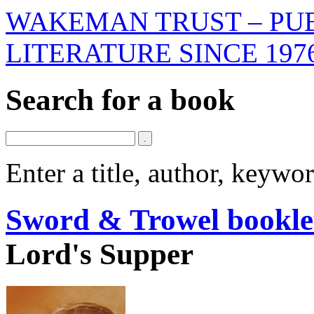
WAKEMAN TRUST – PUB
LITERATURE SINCE 197
Search for a book
Enter a title, author, keyw
Sword & Trowel bookle
Lord's Supper