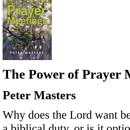
The Power of Prayer 
Peter Masters
Why does the Lord want beli
a biblical duty, or is it opt