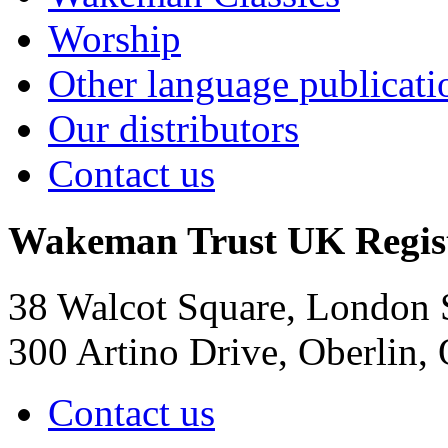
Worship
Other language publicati
Our distributors
Contact us
Wakeman Trust
UK Regis
38 Walcot Square, London
300 Artino Drive, Oberlin
Contact us