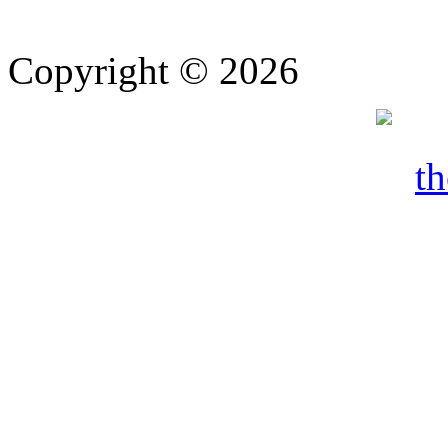
Copyright © 2026