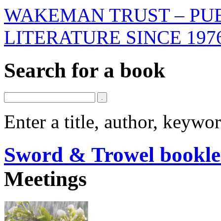
WAKEMAN TRUST – PUB
LITERATURE SINCE 197
Search for a book
Enter a title, author, keyw
Sword & Trowel bookle
Meetings