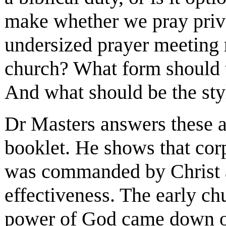
make whether we pray priv
undersized prayer meeting r
church? What form should t
And what should be the sty
Dr Masters answers these a
booklet. He shows that cor
was commanded by Christ a
effectiveness. The early ch
power of God came down on