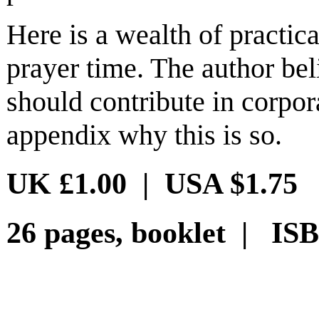
Here is a wealth of practica
prayer time. The author be
should contribute in corpor
appendix why this is so.
UK £1.00 | USA $1.75
26 pages, booklet | ISB