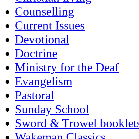
Counselling
Current Issues
Devotional
Doctrine
Ministry for the Deaf
Evangelism
Pastoral
Sunday School
Sword & Trowel booklet
Wakeman Classics