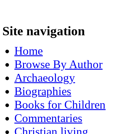
Site navigation
Home
Browse By Author
Archaeology
Biographies
Books for Children
Commentaries
Christian living