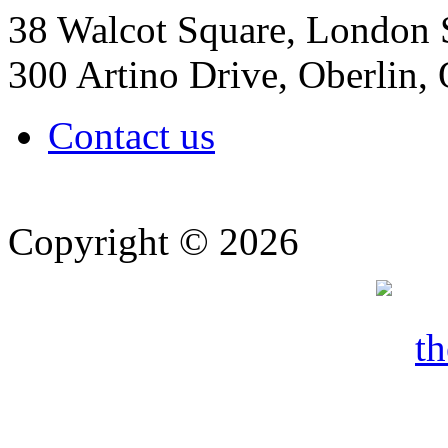
38 Walcot Square, London
300 Artino Drive, Oberlin
Contact us
Copyright © 2026