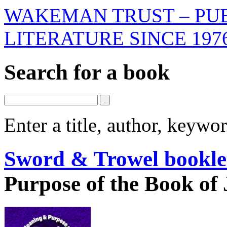
WAKEMAN TRUST – PUB
LITERATURE SINCE 197
Search for a book
Enter a title, author, keyw
Sword & Trowel bookle
Purpose of the Book of