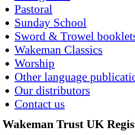
Pastoral
Sunday School
Sword & Trowel booklet
Wakeman Classics
Worship
Other language publicati
Our distributors
Contact us
Wakeman Trust
UK Regis