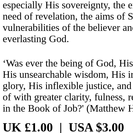
especially His sovereignty, the e
need of revelation, the aims of S
vulnerabilities of the believer a
everlasting God.
‘Was ever the being of God, His 
His unsearchable wisdom, His ir
glory, His inflexible justice, a
of with greater clarity, fulness,
in the Book of Job?' (Matthew 
UK £1.00 | USA $3.00