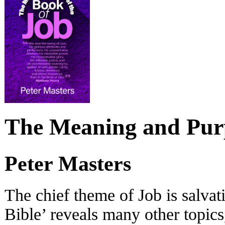
The Meaning and Purp
Peter Masters
The chief theme of Job is salvati
Bible’ reveals many other topics