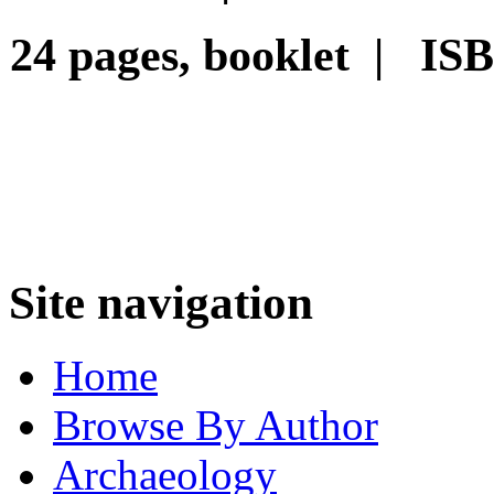
24 pages, booklet | IS
Site navigation
Home
Browse By Author
Archaeology