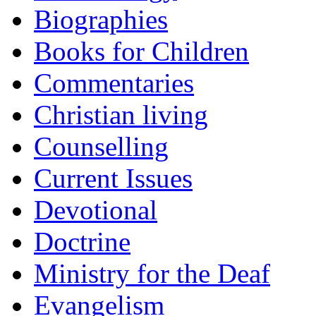
Biographies
Books for Children
Commentaries
Christian living
Counselling
Current Issues
Devotional
Doctrine
Ministry for the Deaf
Evangelism