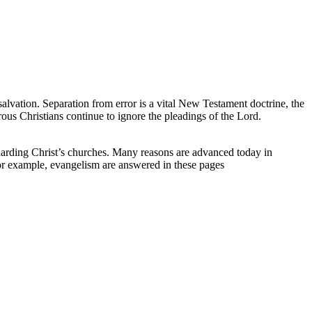
alvation. Separation from error is a vital New Testament doctrine, the
ous Christians continue to ignore the pleadings of the Lord.
guarding Christ’s churches. Many reasons are advanced today in
or example, evangelism are answered in these pages