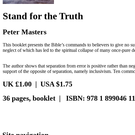
Stand for the Truth
Peter Masters
This booklet presents the Bible’s commands to believers to give no sup
neglect of which has led to the spiritual collapse of many once-pure 
The author shows that separation from error is positive rather than n
support of the opposite of separation, namely inclusivism. Ten comm
UK £1.00 | USA $1.75
36 pages, booklet | ISBN: 978 1 899046 11
Site navigation