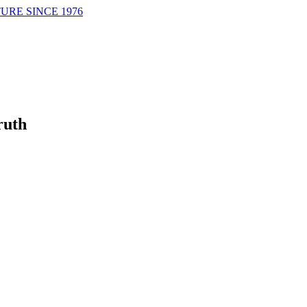
URE SINCE 1976
ruth