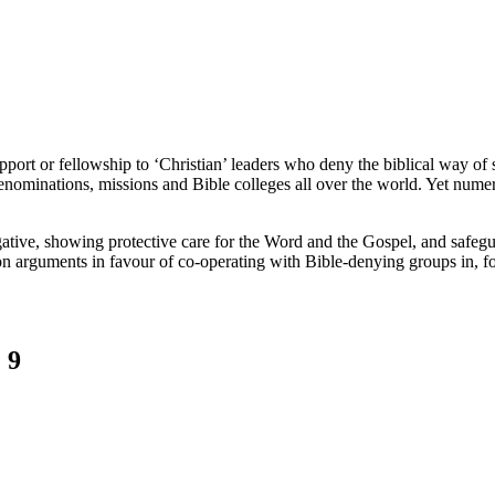
port or fellowship to ‘Christian’ leaders who deny the biblical way of s
denominations, missions and Bible colleges all over the world. Yet numer
egative, showing protective care for the Word and the Gospel, and safe
on arguments in favour of co-operating with Bible-denying groups in, f
 9