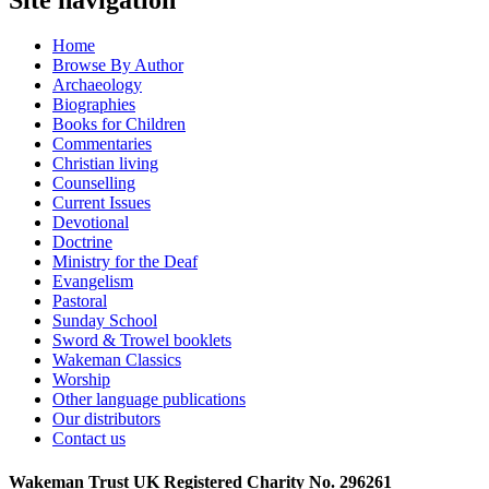
Home
Browse By Author
Archaeology
Biographies
Books for Children
Commentaries
Christian living
Counselling
Current Issues
Devotional
Doctrine
Ministry for the Deaf
Evangelism
Pastoral
Sunday School
Sword & Trowel booklets
Wakeman Classics
Worship
Other language publications
Our distributors
Contact us
Wakeman Trust
UK Registered Charity No. 296261