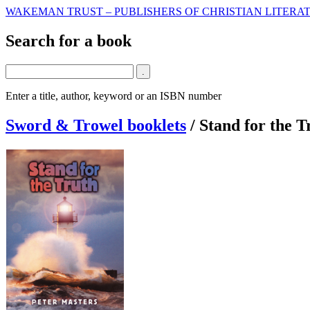
WAKEMAN TRUST – PUBLISHERS OF CHRISTIAN LITERAT
Search for a book
Enter a title, author, keyword or an ISBN number
Sword & Trowel booklets
/
Stand for the T