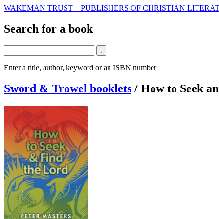
WAKEMAN TRUST – PUBLISHERS OF CHRISTIAN LITERAT
Search for a book
Enter a title, author, keyword or an ISBN number
Sword & Trowel booklets
/
How to Seek an