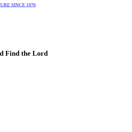
URE SINCE 1976
d Find the Lord