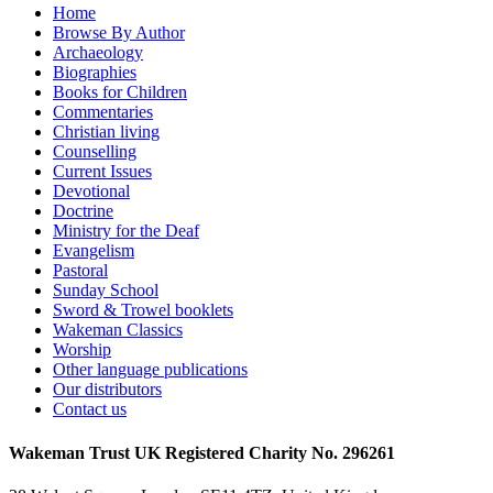
Home
Browse By Author
Archaeology
Biographies
Books for Children
Commentaries
Christian living
Counselling
Current Issues
Devotional
Doctrine
Ministry for the Deaf
Evangelism
Pastoral
Sunday School
Sword & Trowel booklets
Wakeman Classics
Worship
Other language publications
Our distributors
Contact us
Wakeman Trust
UK Registered Charity No. 296261