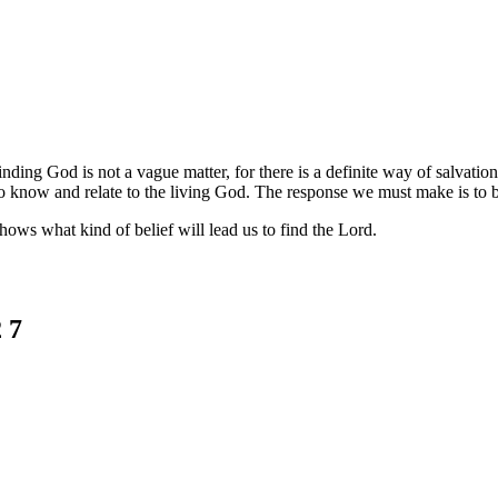
nding God is not a vague matter, for there is a definite way of salvati
o know and relate to the living God. The response we must make is to be
shows what kind of belief will lead us to find the Lord.
 7