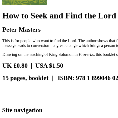
How to Seek and Find the Lord
Peter Masters
This is for people who want to find the Lord. The author shows that fi
message leads to conversion – a great change which brings a person t
Drawing on the teaching of King Solomon in
Proverbs
, this booklet 
UK £0.80 | USA $1.50
15 pages, booklet | ISBN: 978 1 899046 02
Site navigation