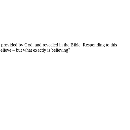
on provided by God, and revealed in the Bible. Responding to this
lieve – but what exactly is believing?