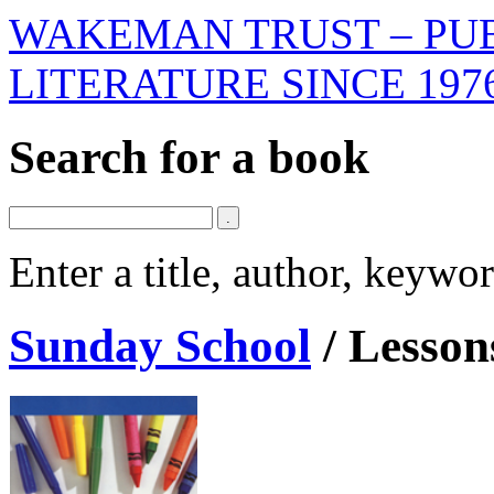
WAKEMAN TRUST – PUB
LITERATURE SINCE 197
Search for a book
Enter a title, author, keyw
Sunday School
/
Lessons