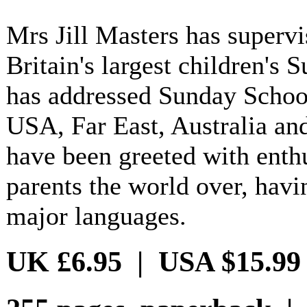
Mrs Jill Masters has superv
Britain's largest children's 
has addressed Sunday School
USA, Far East, Australia an
have been greeted with ent
parents the world over, havi
major languages.
UK £6.95 | USA $15.99