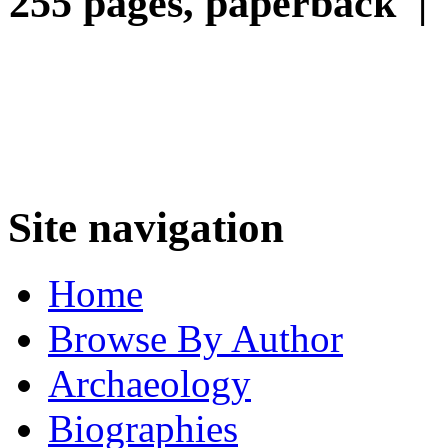
255 pages, paperback |
Site navigation
Home
Browse By Author
Archaeology
Biographies