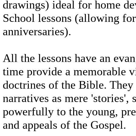
drawings) ideal for home dev
School lessons (allowing for
anniversaries).
All the lessons have an evan
time provide a memorable vi
doctrines of the Bible. They
narratives as mere 'stories',
powerfully to the young, pr
and appeals of the Gospel.