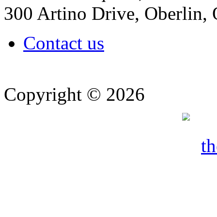
300 Artino Drive, Oberlin
Contact us
Copyright © 2026