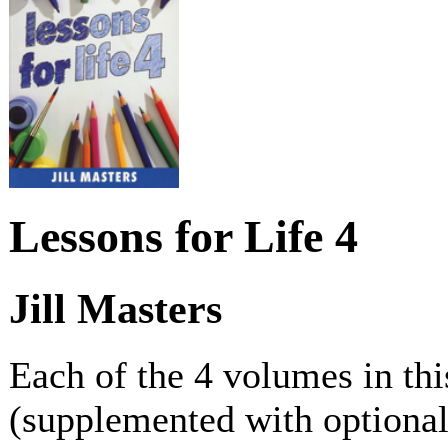
Lessons for Life 4
Jill Masters
Each of the 4 volumes in thi
(supplemented with optional