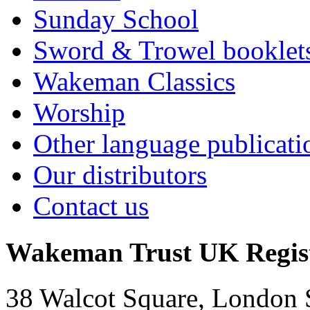
Sunday School
Sword & Trowel booklet
Wakeman Classics
Worship
Other language publicati
Our distributors
Contact us
Wakeman Trust
UK Regis
38 Walcot Square, London