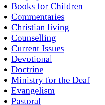
Books for Children
Commentaries
Christian living
Counselling
Current Issues
Devotional
Doctrine
Ministry for the Deaf
Evangelism
Pastoral