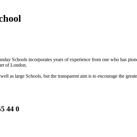
chool
f Sunday Schools incorporates years of experience from one who has pi
art of London.
ell as large Schools, but the transparent aim is to encourage the greate
5 44 0