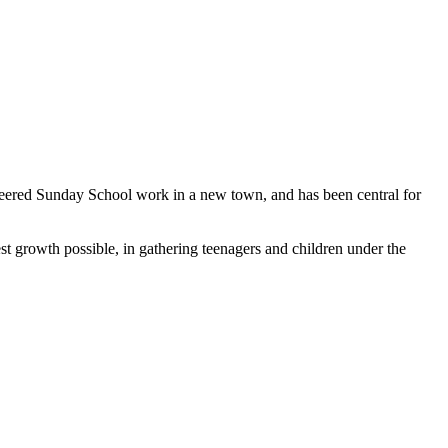
oneered Sunday School work in a new town, and has been central for
st growth possible, in gathering teenagers and children under the