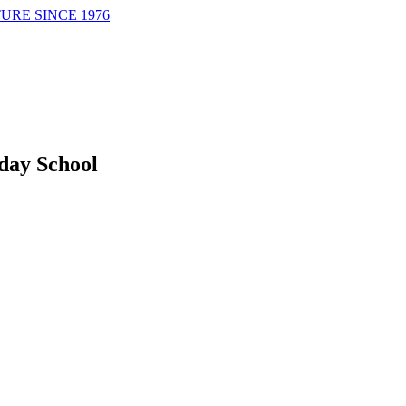
URE SINCE 1976
day School