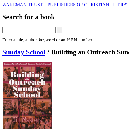
WAKEMAN TRUST – PUBLISHERS OF CHRISTIAN LITERAT
Search for a book
Enter a title, author, keyword or an ISBN number
Sunday School
/
Building an Outreach Sun