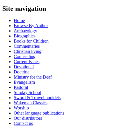
Site navigation
Home
Browse By Author
Archaeology
Biographies
Books for Children
Commentaries
Christian living
Counselling
Current Issues
Devotional
Doctrine
Ministry for the Deaf
Evangelism
Pastoral
Sunday School
Sword & Trowel booklets
Wakeman Classics
Worship
Other language publications
Our distributors
Contact us