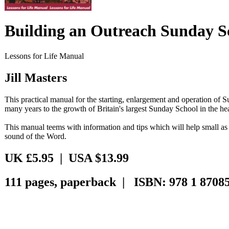
Building an Outreach Sunday S
Lessons for Life Manual
Jill Masters
This practical manual for the starting, enlargement and operation o
many years to the growth of Britain's largest Sunday School in the he
This manual teems with information and tips which will help small as w
sound of the Word.
UK £5.95 | USA $13.99
111 pages, paperback | ISBN: 978 1 87085