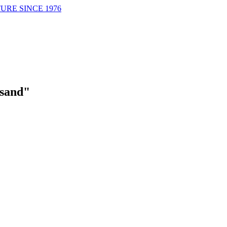
URE SINCE 1976
sand"