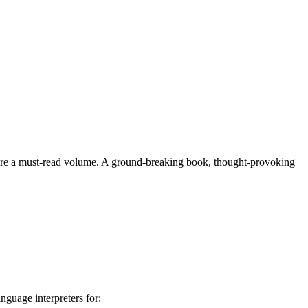
herefore a must-read volume. A ground-breaking book, thought-provoking
nguage interpreters for: