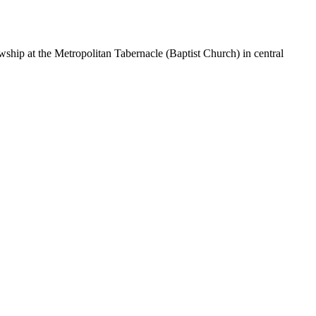
hip at the Metropolitan Tabernacle (Baptist Church) in central