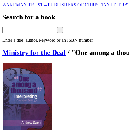
WAKEMAN TRUST – PUBLISHERS OF CHRISTIAN LITERAT
Search for a book
Enter a title, author, keyword or an ISBN number
Ministry for the Deaf
/
"One among a thou