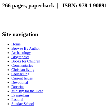
266 pages, paperback | ISBN: 978 1 90891
Site navigation
Home
Browse By Author
Archaeology
Biographies
Books for Children
Commentaries
Christian living
Counselling
Current Issues
Devotional
Doctrine
Ministry for the Deaf
Evangelism
Pastoral
Sunday School