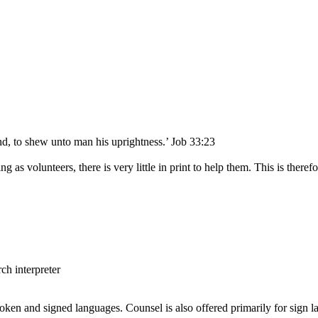
nd, to shew unto man his uprightness.’ Job 33:23
ing as volunteers, there is very little in print to help them. This is t
ch interpreter
poken and signed languages. Counsel is also offered primarily for sign la