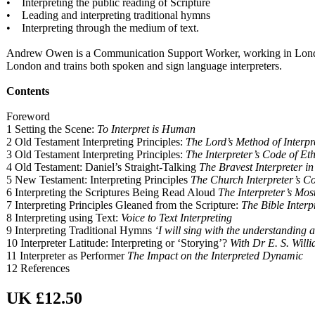
• Interpreting the public reading of Scripture
• Leading and interpreting traditional hymns
• Interpreting through the medium of text.
Andrew Owen is a Communication Support Worker, working in London co
London and trains both spoken and sign language interpreters.
Contents
Foreword
1 Setting the Scene:
To Interpret is Human
2 Old Testament Interpreting Principles:
The Lord’s Method of Interpr
3 Old Testament Interpreting Principles:
The Interpreter’s Code of Eth
4 Old Testament: Daniel’s Straight-Talking
The Bravest Interpreter in
5 New Testament: Interpreting Principles
The Church Interpreter’s Co
6 Interpreting the Scriptures Being Read Aloud
The Interpreter’s Most
7 Interpreting Principles Gleaned from the Scripture:
The Bible Interpr
8 Interpreting using Text:
Voice to Text Interpreting
9 Interpreting Traditional Hymns
‘I will sing with the understanding a
10 Interpreter Latitude: Interpreting or ‘Storying’?
With Dr E. S. Will
11 Interpreter as Performer
The Impact on the Interpreted Dynamic
12 References
UK £12.50