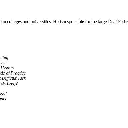
lleges and universities. He is responsible for the large Deaf Fellows
eting
ics
 History
de of Practice
 Difficult Task
ets Itself?
lso’
iams