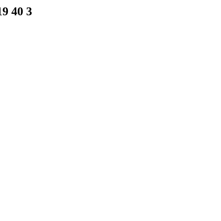
9 40 3