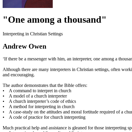
"One among a thousand"
Interpreting in Christian Settings
Andrew Owen
‘If there be a messenger with him, an interpreter, one among a thousa
Although there are many interpreters in Christian settings, often work
and encouraging.
The author demonstrates that the Bible offers:
• A command to interpret in church
• A model of a church interpreter
• A church interpreter’s code of ethics
• A method for interpreting in church
• A case-study on the attitudes and moral fortitude required of a chur
• A code of practice for church interpreting
Much practical help and assistance is gleaned for those interpreting s